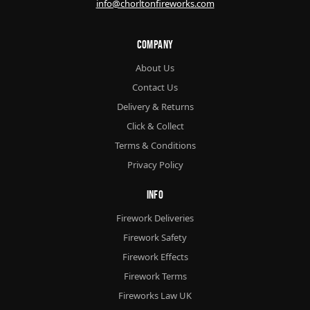
info@chorltonfireworks.com
Company
About Us
Contact Us
Delivery & Returns
Click & Collect
Terms & Conditions
Privacy Policy
Info
Firework Deliveries
Firework Safety
Firework Effects
Firework Terms
Fireworks Law UK