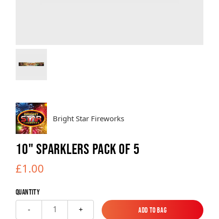
Brands
Sale
Quick Pick
Bright Star Fireworks
10" SPARKLERS PACK OF 5
£1.00
Quantity
1
-
+
Add to Bag
Add to Bag