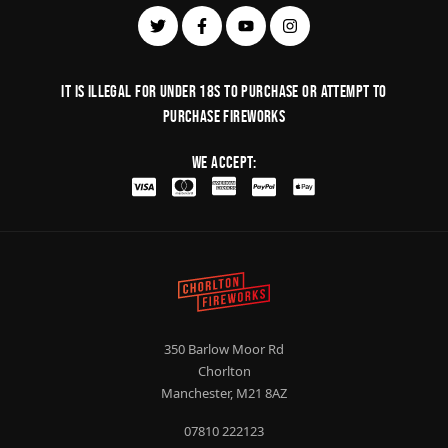
It is illegal for under 18s to purchase or Attempt to
purchase fireworks
We Accept:
350 Barlow Moor Rd
Chorlton
Manchester, M21 8AZ
07810 222123