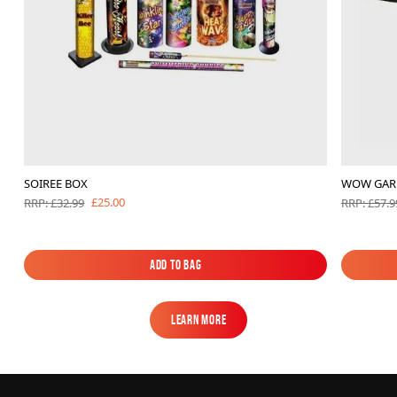
SOIREE BOX
WOW GAR
£25.00
RRP: £32.99
RRP: £57.9
Add to Bag
Add to Bag
Learn More
Learn More