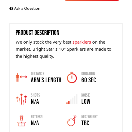
Ask a Question
PRODUCT DESCRIPTION
We only stock the very best
sparklers
on the
market. Bright Star's 10" Sparklers are made to
the highest quality.
Distance
Duration
Arm's Length
60 sec
Shots
Noise
N/A
Low
Pattern
Nec Weight
N/A
tbc