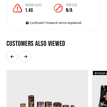
Hazard Class
Tube Size
1.4G
N/A
Confused? Firework terms explained
Customers also viewed
Bestseller 