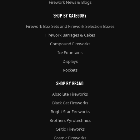
Firework News & Blogs
Shop By Category
Firework Box Sets and Firework Selection Boxes
Firework Barrages & Cakes
Compound Fireworks
Ice Fountains
Displays
Rockets
Shop By Brand
Absolute Fireworks
Black Cat Fireworks
Bright Star Fireworks
Brothers Pyrotechnics
Celtic Fireworks
Cosmic Fireworks