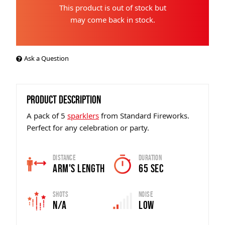
This product is out of stock but
may come back in stock.
Ask a Question
PRODUCT DESCRIPTION
A pack of 5
sparklers
from Standard Fireworks.
Perfect for any celebration or party.
Distance
Duration
Arm's Length
65 Sec
Shots
Noise
N/A
Low