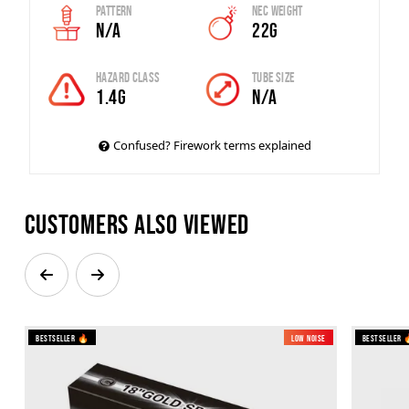
Pattern
Nec Weight
N/A
22G
Hazard Class
Tube Size
1.4G
N/A
Confused? Firework terms explained
Customers also viewed
Bestseller 🔥
Low Noise
Bestseller 