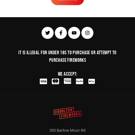
Learn More
It is illegal for under 18s to purchase or Attempt to
purchase fireworks
We Accept:
350 Barlow Moor Rd