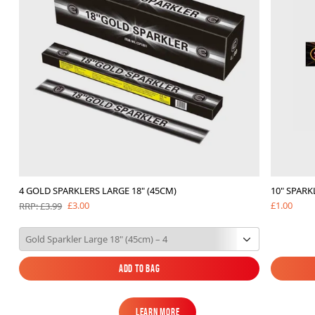
4 GOLD SPARKLERS LARGE 18" (45CM)
10" SPARK
£1.00
£3.00
RRP: £3.99
Add to Bag
Add to Bag
Learn More