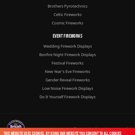
Brothers Pyrotechnics
Celtic Fireworks
Cosmic Fireworks
Event Fireworks
Wedding Firework Displays
Bonfire Night Firework Displays
Festival Fireworks
New Year's Eve Fireworks
Gender Reveal Fireworks
Low Noise Firework Displays
Do It Yourself Firework Displays
© 2026
Chorlton Fireworks
Ltd.
This website uses cookies. By using our website you consent to all cookies