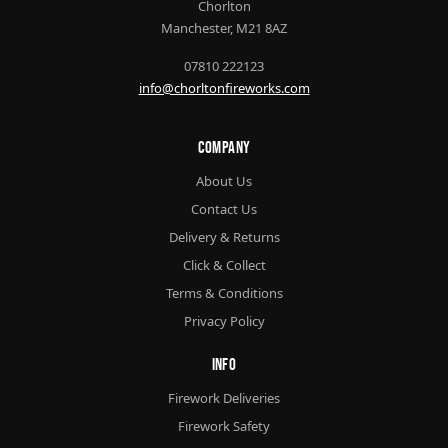
Chorlton
Manchester, M21 8AZ
07810 222123
info@chorltonfireworks.com
Company
About Us
Contact Us
Delivery & Returns
Click & Collect
Terms & Conditions
Privacy Policy
Info
Firework Deliveries
Firework Safety