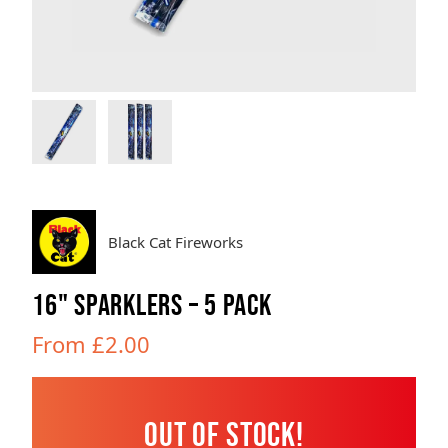
Brands
Sale
Quick Pick
Black Cat Fireworks
16" SPARKLERS – 5 PACK
From £2.00
Out of Stock!