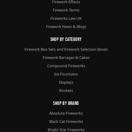
Firework Effects
Firework Terms
Fireworks Law UK
Firework News & Blogs
Shop By Category
Firework Box Sets and Firework Selection Boxes
Firework Barrages & Cakes
Compound Fireworks
Ice Fountains
Displays
Rockets
Shop By Brand
Absolute Fireworks
Black Cat Fireworks
Bright Star Fireworks