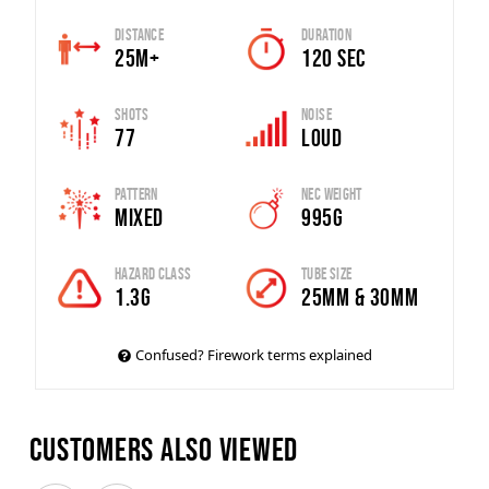
Distance
Duration
25m+
120 SEC
Shots
Noise
77
Loud
Pattern
Nec Weight
Mixed
995G
Hazard Class
Tube Size
1.3G
25mm & 30mm
Confused? Firework terms explained
Customers also viewed