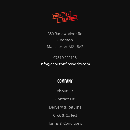
350 Barlow Moor Rd
Chorlton
Manchester, M21 8AZ
07810 222123
info@chorltonfireworks.com
Company
About Us
Contact Us
Delivery & Returns
Click & Collect
Terms & Conditions