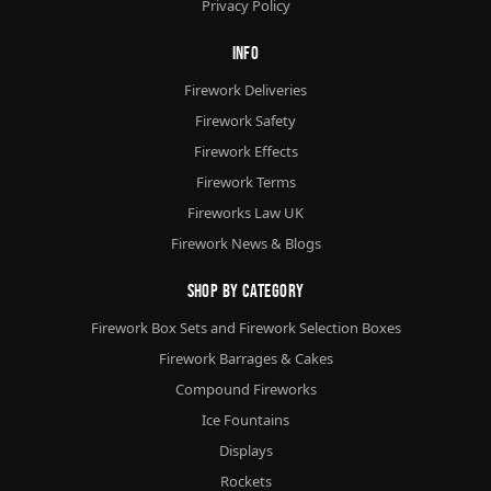
Privacy Policy
Info
Firework Deliveries
Firework Safety
Firework Effects
Firework Terms
Fireworks Law UK
Firework News & Blogs
Shop By Category
Firework Box Sets and Firework Selection Boxes
Firework Barrages & Cakes
Compound Fireworks
Ice Fountains
Displays
Rockets