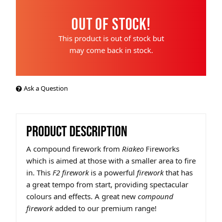
Out of Stock!
This product is out of stock but
may come back in stock.
Ask a Question
PRODUCT DESCRIPTION
A compound firework
from
Riakeo
Fireworks
which is aimed at those with a smaller area to fire
in. This
F2 firework
is a powerful
firework
that has
a great tempo from start, providing spectacular
colours and effects. A great new
compound
firework
added to our premium range!