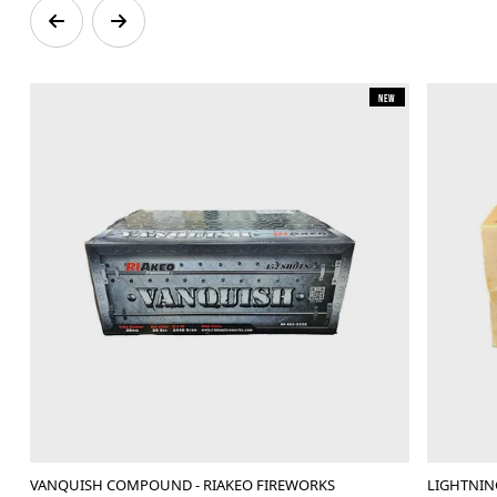
New
VANQUISH COMPOUND - RIAKEO FIREWORKS
LIGHTNI