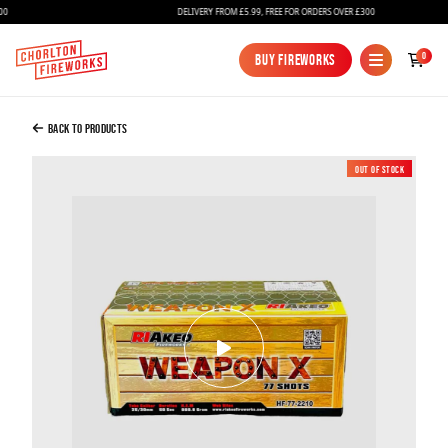
DELIVERY FROM £5.99, FREE FOR ORDERS OVER £300
Added to Bag
0
Buy Fireworks
Buy Fireworks
Weapon X Compound - Riakeo Fireworks
£85.00
Back to Products
Out of Stock
New
Continue to Checkout
Continue to Checkout
Fireworks
Bundles
Ice Fountains
Confetti Cannons
New