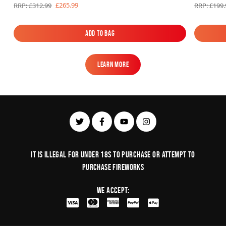
£265.99
RRP: £312.99
RRP: £199.
Add to Bag
Add to Bag
Learn More
Learn More
It is illegal for under 18s to purchase or Attempt to
purchase fireworks
We Accept: