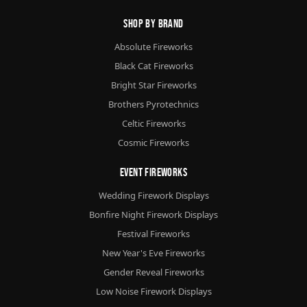
Shop By Brand
Absolute Fireworks
Black Cat Fireworks
Bright Star Fireworks
Brothers Pyrotechnics
Celtic Fireworks
Cosmic Fireworks
Event Fireworks
Wedding Firework Displays
Bonfire Night Firework Displays
Festival Fireworks
New Year's Eve Fireworks
Gender Reveal Fireworks
Low Noise Firework Displays