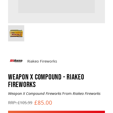
Brands
Sale
Quick Pick
Riakeo Fireworks
WEAPON X COMPOUND - RIAKEO
FIREWORKS
Weapon X Compound Fireworks
From
Riakeo Fireworks
£85.00
RRP: £105.99