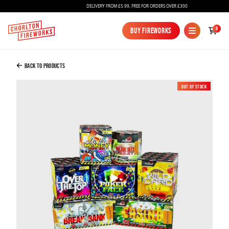
DELIVERY FROM £5.99, FREE FOR ORDERS OVER £300
Added to Bag
0
Buy Fireworks
Buy Fireworks
Up the Ante Barrage Pack
£160.00
Back to Products
Out of Stock
New
Continue to Checkout
Continue to Checkout
Fireworks
Bundles
Ice Fountains
Confetti Cannons
New