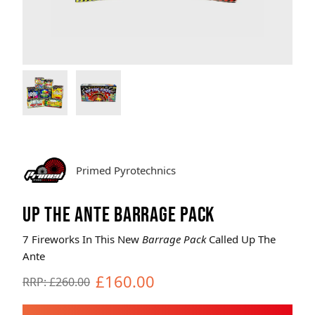
Brands
Sale
Quick Pick
Primed Pyrotechnics
UP THE ANTE BARRAGE PACK
7 Fireworks In This New
Barrage Pack
Called Up The
Ante
£160.00
RRP: £260.00