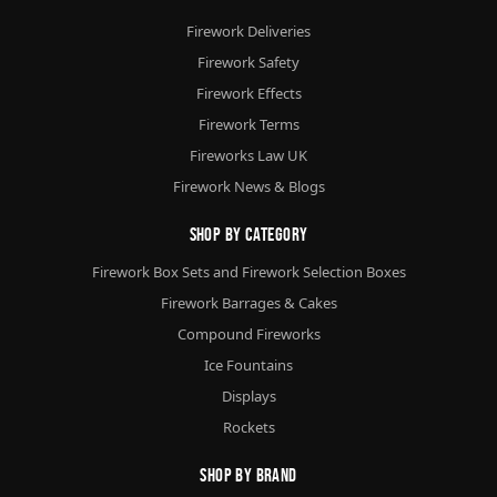
Firework Deliveries
Firework Safety
Firework Effects
Firework Terms
Fireworks Law UK
Firework News & Blogs
Shop By Category
Firework Box Sets and Firework Selection Boxes
Firework Barrages & Cakes
Compound Fireworks
Ice Fountains
Displays
Rockets
Shop By Brand