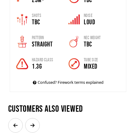
Shots
Noise
TBC
Loud
Pattern
Nec Weight
Straight
TBC
Hazard Class
Tube Size
1.3G
MIXED
Confused? Firework terms explained
Customers also viewed