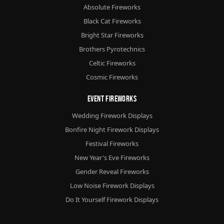
Absolute Fireworks
Black Cat Fireworks
Bright Star Fireworks
Brothers Pyrotechnics
Celtic Fireworks
Cosmic Fireworks
Event Fireworks
Wedding Firework Displays
Bonfire Night Firework Displays
Festival Fireworks
New Year's Eve Fireworks
Gender Reveal Fireworks
Low Noise Firework Displays
Do It Yourself Firework Displays