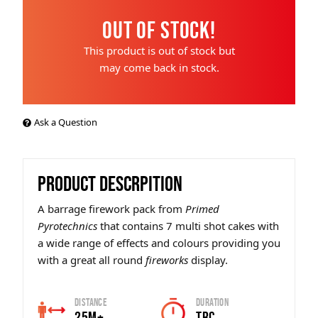
Out of Stock!
This product is out of stock but
may come back in stock.
Ask a Question
PRODUCT DESCRPITION
A barrage firework pack from
Primed
Pyrotechnics
that contains 7 multi shot cakes with
a wide range of effects and colours providing you
with a great all round
fireworks
display.
Distance
Duration
25m+
TBC