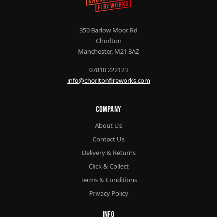
350 Barlow Moor Rd
Chorlton
Manchester, M21 8AZ
07810 222123
info@chorltonfireworks.com
Company
About Us
Contact Us
Delivery & Returns
Click & Collect
Terms & Conditions
Privacy Policy
Info