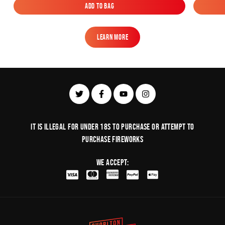
Add to Bag
Add to Bag
Learn More
Learn More
It is illegal for under 18s to purchase or Attempt to
purchase fireworks
We Accept: