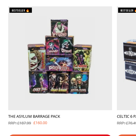
Bestseller 🔥
Bestseller 
THE ASYLUM BARRAGE PACK
CELTIC 6 
£160.00
RRP: £187.99
RRP: £76.4