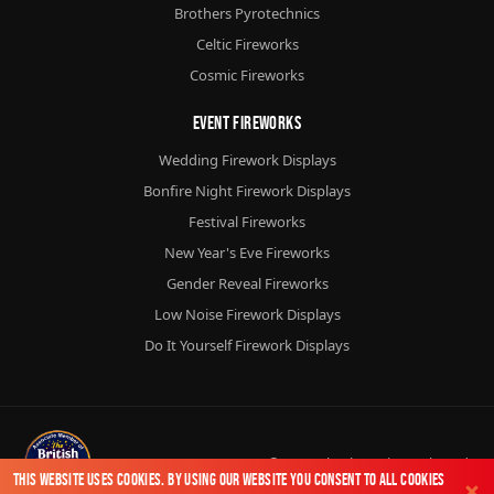
Brothers Pyrotechnics
Celtic Fireworks
Cosmic Fireworks
Event Fireworks
Wedding Firework Displays
Bonfire Night Firework Displays
Festival Fireworks
New Year's Eve Fireworks
Gender Reveal Fireworks
Low Noise Firework Displays
Do It Yourself Firework Displays
© 2026
Chorlton Fireworks
Ltd.
This website uses cookies. By using our website you consent to all cookies