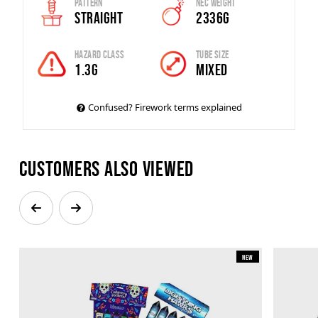
Pattern
Nec Weight
Straight
2336g
Hazard Class
Tube Size
1.3G
MIXED
Confused? Firework terms explained
Customers also viewed
New