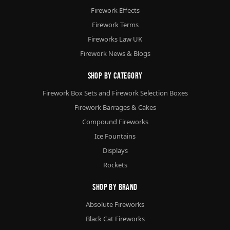
Firework Effects
Firework Terms
Fireworks Law UK
Firework News & Blogs
Shop By Category
Firework Box Sets and Firework Selection Boxes
Firework Barrages & Cakes
Compound Fireworks
Ice Fountains
Displays
Rockets
Shop By Brand
Absolute Fireworks
Black Cat Fireworks