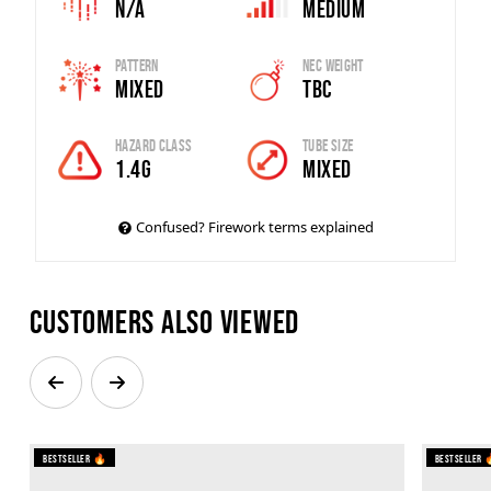
N/A
Medium
Pattern
Nec Weight
Mixed
TBC
Hazard Class
Tube Size
1.4G
MIXED
Confused? Firework terms explained
Customers also viewed
Bestseller 🔥
Bestseller 