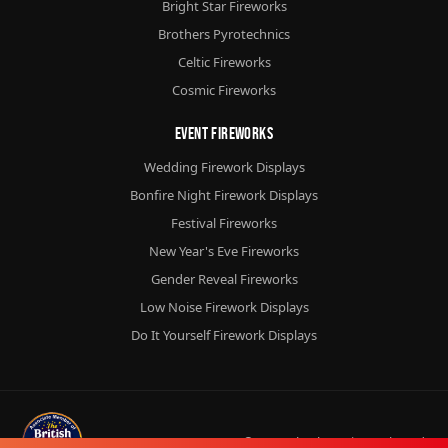
Bright Star Fireworks
Brothers Pyrotechnics
Celtic Fireworks
Cosmic Fireworks
Event Fireworks
Wedding Firework Displays
Bonfire Night Firework Displays
Festival Fireworks
New Year's Eve Fireworks
Gender Reveal Fireworks
Low Noise Firework Displays
Do It Yourself Firework Displays
© 2026
Chorlton Fireworks
Ltd.