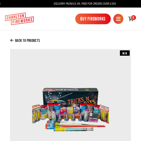
DELIVERY FROM £5.99, FREE FOR ORDERS OVER £300
Added to Bag
0
Buy Fireworks
Buy Fireworks
Tricks And Bits Selection Box
£49.99
Back to Products
New
Continue to Checkout
Continue to Checkout
Fireworks
Bundles
Ice Fountains
Confetti Cannons
New