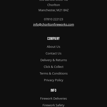
Chorlton
Manchester, M21 8AZ
07810 222123
info@chorltonfireworks.com
Company
About Us
Contact Us
Delivery & Returns
Click & Collect
Terms & Conditions
Privacy Policy
Info
Firework Deliveries
Firework Safety