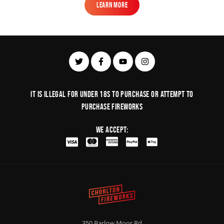
Learn More
Learn More
It is illegal for under 18s to purchase or Attempt to
purchase fireworks
We Accept:
350 Barlow Moor Rd