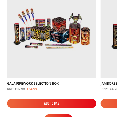
GALA FIREWORK SELECTION BOX
JAMBOREE
£64.99
RRP: £89.99
RRP: £66.9
Add to Bag
Add to Bag