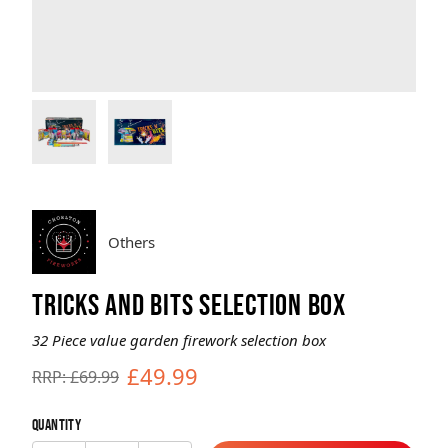
Brands
Sale
Quick Pick
Others
TRICKS AND BITS SELECTION BOX
32 Piece value garden firework selection box
£49.99
RRP: £69.99
Quantity