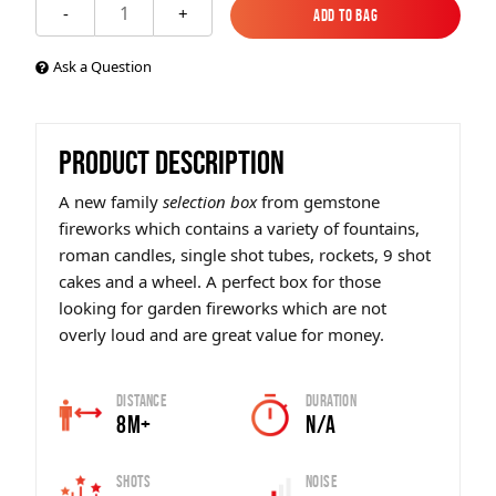
1
-
+
Add to Bag
Add to Bag
Ask a Question
PRODUCT DESCRIPTION
A new family
selection bo
x
from gemstone
fireworks which contains a variety of fountains,
roman candles, single shot tubes, rockets, 9 shot
cakes and a wheel. A perfect box for those
looking for garden fireworks which are not
overly loud and are great value for money.
Distance
Duration
8m+
N/A
Shots
Noise