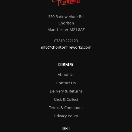
350 Barlow Moor Rd
Chorlton
Manchester, M21 8AZ
07810 222123
info@chorltonfireworks.com
Company
About Us
Contact Us
Delivery & Returns
Click & Collect
Terms & Conditions
Privacy Policy
Info