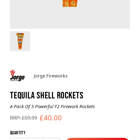
Brands
Sale
Quick Pick
Jorge Fireworks
TEQUILA SHELL ROCKETS
A Pack Of 5 Powerful F2 Firework Rockets
£40.00
RRP: £59.99
Quantity