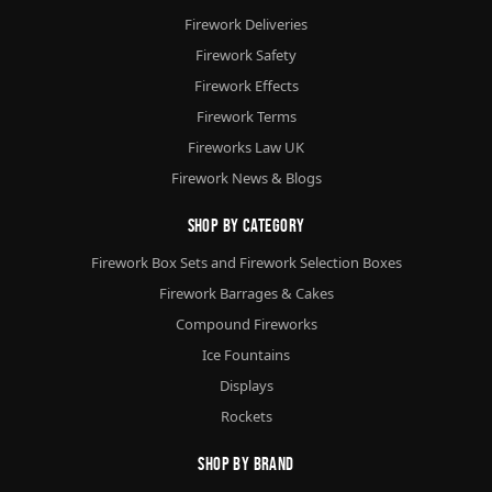
Firework Deliveries
Firework Safety
Firework Effects
Firework Terms
Fireworks Law UK
Firework News & Blogs
Shop By Category
Firework Box Sets and Firework Selection Boxes
Firework Barrages & Cakes
Compound Fireworks
Ice Fountains
Displays
Rockets
Shop By Brand