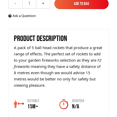
1
-
+
Add to Bag
Add to Bag
Ask a Question
PRODUCT DESCRIPTION
A pack of 5 ball head
rockets
that produce a great
range of effects. The perfect set of
rockets
to add
to your garden fireworks selection as they are
F2
fireworks
meaning they have a safety distance of
8 metres even though we would advise 15
metres would be better no only for safety but
viewing pleasure.
Distance
Duration
15m+
N/A