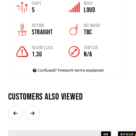
Shots
Noise
5
Loud
Pattern
Nec Weight
Straight
TBC
Hazard Class
Tube Size
1.3G
N/A
Confused? Firework terms explained
Customers also viewed
New
Bestseller 