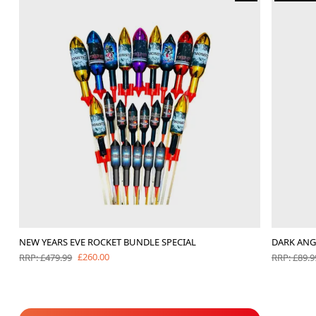
NEW YEARS EVE ROCKET BUNDLE SPECIAL
DARK ANG
£260.00
RRP: £479.99
RRP: £89.9