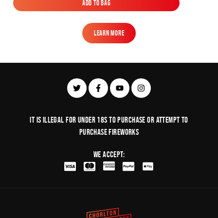
Add to Bag
Add to Bag
Learn More
Learn More
It is illegal for under 18s to purchase or Attempt to
purchase fireworks
We Accept: