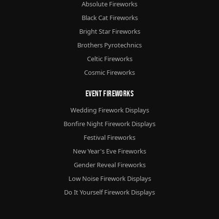
Absolute Fireworks
Black Cat Fireworks
Bright Star Fireworks
Brothers Pyrotechnics
Celtic Fireworks
Cosmic Fireworks
Event Fireworks
Wedding Firework Displays
Bonfire Night Firework Displays
Festival Fireworks
New Year's Eve Fireworks
Gender Reveal Fireworks
Low Noise Firework Displays
Do It Yourself Firework Displays