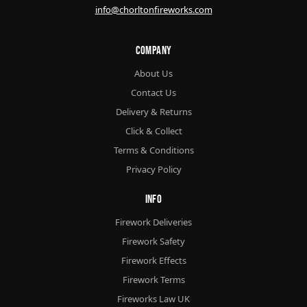
info@chorltonfireworks.com
Company
About Us
Contact Us
Delivery & Returns
Click & Collect
Terms & Conditions
Privacy Policy
Info
Firework Deliveries
Firework Safety
Firework Effects
Firework Terms
Fireworks Law UK