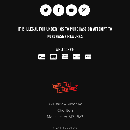
It is illegal for under 18s to purchase or Attempt to
purchase fireworks
We Accept:
350 Barlow Moor Rd
Chorlton
Manchester, M21 8AZ
07810 222123