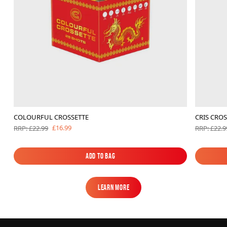
COLOURFUL CROSSETTE
CRIS CROS
£16.99
RRP: £22.99
RRP: £22.9
Add to Bag
Add to Bag
Learn More
Learn More