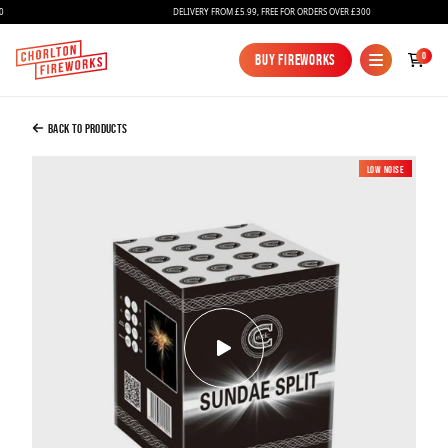
DELIVERY FROM £5.99, FREE FOR ORDERS OVER £300
Added to Bag
0
Buy Fireworks
Buy Fireworks
Sundae Split
£22.00
Back to Products
Low Noise
Continue to Checkout
Continue to Checkout
Fireworks
Bundles
Ice Fountains
Confetti Cannons
New