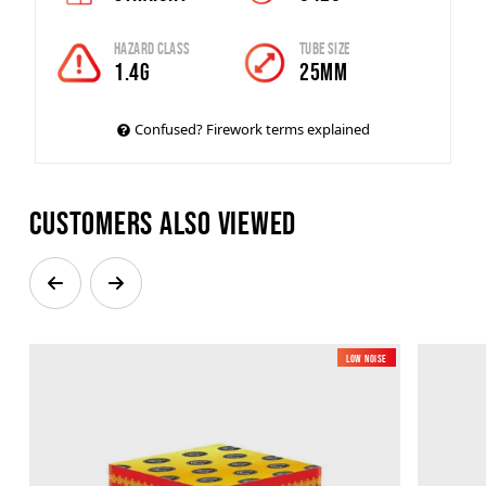
Hazard Class
Tube Size
1.4G
25mm
Confused? Firework terms explained
Customers also viewed
Low Noise