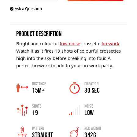
Ask a Question
PRODUCT DESCRIPTION
Bright and colourful
low noise
crossette
firework
.
Watch it as it fires 19 shots of colourful crossettes
high into the sky before breaking into four. A
perfect firework to add to your firework party.
Distance
Duration
15m+
30 sec
Shots
Noise
19
Low
Pattern
Nec Weight
Straight
342g