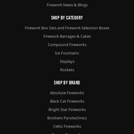
Firework News & Blogs
Shop By Category
Firework Box Sets and Firework Selection Boxes
Firework Barrages & Cakes
Compound Fireworks
Ice Fountains
Displays
Rockets
Shop By Brand
Absolute Fireworks
Black Cat Fireworks
Bright Star Fireworks
Brothers Pyrotechnics
Celtic Fireworks