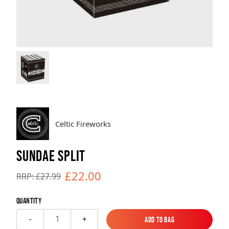
Brands
Sale
Quick Pick
Celtic Fireworks
SUNDAE SPLIT
£22.00
RRP: £27.99
Quantity
1
-
+
Add to Bag
Add to Bag