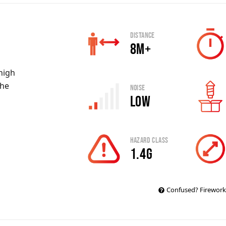
Distance
8m+
 high
the
Noise
Low
Hazard Class
1.4g
Confused? Firework