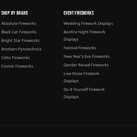
Shop By Brand
Event Fireworks
Absolute Fireworks
Wedding Firework Displays
Black Cat Fireworks
Bonfire Night Firework
Displays
Bright Star Fireworks
Festival Fireworks
Brothers Pyrotechnics
New Year's Eve Fireworks
Celtic Fireworks
Gender Reveal Fireworks
Cosmic Fireworks
Low Noise Firework
Displays
Do It Yourself Firework
Displays