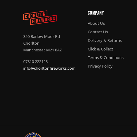
Company
About Us
Contact Us
350 Barlow Moor Rd
Delivery & Returns
Chorlton
Click & Collect
Manchester, M21 8AZ
Terms & Conditions
07810 222123
Privacy Policy
info@chorltonfireworks.com