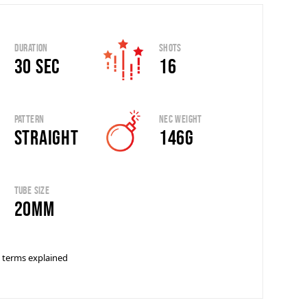
Duration
Shots
30 sec
16
Pattern
Nec Weight
Straight
146g
Tube Size
20mm
 terms explained