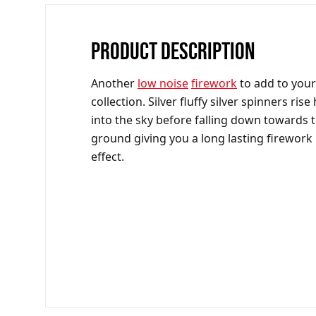
PRODUCT DESCRIPTION
Another
low noise
firework
to add to your
collection. Silver fluffy silver spinners rise
into the sky before falling down towards 
ground giving you a long lasting firework
effect.