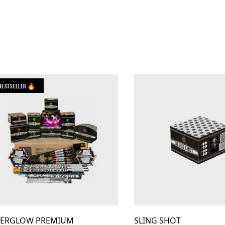
Bestseller 🔥
TERGLOW PREMIUM
SLING SHOT