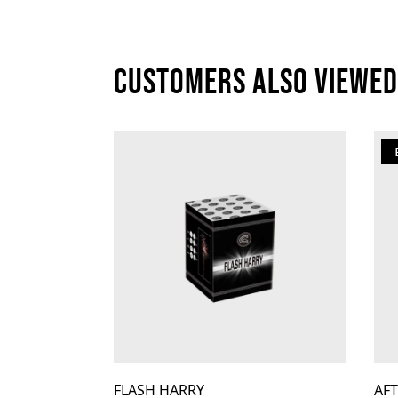
Customers also viewed
FLASH HARRY
AF