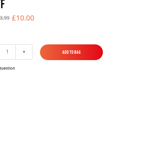
FF
es
ks
EXPLORE MORE
Skycrafter Fireworks
£10.00
3.99
orks
Vivid Pyrotechnics
1
+
Add to Bag
Add to Bag
Question