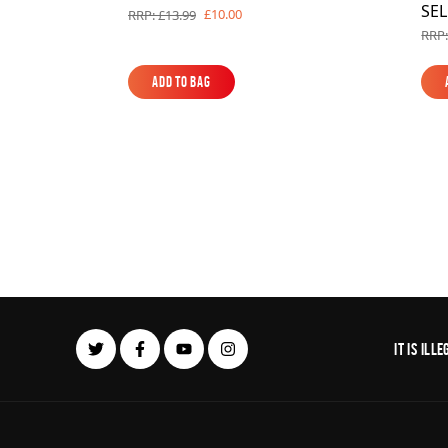
SE
£10.00
RRP: £13.99
RRP:
Add to Bag
Add to Bag
It is il