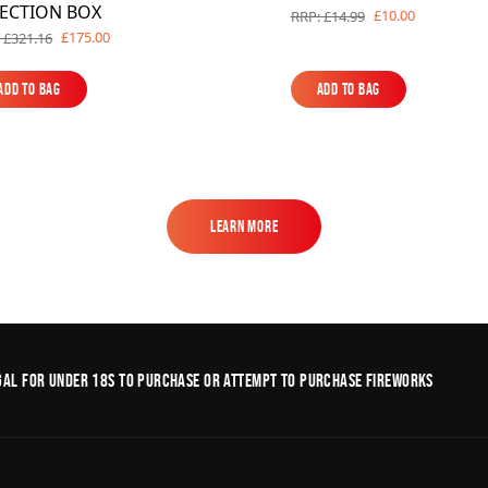
LECTION BOX
£10.00
RRP: £14.99
£175.00
 £321.16
Add to Bag
Add to Bag
Add to Bag
Add to Bag
Learn More
Learn More
legal for under 18s to purchase or Attempt to purchase fireworks