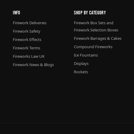
Info
Shop By Category
Firework Deliveries
Firework Box Sets and
Firework Selection Boxes
Firework Safety
Firework Barrages & Cakes
Firework Effects
Compound Fireworks
Firework Terms
Ice Fountains
Fireworks Law UK
Displays
Firework News & Blogs
Rockets