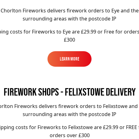
Chorlton Fireworks delivers firework orders to Eye and the
surrounding areas with the postcode IP
ing costs for Fireworks to
Eye
are
£29.99 or Free for order
£300
Learn More
Learn More
FIREWORK SHOPS - FELIXSTOWE DELIVERY
rlton Fireworks delivers firework orders to Felixstowe and
surrounding areas with the postcode IP
ipping costs for Fireworks to
Felixstowe
are £29.99
or FREE 
orders over £300