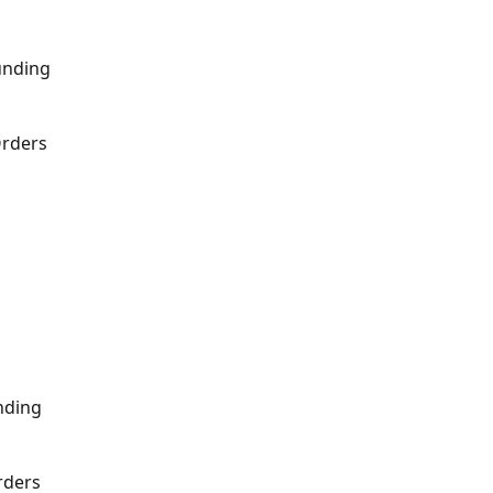
unding
Orders
nding
rders