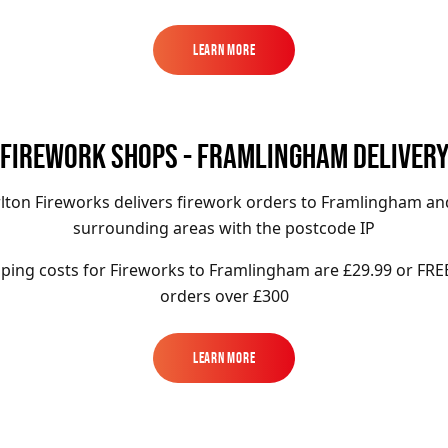
Learn More
Learn More
FIREWORK SHOPS - FRAMLINGHAM DELIVER
lton Fireworks delivers firework orders to Framlingham an
surrounding areas with the postcode IP
ping costs for Fireworks to
Framlingham
are £29.99 or FRE
orders over £300
Learn More
Learn More