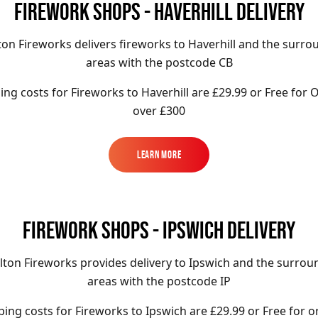
FIREWORK SHOPS - HAVERHILL DELIVERY
ton Fireworks delivers fireworks to Haverhill and the surro
areas with the postcode CB
ing costs for Fireworks to
Haverhill
are £29.99 or Free for 
over £300
Learn More
Learn More
FIREWORK SHOPS - IPSWICH DELIVERY
lton Fireworks provides delivery to Ipswich and the surrou
areas with the postcode IP
ping costs for Fireworks to
Ipswich
are £29.99 or Free for o