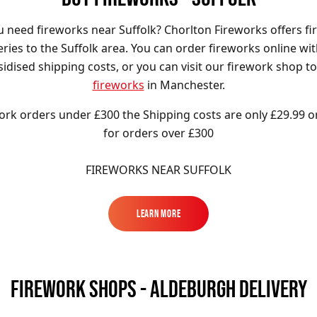
 need fireworks near Suffolk? Chorlton Fireworks offers f
eries to the Suffolk area. You can order fireworks online wi
idised shipping costs, or you can visit our firework shop t
fireworks
in Manchester.
ork orders under £300 the Shipping costs are only £29.99 o
for orders over £300
FIREWORKS NEAR SUFFOLK
Learn More
Learn More
FIREWORK SHOPS - ALDEBURGH DELIVERY