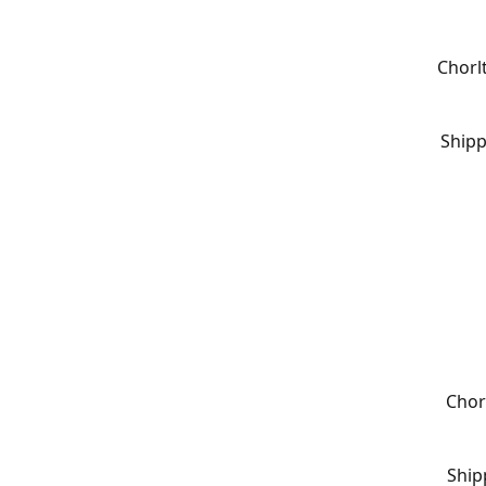
Chorl
Shipp
Chor
Ship