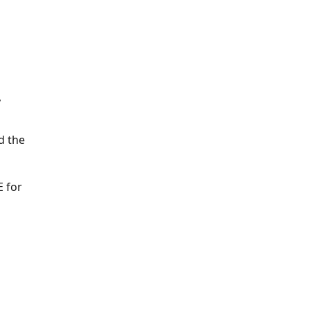
Y
d the
E for