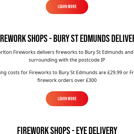
Learn More
Learn More
IREWORK SHOPS - BURY ST EDMUNDS DELIVE
rlton Fireworks delivers fireworks to Bury St Edmunds and
surrounding with the postcode IP
ing costs for Fireworks to Bury St Edmunds
are £29.99 or F
firework orders over £300
Learn More
Learn More
FIREWORK SHOPS - EYE DELIVERY