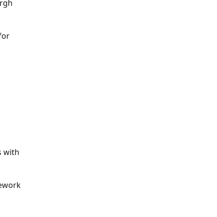
urgh
for
 with
rework