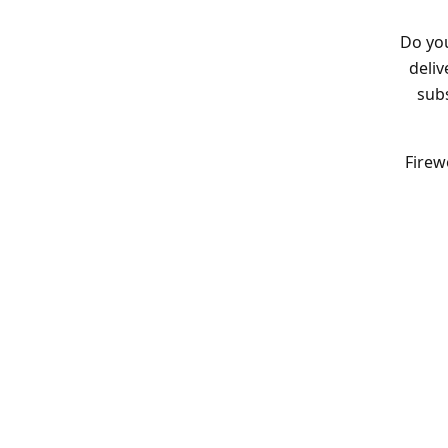
Do you
deliv
subs
Firew