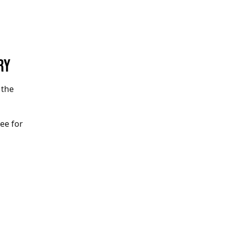
RY
 the
ree for