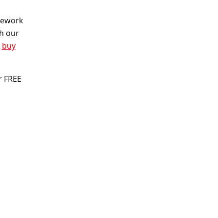
irework
th our
o
buy
r FREE