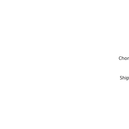
Chor
Ship