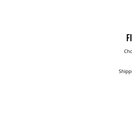
F
Cho
Shipp