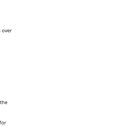
s over
 the
for