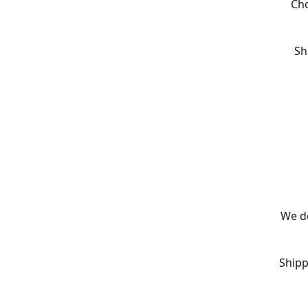
Cho
Sh
We de
Shipp