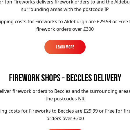
rlton Fireworks delivers firework orders to and the Aldeb
surrounding areas with the postcode IP
ipping costs for Fireworks to
Aldeburgh
are £29.99 or Free 
firework orders over £300
Learn More
Learn More
FIREWORK SHOPS - BECCLES DELIVERY
liver firework orders to Beccles
and the surrounding areas
the postcodes NR
ing costs for Fireworks to
Beccles
are £29.99 or Free for fi
orders over £300