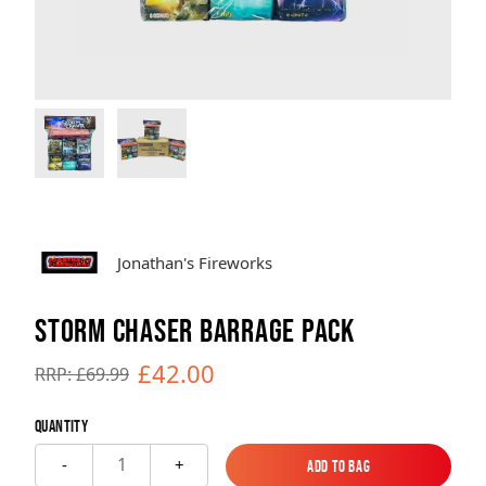
Brands
Sale
Quick Pick
Jonathan's Fireworks
STORM CHASER BARRAGE PACK
£42.00
RRP: £69.99
Quantity
1
-
+
Add to Bag
Add to Bag