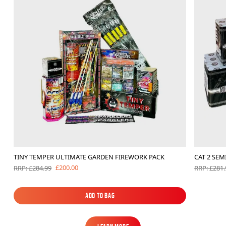
TINY TEMPER ULTIMATE GARDEN FIREWORK PACK
CAT 2 SE
£200.00
RRP: £284.99
RRP: £281.
Add to Bag
Add to Bag