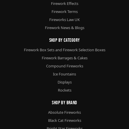
Firework Effects
Firework Terms
Fireworks Law UK
Firework News & Blogs
Shop By Category
Firework Box Sets and Firework Selection Boxes
Firework Barrages & Cakes
Compound Fireworks
Ice Fountains
Displays
Rockets
Shop By Brand
Absolute Fireworks
Black Cat Fireworks
Bright Star Fireworks