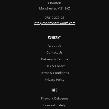
Chorlton
Manchester, M21 8AZ
07810 222123
info@chorltonfireworks.com
Company
About Us
Contact Us
Delivery & Returns
Click & Collect
Terms & Conditions
Privacy Policy
Info
Firework Deliveries
Firework Safety