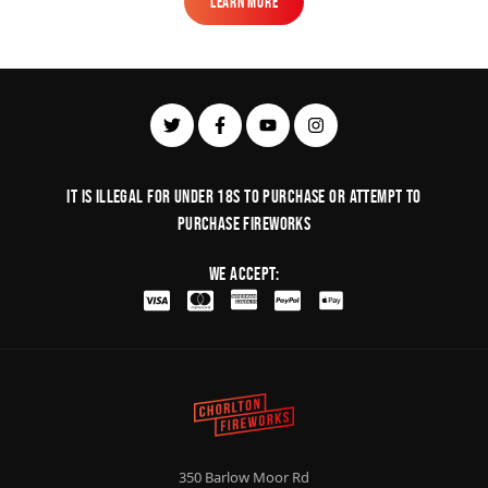
Learn More
Learn More
It is illegal for under 18s to purchase or Attempt to
purchase fireworks
We Accept:
350 Barlow Moor Rd