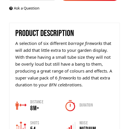
Ask a Question
PRODUCT DESCRIPTION
A selection of six different
barrage fireworks
that
will add that little extra to your garden display.
With these having a small tube size they will not
be overly loud but still have a bang to them,
producing a great range of colours and effects. A
super value pack of 6
fireworks
to add that extra
duration to your
BFN celebration
s.
Distance
Duration
8m+
Shots
Noise