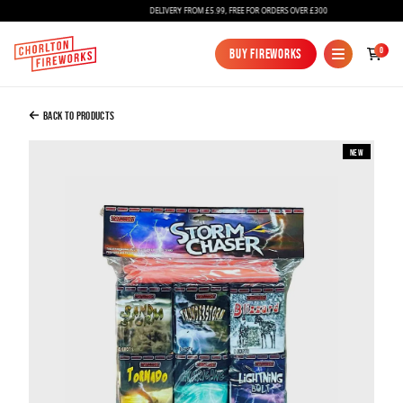
DELIVERY FROM £5.99, FREE FOR ORDERS OVER £300
Added to Bag
0
Buy Fireworks
Buy Fireworks
Storm Chaser Barrage Pack
£42.00
Back to Products
New
Continue to Checkout
Continue to Checkout
Fireworks
Bundles
Ice Fountains
Confetti Cannons
New