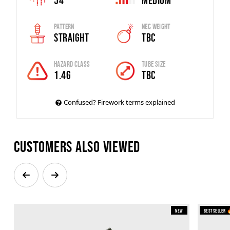
54
Medium
Pattern
Nec Weight
Straight
TBC
Hazard Class
Tube Size
1.4G
TBC
Confused? Firework terms explained
Customers also viewed
New
Bestseller 