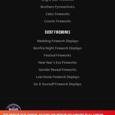
Brothers Pyrotechnics
Celtic Fireworks
Cosmic Fireworks
Event Fireworks
Wedding Firework Displays
Bonfire Night Firework Displays
Festival Fireworks
New Year's Eve Fireworks
Gender Reveal Fireworks
Low Noise Firework Displays
Do It Yourself Firework Displays
© 2026
Chorlton Fireworks
Ltd.