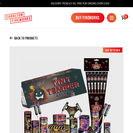
DELIVERY FROM £5.99, FREE FOR ORDERS OVER £300
Added to Bag
0
Buy Fireworks
Buy Fireworks
Small Garden Fireworks Bundle
£100.00
Back to Products
Out of Stock
New
Continue to Checkout
Continue to Checkout
Fireworks
Bundles
Ice Fountains
Confetti Cannons
New