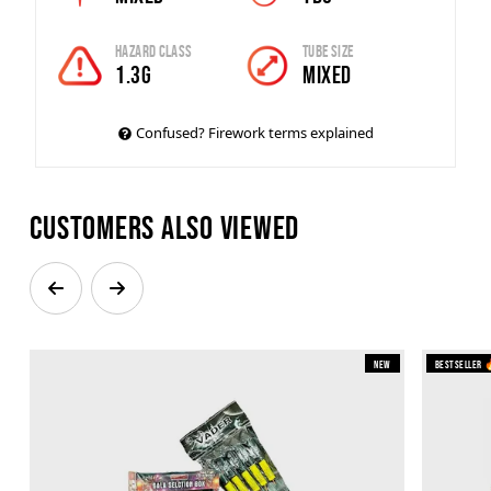
Hazard Class
Tube Size
1.3G
Mixed
Confused? Firework terms explained
Customers also viewed
New
Bestseller 