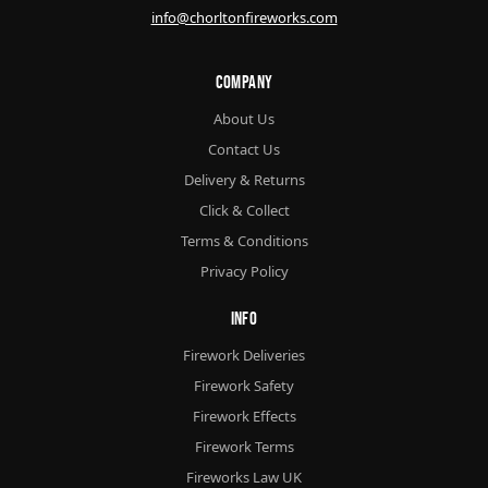
info@chorltonfireworks.com
Company
About Us
Contact Us
Delivery & Returns
Click & Collect
Terms & Conditions
Privacy Policy
Info
Firework Deliveries
Firework Safety
Firework Effects
Firework Terms
Fireworks Law UK