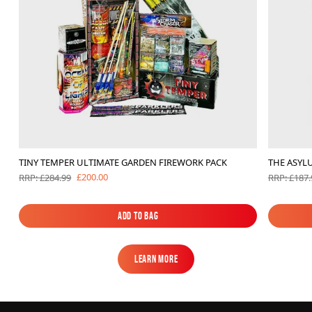
TINY TEMPER ULTIMATE GARDEN FIREWORK PACK
THE ASYL
£200.00
RRP: £284.99
RRP: £187.
Add to Bag
Add to Bag
Learn More
Learn More