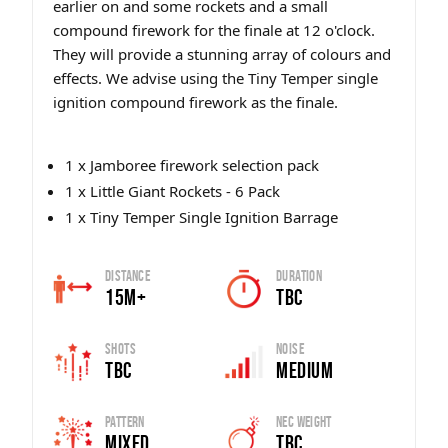
earlier on and some rockets and a small
compound firework for the finale at 12 o'clock.
They will provide a stunning array of colours and
effects. We advise using the Tiny Temper single
ignition compound firework as the finale.
1 x Jamboree firework selection pack
1 x Little Giant Rockets - 6 Pack
1 x Tiny Temper Single Ignition Barrage
Distance
Duration
15m+
TBC
Shots
Noise
TBC
Medium
Pattern
Nec Weight
Mixed
TBC