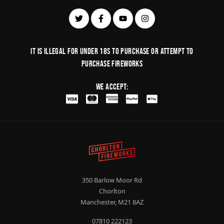
It is illegal for under 18s to purchase or Attempt to
purchase fireworks
We Accept:
350 Barlow Moor Rd
Chorlton
Manchester, M21 8AZ
07810 222123