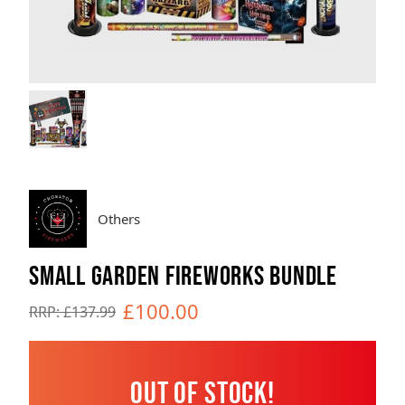
Brands
Sale
Quick Pick
Others
SMALL GARDEN FIREWORKS BUNDLE
£100.00
RRP: £137.99
Out of Stock!