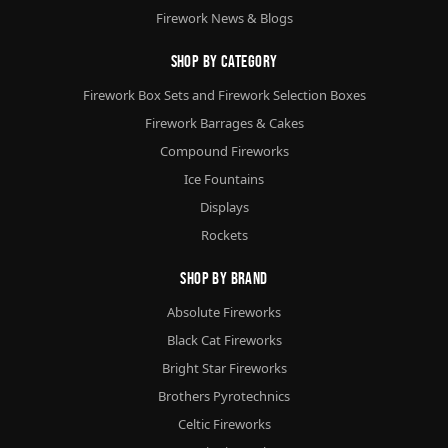
Firework News & Blogs
Shop By Category
Firework Box Sets and Firework Selection Boxes
Firework Barrages & Cakes
Compound Fireworks
Ice Fountains
Displays
Rockets
Shop By Brand
Absolute Fireworks
Black Cat Fireworks
Bright Star Fireworks
Brothers Pyrotechnics
Celtic Fireworks