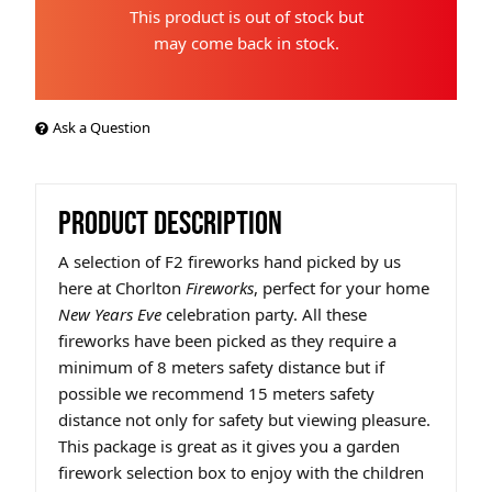
This product is out of stock but
may come back in stock.
Ask a Question
PRODUCT DESCRIPTION
A selection of F2 fireworks hand picked by us
here at Chorlton
Fireworks
, perfect for your home
New Years Eve
celebration party. All these
fireworks have been picked as they require a
minimum of 8 meters safety distance but if
possible we recommend 15 meters safety
distance not only for safety but viewing pleasure.
This package is great as it gives you a garden
firework selection box to enjoy with the children