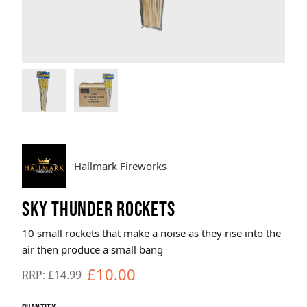
Brands
Sale
Quick Pick
Hallmark Fireworks
SKY THUNDER ROCKETS
10 small rockets that make a noise as they rise into the
air then produce a small bang
£10.00
RRP: £14.99