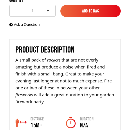
Quantity
1
-
+
Add to Bag
Add to Bag
Ask a Question
PRODUCT DESCRIPTION
A small pack of
rockets
that are not overly
amazing but produce a noise when fired and
finish with a small bang. Great to make your
evening last longer at not to much expense. Fire
one or two of these in between your other
fireworks
will add a great duration to your garden
firework party.
Distance
Duration
15m+
N/A