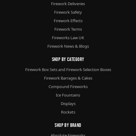
Firework Deliveries
Firework Safety
Firework Effects
Firework Terms
Fireworks Law UK
Firework News & Blogs
Shop By Category
Firework Box Sets and Firework Selection Boxes
Firework Barrages & Cakes
Compound Fireworks
Ice Fountains
Displays
Rockets
Shop By Brand
Absolute Fireworks