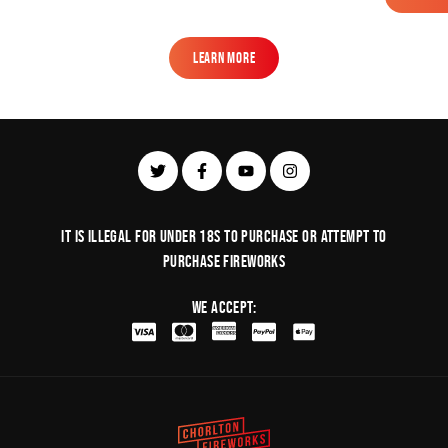
Learn More
Learn More
It is illegal for under 18s to purchase or Attempt to
purchase fireworks
We Accept: