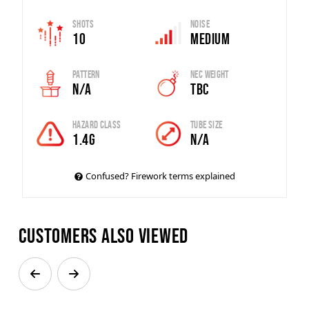
Shots
Noise
10
Medium
Pattern
Nec Weight
N/A
TBC
Hazard Class
Tube Size
1.4G
N/A
Confused? Firework terms explained
Customers also viewed