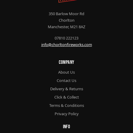
350 Barlow Moor Rd
Chorlton
Manchester, M21 8AZ
07810 222123
info@chorltonfireworks.com
Company
About Us
Contact Us
Delivery & Returns
Click & Collect
Terms & Conditions
Privacy Policy
Info