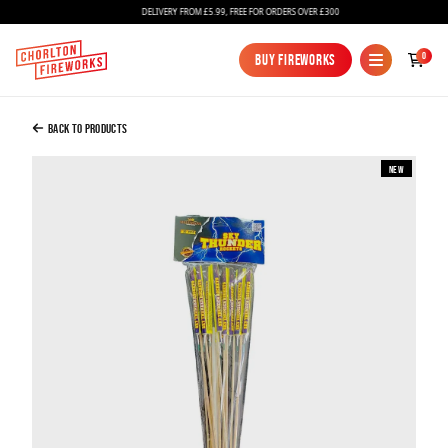
DELIVERY FROM £5.99, FREE FOR ORDERS OVER £300
Added to Bag
0
Buy Fireworks
Buy Fireworks
Sky Thunder Rockets
£10.00
Back to Products
New
Continue to Checkout
Continue to Checkout
Fireworks
Bundles
Ice Fountains
Confetti Cannons
New