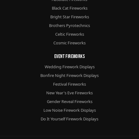
Black Cat Fireworks
Bright Star Fireworks
Brothers Pyrotechnics
Celtic Fireworks
Cosmic Fireworks
Event Fireworks
Wedding Firework Displays
Bonfire Night Firework Displays
Festival Fireworks
New Year's Eve Fireworks
Gender Reveal Fireworks
Low Noise Firework Displays
Do It Yourself Firework Displays