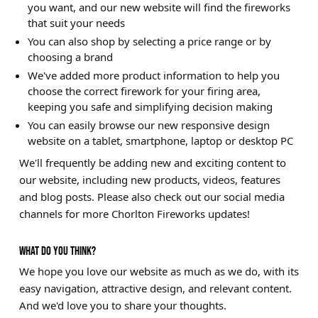
you want, and our new website will find the fireworks
that suit your needs
You can also shop by selecting a price range or by
choosing a brand
We've added more product information to help you
choose the correct firework for your firing area,
keeping you safe and simplifying decision making
You can easily browse our new responsive design
website on a tablet, smartphone, laptop or desktop PC
We'll frequently be adding new and exciting content to
our website, including new products, videos, features
and blog posts. Please also check out our social media
channels for more Chorlton Fireworks updates!
WHAT DO YOU THINK?
We hope you love our website as much as we do, with its
easy navigation, attractive design, and relevant content.
And we'd love you to share your thoughts.