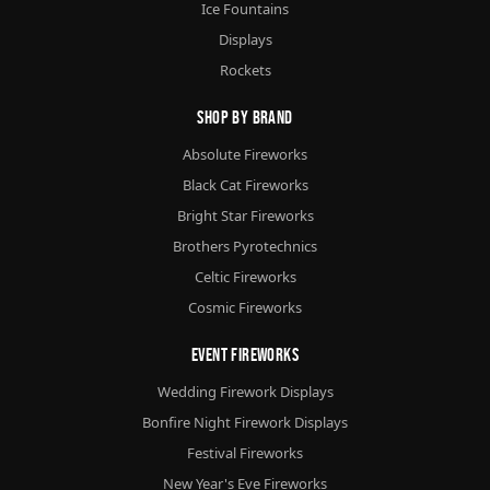
Ice Fountains
Displays
Rockets
Shop By Brand
Absolute Fireworks
Black Cat Fireworks
Bright Star Fireworks
Brothers Pyrotechnics
Celtic Fireworks
Cosmic Fireworks
Event Fireworks
Wedding Firework Displays
Bonfire Night Firework Displays
Festival Fireworks
New Year's Eve Fireworks