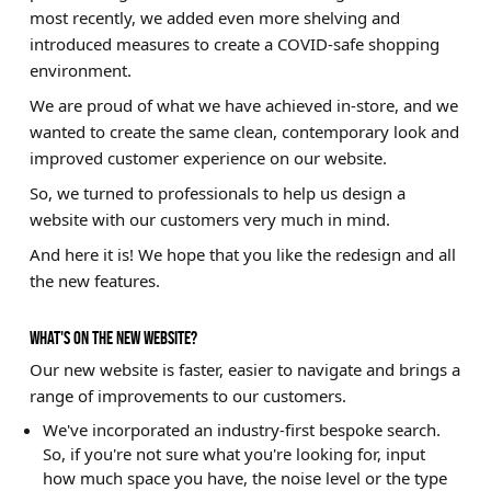
most recently, we added even more shelving and
Brands
introduced measures to create a COVID-safe shopping
environment.
Sale
We are proud of what we have achieved in-store, and we
Quick Pick
wanted to create the same clean, contemporary look and
improved customer experience on our website.
So, we turned to professionals to help us design a
website with our customers very much in mind.
And here it is! We hope that you like the redesign and all
the new features.
WHAT'S ON THE NEW WEBSITE?
Our new website is faster, easier to navigate and brings a
range of improvements to our customers.
We've incorporated an industry-first bespoke search.
So, if you're not sure what you're looking for, input
how much space you have, the noise level or the type