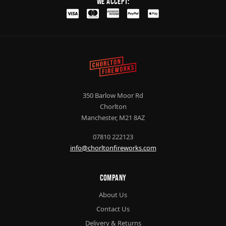
We Accept:
350 Barlow Moor Rd
Chorlton
Manchester, M21 8AZ
07810 222123
info@chorltonfireworks.com
Company
About Us
Contact Us
Delivery & Returns