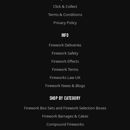
Click & Collect
Terms & Conditions
Privacy Policy
Info
Firework Deliveries
Firework Safety
Firework Effects
Firework Terms
Fireworks Law UK
Firework News & Blogs
Shop By Category
Firework Box Sets and Firework Selection Boxes
Firework Barrages & Cakes
Compound Fireworks