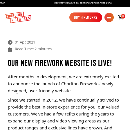
300
DELIVERY FROM £5.99, FREE FOR ORDERS OVER £300
0
Buy Fireworks
Buy Fireworks
01 Apr, 2021
Read Time: 2 minutes
Our New Firework Website Is Live!
After months in development, we are extremely excited
Fireworks
to announce the launch of Chorlton Fireworks’ newly
designed, user-friendly website.
Bundles
Since we started in 2012, we have continually strived to
Ice Fountains
provide the best in-store experience for you, our valued
customers. We've had a few refits during the years to
Confetti Cannons
expand our display and video viewing areas as our
New
product ranges and exclusive lines have grown. And