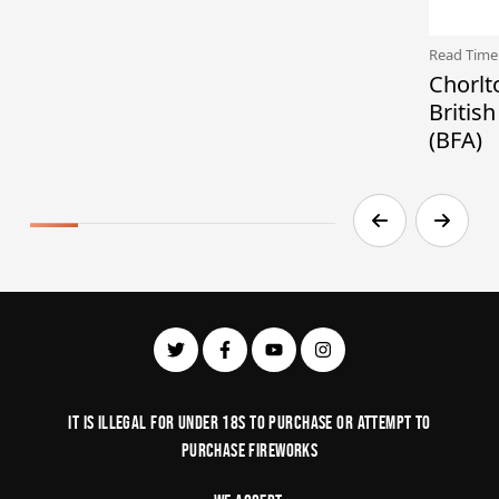
Read Time
Chorlt
Britis
(BFA)
It is illegal for under 18s to purchase or Attempt to
purchase fireworks