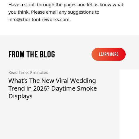
Have a scroll through the pages and let us know what
you think. Please email any suggestions to
info@chorltonfireworks.com
.
From the blog
Learn More
Learn More
Read Time: 9 minutes
What’s The New Viral Wedding
Trend in 2026? Daytime Smoke
Displays