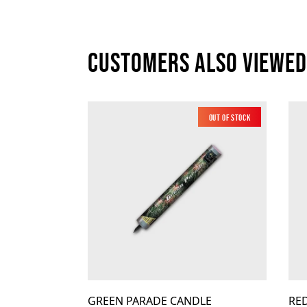
Customers also viewed
Out of Stock
Low Noise
GREEN PARADE CANDLE
RE