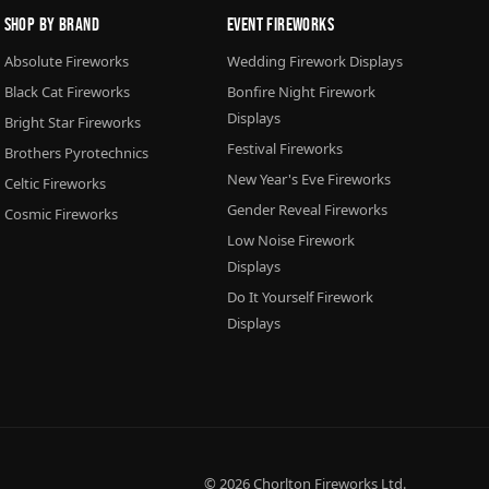
Shop By Brand
Event Fireworks
Absolute Fireworks
Wedding Firework Displays
Black Cat Fireworks
Bonfire Night Firework
Displays
Bright Star Fireworks
Festival Fireworks
Brothers Pyrotechnics
New Year's Eve Fireworks
Celtic Fireworks
Gender Reveal Fireworks
Cosmic Fireworks
Low Noise Firework
Displays
Do It Yourself Firework
Displays
© 2026
Chorlton Fireworks
Ltd.