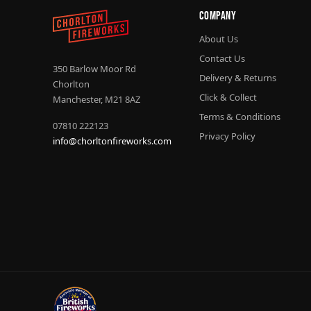
Company
About Us
Contact Us
350 Barlow Moor Rd
Delivery & Returns
Chorlton
Click & Collect
Manchester, M21 8AZ
Terms & Conditions
07810 222123
Privacy Policy
info@chorltonfireworks.com