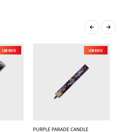
Low Noise
Low Noise
PURPLE PARADE CANDLE