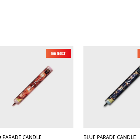
Low Noise
D PARADE CANDLE
BLUE PARADE CANDLE