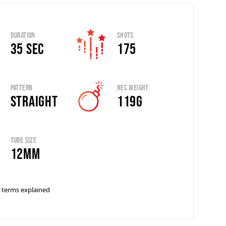
Duration
Shots
35 sec
175
Pattern
Nec Weight
Straight
119g
Tube Size
12mm
 terms explained