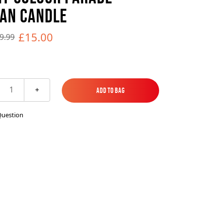
es
ks
EXPLORE MORE
Skycrafter Fireworks
AN CANDLE
£15.00
9.99
orks
Vivid Pyrotechnics
1
+
Add to Bag
Add to Bag
Question