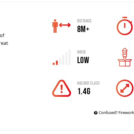
Distance
8m+
 of
reat
Noise
Low
Hazard Class
1.4G
Confused? Firework