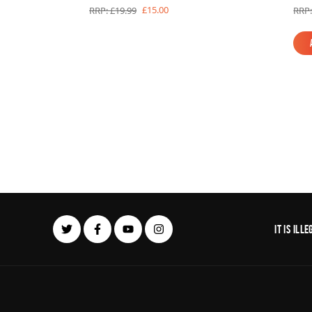
£15.00
RRP: £19.99
RRP:
It is il