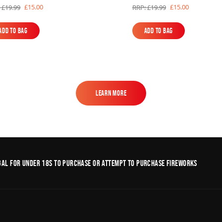
£15.00
£15.00
 £19.99
RRP: £19.99
Add to Bag
Add to Bag
Add to Bag
Add to Bag
Learn More
Learn More
legal for under 18s to purchase or Attempt to purchase fireworks