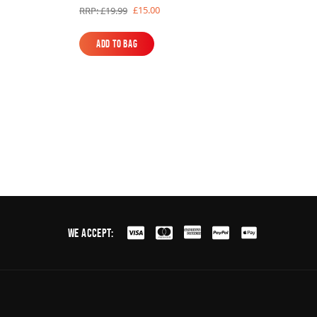
£15.00
RRP: £19.99
Add to Bag
Add to Bag
We Accept: