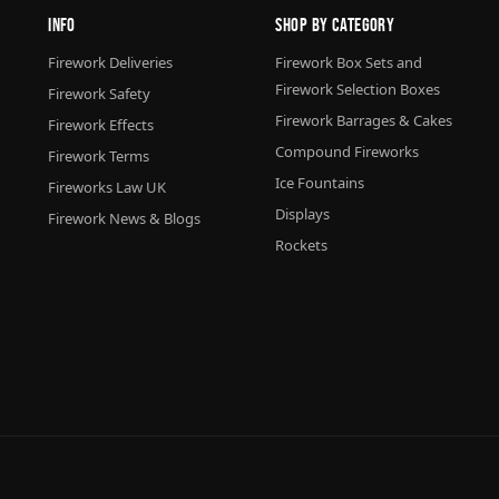
Info
Shop By Category
Firework Deliveries
Firework Box Sets and
Firework Selection Boxes
Firework Safety
Firework Barrages & Cakes
Firework Effects
Compound Fireworks
Firework Terms
Ice Fountains
Fireworks Law UK
Displays
Firework News & Blogs
Rockets