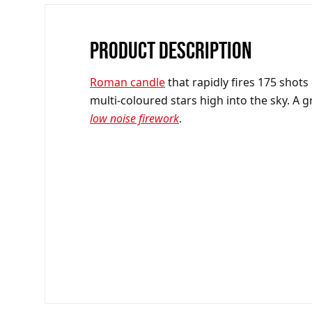
PRODUCT DESCRIPTION
R
oman candle
that rapidly fires 175 shots
multi-coloured stars high into the sky. A g
low noise firework
.