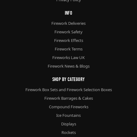
Info
Firework Deliveries
Firework Safety
Firework Effects
Firework Terms
Fireworks Law UK
Firework News & Blogs
Shop By Category
Firework Box Sets and Firework Selection Boxes
Firework Barrages & Cakes
Compound Fireworks
Ice Fountains
Displays
Rockets