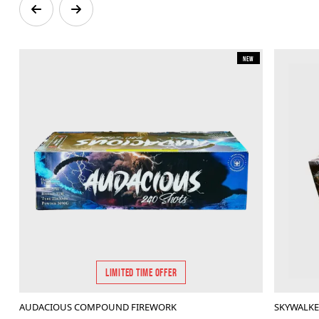
New
LIMITED TIME OFFER
AUDACIOUS COMPOUND FIREWORK
SKYWALK