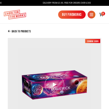
DELIVERY FROM £5.99, FREE FOR ORDERS OVER £300
Added to Bag
0
Buy Fireworks
Buy Fireworks
MAVERICK COMPOUND FIREWORK
£300.00
Back to Products
Coming soon
New
Continue to Checkout
Continue to Checkout
Fireworks
Bundles
Ice Fountains
Confetti Cannons
New