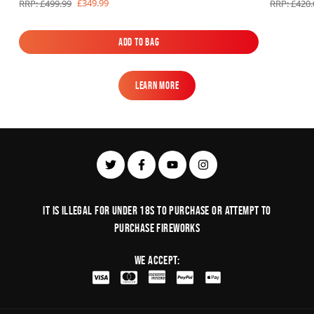
£349.99
RRP: £499.99
RRP: £420.
Add to Bag
Add to Bag
Learn More
Learn More
It is illegal for under 18s to purchase or Attempt to
purchase fireworks
We Accept: