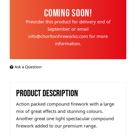
Coming Soon!
Preorder this product for delivery end of
September or email
info@chorltonfireworks.com for more
information.
Ask a Question
PRODUCT DESCRIPTION
Action packed compound firework with a large
mix of great effects and stunning colours.
Another great one light spectacular compound
firework added to our premium range.