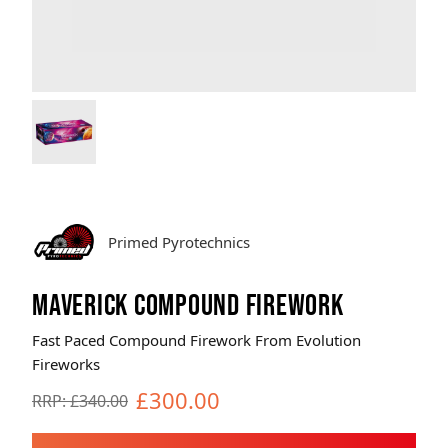
Brands
Sale
Quick Pick
Primed Pyrotechnics
MAVERICK COMPOUND FIREWORK
Fast Paced Compound Firework From Evolution
Fireworks
£300.00
RRP: £340.00