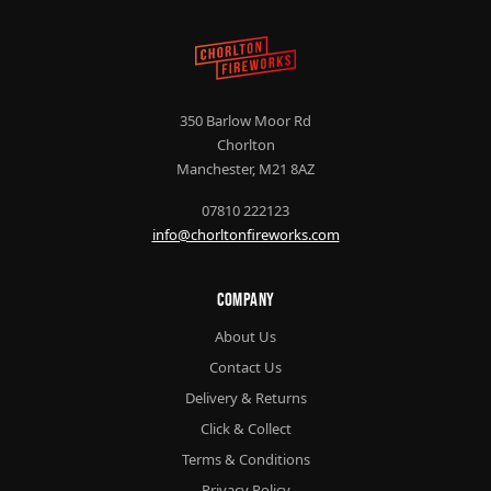
350 Barlow Moor Rd
Chorlton
Manchester, M21 8AZ
07810 222123
info@chorltonfireworks.com
Company
About Us
Contact Us
Delivery & Returns
Click & Collect
Terms & Conditions
Privacy Policy