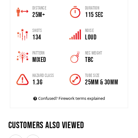
Distance
Duration
25m+
115 SEC
Shots
Noise
134
Loud
Pattern
Nec Weight
Mixed
TBC
Hazard Class
Tube Size
1.3G
25MM & 30MM
Confused? Firework terms explained
Customers also viewed