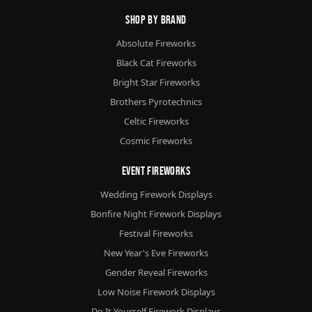
Shop By Brand
Absolute Fireworks
Black Cat Fireworks
Bright Star Fireworks
Brothers Pyrotechnics
Celtic Fireworks
Cosmic Fireworks
Event Fireworks
Wedding Firework Displays
Bonfire Night Firework Displays
Festival Fireworks
New Year's Eve Fireworks
Gender Reveal Fireworks
Low Noise Firework Displays
Do It Yourself Firework Displays