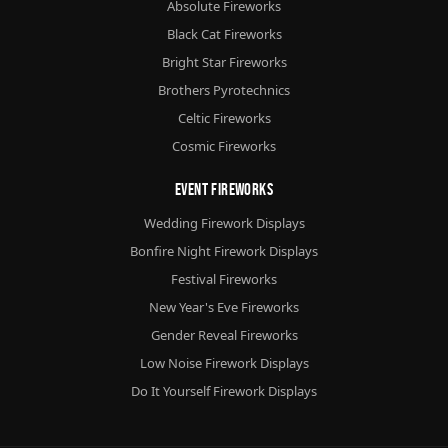
Absolute Fireworks
Black Cat Fireworks
Bright Star Fireworks
Brothers Pyrotechnics
Celtic Fireworks
Cosmic Fireworks
Event Fireworks
Wedding Firework Displays
Bonfire Night Firework Displays
Festival Fireworks
New Year's Eve Fireworks
Gender Reveal Fireworks
Low Noise Firework Displays
Do It Yourself Firework Displays