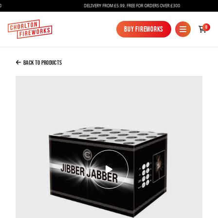
DELIVERY FROM £5.99, FREE FOR ORDERS OVER £300
Added to Bag
0
Buy Fireworks
Buy Fireworks
Jibber Jabber
£74.99
Back to Products
Continue to Checkout
Continue to Checkout
Fireworks
Bundles
Ice Fountains
Confetti Cannons
New