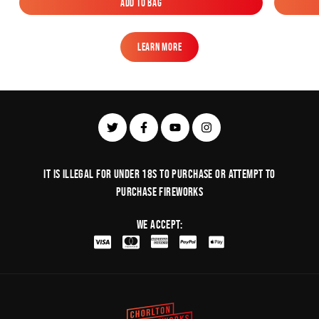
Add to Bag
Add to Bag
Learn More
Learn More
It is illegal for under 18s to purchase or Attempt to
purchase fireworks
We Accept: