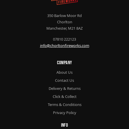
350 Barlow Moor Rd
Chorlton
Manchester, M21 8AZ
07810 222123
info@chorltonfireworks.com
Company
About Us
Contact Us
Delivery & Returns
Click & Collect
Terms & Conditions
Privacy Policy
Info