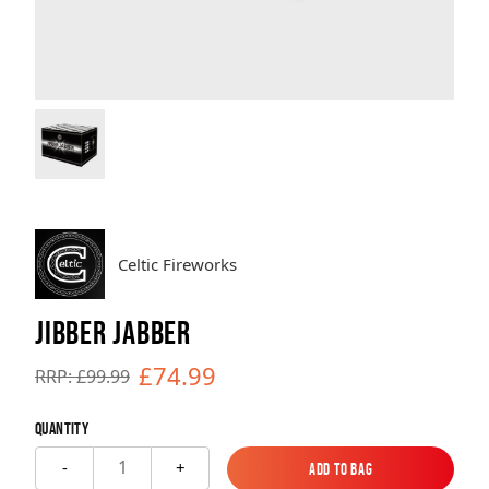
Brands
Sale
Quick Pick
Celtic Fireworks
JIBBER JABBER
£74.99
RRP: £99.99
Quantity
1
-
+
Add to Bag
Add to Bag