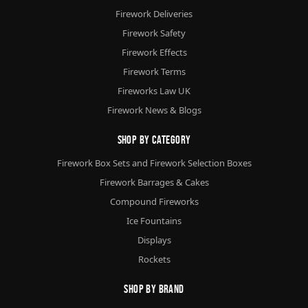
Firework Deliveries
Firework Safety
Firework Effects
Firework Terms
Fireworks Law UK
Firework News & Blogs
Shop By Category
Firework Box Sets and Firework Selection Boxes
Firework Barrages & Cakes
Compound Fireworks
Ice Fountains
Displays
Rockets
Shop By Brand