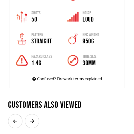
Shots
Noise
50
Loud
Pattern
Nec Weight
Straight
950g
Hazard Class
Tube Size
1.4g
30mm
Confused? Firework terms explained
Customers also viewed