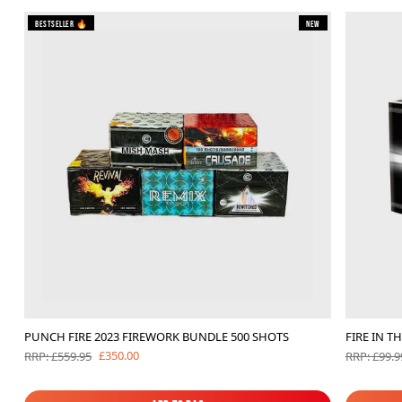
Bestseller 🔥
New
PUNCH FIRE 2023 FIREWORK BUNDLE 500 SHOTS
FIRE IN T
£350.00
RRP: £559.95
RRP: £99.9