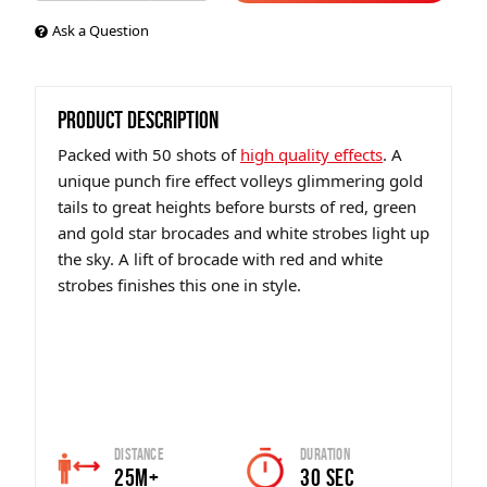
Ask a Question
PRODUCT DESCRIPTION
Packed with 50 shots of
high quality effects
. A
unique punch fire effect volleys glimmering gold
tails to great heights before bursts of red, green
and gold star brocades and white strobes light up
the sky. A lift of brocade with red and white
strobes finishes this one in style.
Distance
Duration
25m+
30 sec