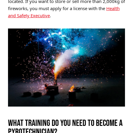
located. If you want to store or sell more than 2,000kg of
fireworks, you must apply for a license with the
Health
and Safety Executive
.
WHAT TRAINING DO YOU NEED TO BECOME A
PYROTECHNICIAN?