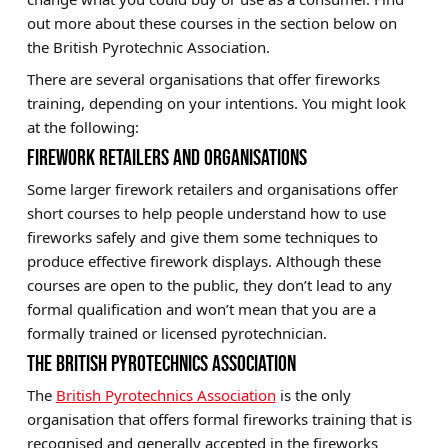
out more about these courses in the section below on
the British Pyrotechnic Association.
There are several organisations that offer fireworks
training, depending on your intentions. You might look
at the following:
FIREWORK RETAILERS AND ORGANISATIONS
Some larger firework retailers and organisations offer
short courses to help people understand how to use
fireworks safely and give them some techniques to
produce effective firework displays. Although these
courses are open to the public, they don’t lead to any
formal qualification and won’t mean that you are a
formally trained or licensed pyrotechnician.
THE BRITISH PYROTECHNICS ASSOCIATION
The
British Pyrotechnics Association
is the only
organisation that offers formal fireworks training that is
recognised and generally accepted in the fireworks