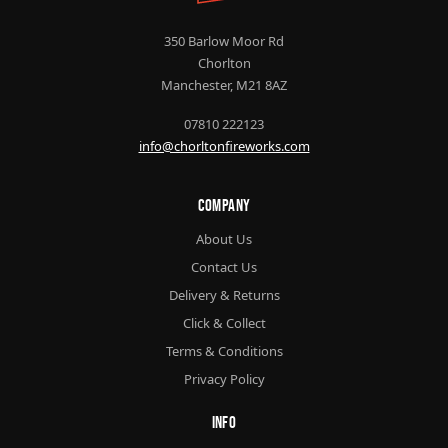
350 Barlow Moor Rd
Chorlton
Manchester, M21 8AZ
07810 222123
info@chorltonfireworks.com
Company
About Us
Contact Us
Delivery & Returns
Click & Collect
Terms & Conditions
Privacy Policy
Info