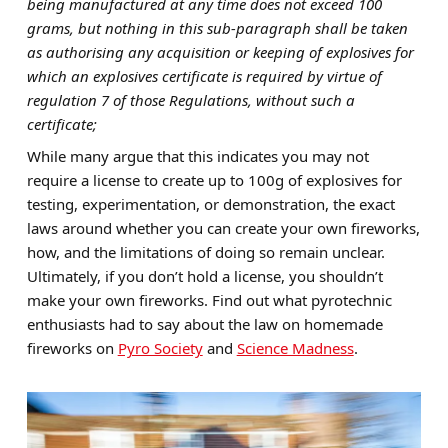
being manufactured at any time does not exceed 100
grams, but nothing in this sub-paragraph shall be taken
as authorising any acquisition or keeping of explosives for
which an explosives certificate is required by virtue of
regulation 7 of those Regulations, without such a
certificate;
While many argue that this indicates you may not
require a license to create up to 100g of explosives for
testing, experimentation, or demonstration, the exact
laws around whether you can create your own fireworks,
how, and the limitations of doing so remain unclear.
Ultimately, if you don’t hold a license, you shouldn’t
make your own fireworks. Find out what pyrotechnic
enthusiasts had to say about the law on homemade
fireworks on
Pyro Society
and
Science Madness
.