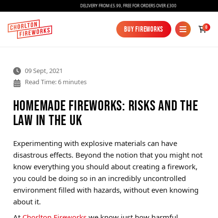
DELIVERY FROM £5.99, FREE FOR ORDERS OVER £300
0
Buy Fireworks
Buy Fireworks
09 Sept, 2021
Read Time: 6 minutes
Homemade Fireworks: Risks and the
Law in the UK
Fireworks
Experimenting with explosive materials can have
disastrous effects. Beyond the notion that you might not
Bundles
know everything you should about creating a firework,
Ice Fountains
you could be doing so in an incredibly uncontrolled
environment filled with hazards, without even knowing
Confetti Cannons
about it.
New
At
Chorlton Fireworks
we know just how harmful