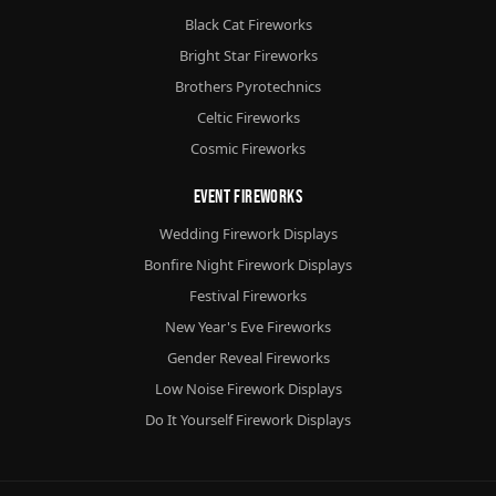
Black Cat Fireworks
Bright Star Fireworks
Brothers Pyrotechnics
Celtic Fireworks
Cosmic Fireworks
Event Fireworks
Wedding Firework Displays
Bonfire Night Firework Displays
Festival Fireworks
New Year's Eve Fireworks
Gender Reveal Fireworks
Low Noise Firework Displays
Do It Yourself Firework Displays