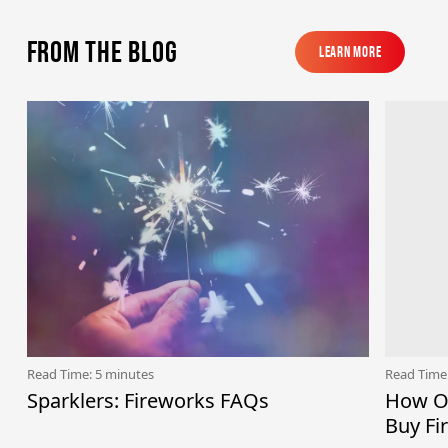
From the blog
Learn More
Learn More
Read Time: 5 minutes
Read Time
Sparklers: Fireworks FAQs
How Ol
Buy Fi