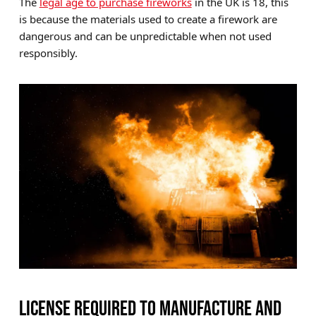
The
legal age to purchase fireworks
in the UK is 18, this
is because the materials used to create a firework are
dangerous and can be unpredictable when not used
responsibly.
LICENSE REQUIRED TO MANUFACTURE AND