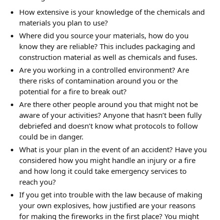
How extensive is your knowledge of the chemicals and
materials you plan to use?
Where did you source your materials, how do you
know they are reliable? This includes packaging and
construction material as well as chemicals and fuses.
Are you working in a controlled environment? Are
there risks of contamination around you or the
potential for a fire to break out?
Are there other people around you that might not be
aware of your activities? Anyone that hasn’t been fully
debriefed and doesn’t know what protocols to follow
could be in danger.
What is your plan in the event of an accident? Have you
considered how you might handle an injury or a fire
and how long it could take emergency services to
reach you?
If you get into trouble with the law because of making
your own explosives, how justified are your reasons
for making the fireworks in the first place? You might