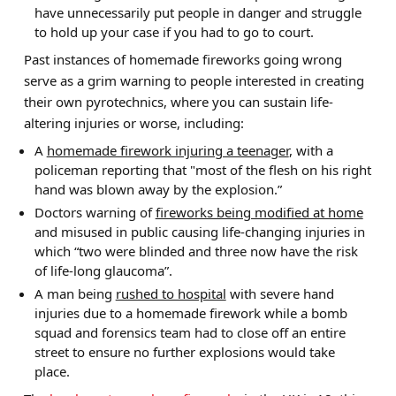
have unnecessarily put people in danger and struggle
to hold up your case if you had to go to court.
Past instances of homemade fireworks going wrong
serve as a grim warning to people interested in creating
their own pyrotechnics, where you can sustain life-
altering injuries or worse, including:
A
homemade firework injuring a teenager
, with a
policeman reporting that "most of the flesh on his right
hand was blown away by the explosion.”
Doctors warning of
fireworks being modified at home
and misused in public causing life-changing injuries in
which “two were blinded and three now have the risk
of life-long glaucoma”.
A man being
rushed to hospital
with severe hand
injuries due to a homemade firework while a bomb
squad and forensics team had to close off an entire
street to ensure no further explosions would take
place.