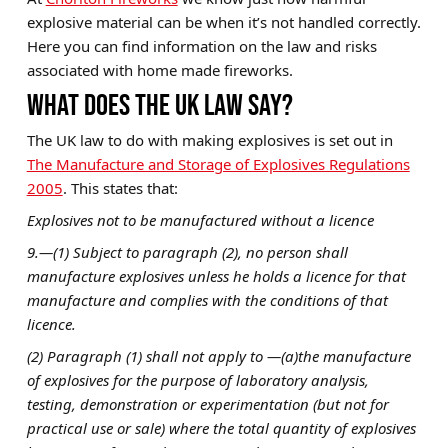
explosive material can be when it’s not handled correctly.
Brands
Here you can find information on the law and risks
Sale
associated with home made fireworks.
WHAT DOES THE UK LAW SAY?
Quick Pick
The UK law to do with making explosives is set out in
The Manufacture and Storage of Explosives Regulations
2005
. This states that:
Explosives not to be manufactured without a licence
9.—(1) Subject to paragraph (2), no person shall
manufacture explosives unless he holds a licence for that
manufacture and complies with the conditions of that
licence.
(2) Paragraph (1) shall not apply to —(a)the manufacture
of explosives for the purpose of laboratory analysis,
testing, demonstration or experimentation (but not for
practical use or sale) where the total quantity of explosives