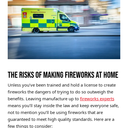
THE RISKS OF MAKING FIREWORKS AT HOME
Unless you’ve been trained and hold a license to create
fireworks the dangers of trying to do so outweigh the
benefits. Leaving manufacture up to
fireworks experts
means you’ll stay inside the law and keep everyone safe,
not to mention you’ll be using fireworks that are
guaranteed to meet high quality standards. Here are a
few things to consider: