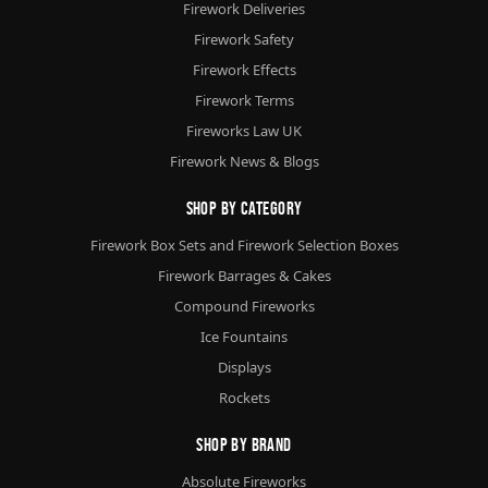
Firework Deliveries
Firework Safety
Firework Effects
Firework Terms
Fireworks Law UK
Firework News & Blogs
Shop By Category
Firework Box Sets and Firework Selection Boxes
Firework Barrages & Cakes
Compound Fireworks
Ice Fountains
Displays
Rockets
Shop By Brand
Absolute Fireworks