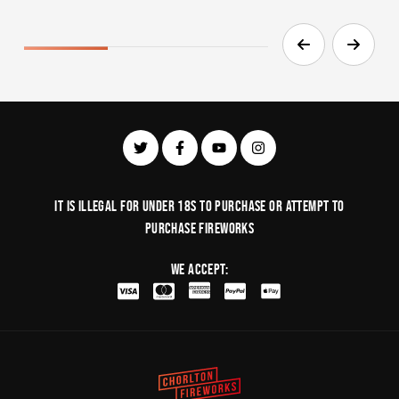
It is illegal for under 18s to purchase or Attempt to
purchase fireworks
We Accept: