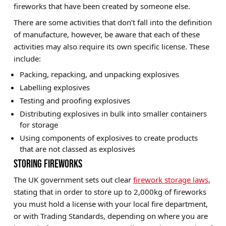
fireworks that have been created by someone else.
There are some activities that don’t fall into the definition
of manufacture, however, be aware that each of these
activities may also require its own specific license. These
include:
Packing, repacking, and unpacking explosives
Labelling explosives
Testing and proofing explosives
Distributing explosives in bulk into smaller containers
for storage
Using components of explosives to create products
that are not classed as explosives
STORING FIREWORKS
The UK government sets out clear
firework storage laws
,
stating that in order to store up to 2,000kg of fireworks
you must hold a license with your local fire department,
or with Trading Standards, depending on where you are