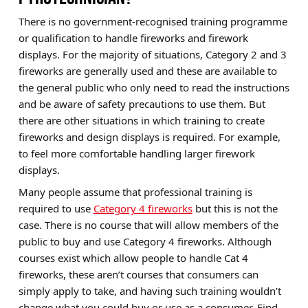
There is no government-recognised training programme
or qualification to handle fireworks and firework
displays. For the majority of situations, Category 2 and 3
fireworks are generally used and these are available to
the general public who only need to read the instructions
and be aware of safety precautions to use them. But
there are other situations in which training to create
fireworks and design displays is required. For example,
to feel more comfortable handling larger firework
displays.
Many people assume that professional training is
required to use
Category 4 fireworks
but this is not the
case. There is no course that will allow members of the
public to buy and use Category 4 fireworks. Although
courses exist which allow people to handle Cat 4
fireworks, these aren’t courses that consumers can
simply apply to take, and having such training wouldn’t
change what you could buy or use as a consumer. Find