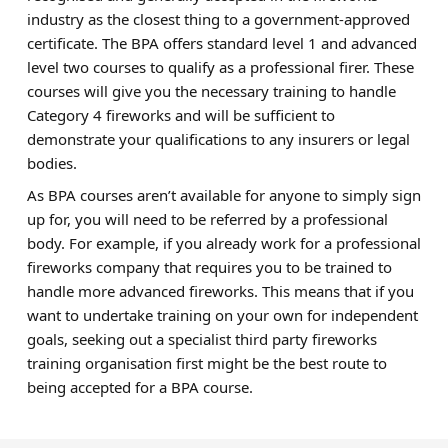
industry as the closest thing to a government-approved
certificate. The BPA offers standard level 1 and advanced
level two courses to qualify as a professional firer. These
courses will give you the necessary training to handle
Category 4 fireworks and will be sufficient to
demonstrate your qualifications to any insurers or legal
bodies.
As BPA courses aren’t available for anyone to simply sign
up for, you will need to be referred by a professional
body. For example, if you already work for a professional
fireworks company that requires you to be trained to
handle more advanced fireworks. This means that if you
want to undertake training on your own for independent
goals, seeking out a specialist third party fireworks
training organisation first might be the best route to
being accepted for a BPA course.