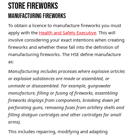
STORE FIREWORKS
MANUFACTURING FIREWORKS
To obtain a licence to manufacture fireworks you must
apply with the
Health and Safety Executive
. This will
involve considering your exact intentions when creating
fireworks and whether these fall into the definition of
manufacturing fireworks. The HSE define manufacture
as:
Manufacturing includes processes where explosive articles
or explosive substances are made or assembled, or
unmade or disassembled. For example, gunpowder
manufacture, filling or fusing of fireworks, assembling
fireworks displays from components, breaking down jet
perforating guns, removing fuses from artillery shells and
filling shotgun cartridges and other cartridges for small
arms).
This includes repairing, modifying and adapting