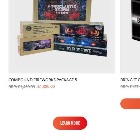
COMPOUND FIREWORKS PACKAGE 5
BRING IT 
£1,080.00
RRP: £1,459.99
RRP: £137.
Learn More
Learn More