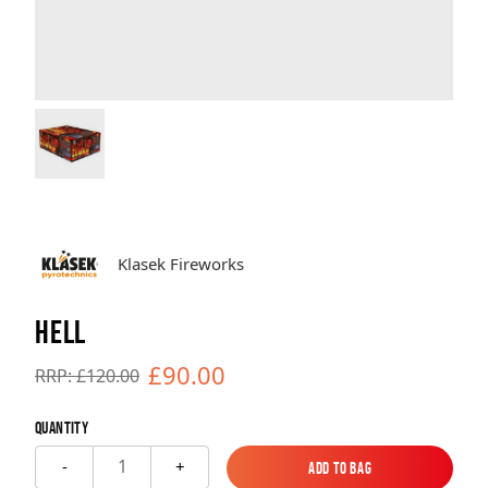
Brands
Sale
Quick Pick
Klasek Fireworks
HELL
£90.00
RRP: £120.00
Quantity
1
-
+
Add to Bag
Add to Bag