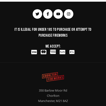
It is illegal for under 18s to purchase or Attempt to
purchase fireworks
We Accept:
350 Barlow Moor Rd
Chorlton
Manchester, M21 8AZ