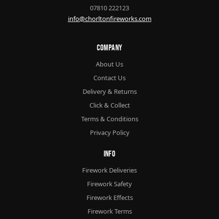
07810 222123
info@chorltonfireworks.com
Company
About Us
Contact Us
Delivery & Returns
Click & Collect
Terms & Conditions
Privacy Policy
Info
Firework Deliveries
Firework Safety
Firework Effects
Firework Terms