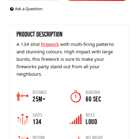
Ask a Question
PRODUCT DESCRIPTION
A 134 shot
firework
with multi-firing patterns
and stunning colours. High impact with large
bursts, this firework is sure to make your
fireworks party stand out from all your
neighbours.
Distance
Duration
25m+
60 sec
Shots
Noise
134
Loud
Pattern
Nec Weight