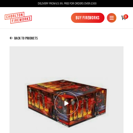
DELIVERY FROM £5.99, FREE FOR ORDERS OVER £300
Added to Bag
0
Buy Fireworks
Buy Fireworks
Hell
£90.00
Back to Products
Continue to Checkout
Continue to Checkout
Fireworks
Bundles
Ice Fountains
Confetti Cannons
New