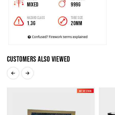
Mixed
999g
Hazard Class
Tube Size
1.3G
20mm
Confused? Firework terms explained
Customers also viewed
Out of Stock
New