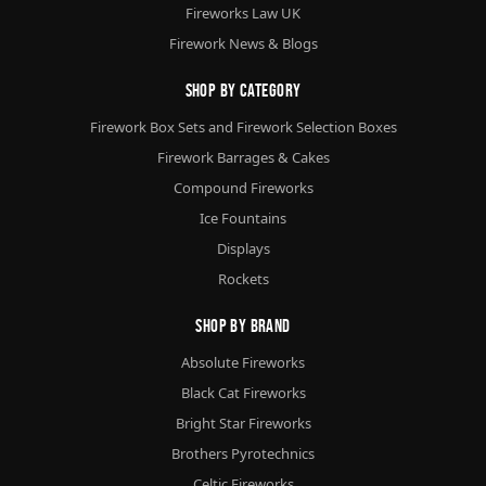
Fireworks Law UK
Firework News & Blogs
Shop By Category
Firework Box Sets and Firework Selection Boxes
Firework Barrages & Cakes
Compound Fireworks
Ice Fountains
Displays
Rockets
Shop By Brand
Absolute Fireworks
Black Cat Fireworks
Bright Star Fireworks
Brothers Pyrotechnics
Celtic Fireworks