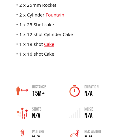
• 2 x 25mm Rocket
• 2 x Cylinder
Fountain
• 1 x 25 Shot cake
• 1 x 12 shot Cylinder Cake
• 1 x 19 shot
Cake
• 1 x 16 shot Cake
Distance
Duration
15m+
N/A
Shots
Noise
N/A
N/A
Pattern
Nec Weight