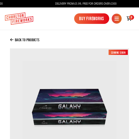
DELIVERY FROM £5.99, FREE FOR ORDERS OVER £300
Added to Bag
0
Buy Fireworks
Buy Fireworks
Galaxy Selection Box
£109.99
Back to Products
Coming soon
New
Continue to Checkout
Continue to Checkout
Fireworks
Bundles
Ice Fountains
Confetti Cannons
New