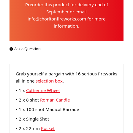
Preorder this product for delivery end of
September or email
info@chorltonfireworks.com for more
information.
Ask a Question
Grab yourself a bargain with 16 serious fireworks
all in one
selection box
.
• 1 x
Catherine Wheel
• 2 x 8 shot
Roman Candle
• 1 x 100 shot Magical Barrage
• 2 x Single Shot
• 2 x 22mm
Rocket