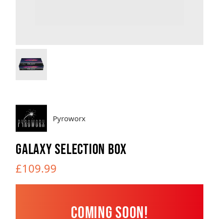
Brands
Sale
Quick Pick
Pyroworx
GALAXY SELECTION BOX
£109.99
Coming Soon!