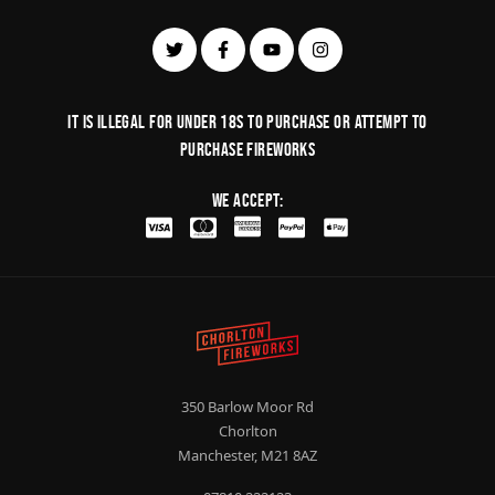
It is illegal for under 18s to purchase or Attempt to
purchase fireworks
We Accept:
350 Barlow Moor Rd
Chorlton
Manchester, M21 8AZ