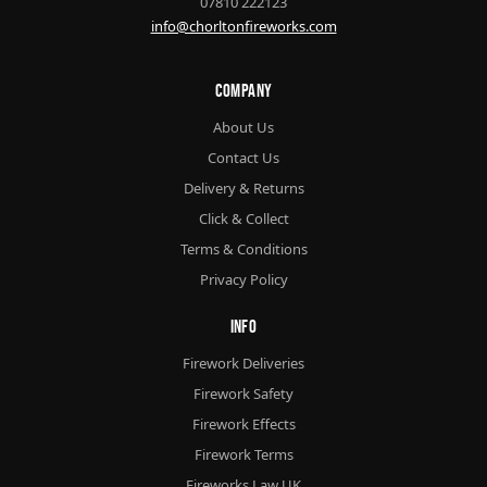
07810 222123
info@chorltonfireworks.com
Company
About Us
Contact Us
Delivery & Returns
Click & Collect
Terms & Conditions
Privacy Policy
Info
Firework Deliveries
Firework Safety
Firework Effects
Firework Terms
Fireworks Law UK