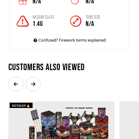
N/A
N/A
Hazard Class
Tube Size
1.4G
N/A
Confused? Firework terms explained
Customers also viewed
Bestseller 🔥