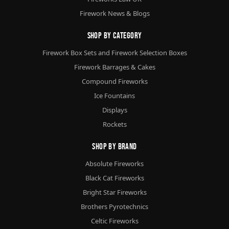
Firework News & Blogs
Shop By Category
Firework Box Sets and Firework Selection Boxes
Firework Barrages & Cakes
Compound Fireworks
Ice Fountains
Displays
Rockets
Shop By Brand
Absolute Fireworks
Black Cat Fireworks
Bright Star Fireworks
Brothers Pyrotechnics
Celtic Fireworks