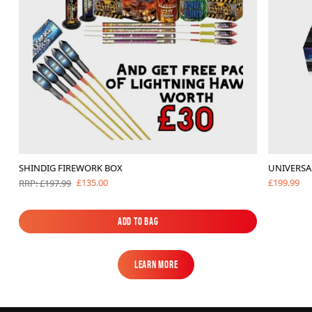
SHINDIG FIREWORK BOX
UNIVERSA
£199.99
£135.00
RRP: £197.99
Add to Bag
Add to Bag
Learn More
Learn More