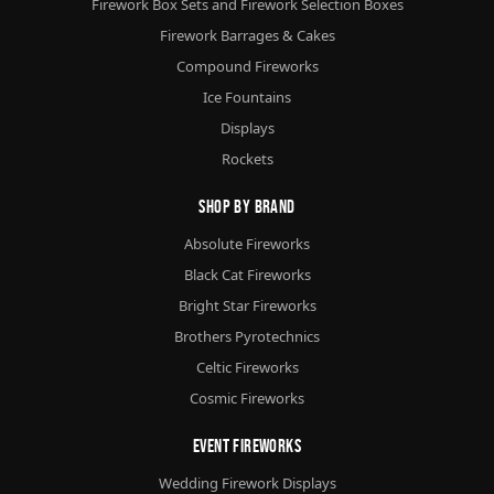
Firework Box Sets and Firework Selection Boxes
Firework Barrages & Cakes
Compound Fireworks
Ice Fountains
Displays
Rockets
Shop By Brand
Absolute Fireworks
Black Cat Fireworks
Bright Star Fireworks
Brothers Pyrotechnics
Celtic Fireworks
Cosmic Fireworks
Event Fireworks
Wedding Firework Displays