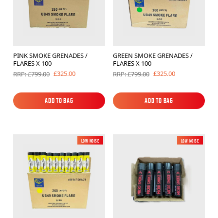
PINK SMOKE GRENADES /
GREEN SMOKE GRENADES /
FLARES X 100
FLARES X 100
£325.00
£325.00
RRP: £799.00
RRP: £799.00
Add to Bag
Add to Bag
Add to Bag
Add to Bag
Low Noise
New
Low Noise
New