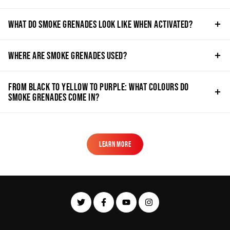
What do Smoke Grenades Look Like when Activated?
Where are Smoke Grenades Used?
From Black to Yellow to Purple: What Colours do
Smoke Grenades Come in?
Learn More
Learn More