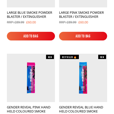
LARGE BLUE SMOKE POWDER
LARGE PINK SMOKE POWDER
BLASTER / EXTINGUISHER
BLASTER / EXTINGUISHER
£60.00
£60.00
RRP: £89.99
RRP: £89.99
Add to Bag
Add to Bag
Add to Bag
Add to Bag
New
Bestseller 🔥
New
GENDER REVEAL PINK HAND
GENDER REVEAL BLUE HAND
HELD COLOURED SMOKE
HELD COLOURED SMOKE