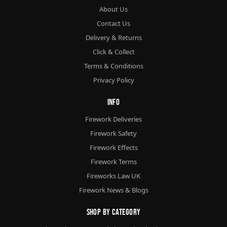
About Us
Contact Us
Delivery & Returns
Click & Collect
Terms & Conditions
Privacy Policy
Info
Firework Deliveries
Firework Safety
Firework Effects
Firework Terms
Fireworks Law UK
Firework News & Blogs
Shop By Category