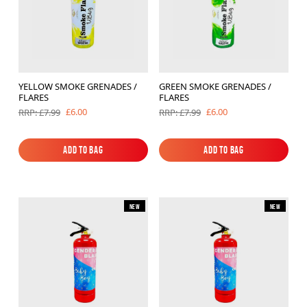
YELLOW SMOKE GRENADES /
GREEN SMOKE GRENADES /
FLARES
FLARES
£6.00
£6.00
RRP: £7.99
RRP: £7.99
Add to Bag
Add to Bag
Add to Bag
Add to Bag
New
New