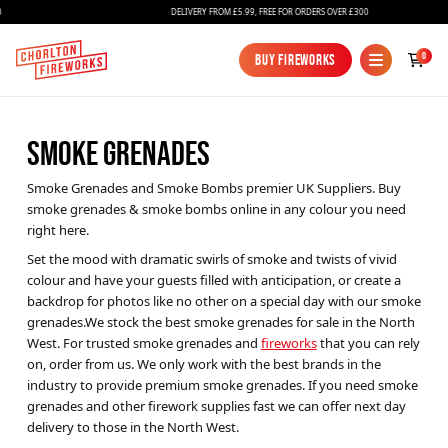
DELIVERY FROM £5.99, FREE FOR ORDERS OVER £300
0
Buy Fireworks
Buy Fireworks
SMOKE GRENADES
Smoke Grenades and Smoke Bombs premier UK Suppliers. Buy
smoke grenades & smoke bombs online in any colour you need
right here.
Set the mood with dramatic swirls of smoke and twists of vivid
colour and have your guests filled with anticipation, or create a
Fireworks
backdrop for photos like no other on a special day with our smoke
grenades.We stock the best smoke grenades for sale in the North
Bundles
West. For trusted smoke grenades and
fireworks
that you can rely
Ice Fountains
on, order from us. We only work with the best brands in the
industry to provide premium smoke grenades. If you need smoke
Confetti Cannons
grenades and other firework supplies fast we can offer next day
delivery to those in the North West.
New