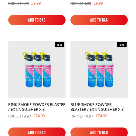
£9.99
£9.99
RRP: £14.99
RRP: £14.99
Add to Bag
Add to Bag
Add to Bag
Add to Bag
New
New
PINK SMOKE POWDER BLASTER
BLUE SMOKE POWDER
/ EXTINGUISHER X 3
BLASTER / EXTINGUISHER X 3
£74.99
£74.99
RRP: £119.97
RRP: £119.97
Add to Bag
Add to Bag