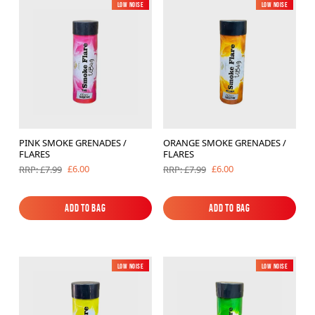
Low Noise
New
Low Noise
New
PINK SMOKE GRENADES /
ORANGE SMOKE GRENADES /
FLARES
FLARES
£6.00
£6.00
RRP: £7.99
RRP: £7.99
Add to Bag
Add to Bag
Add to Bag
Add to Bag
Low Noise
New
Low Noise
New