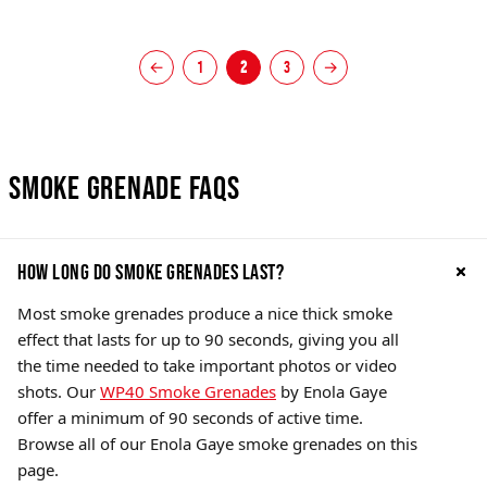
←
1
2
3
→
Smoke Grenade FAQs
How Long do Smoke Grenades Last?
Most smoke grenades produce a nice thick smoke
effect that lasts for up to 90 seconds, giving you all
the time needed to take important photos or video
shots. Our
WP40 Smoke Grenades
by Enola Gaye
offer a minimum of 90 seconds of active time.
Browse all of our Enola Gaye smoke grenades on this
page.