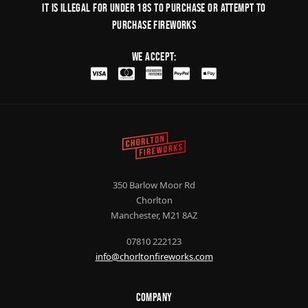
It is illegal for under 18s to purchase or Attempt to
purchase fireworks
We Accept:
350 Barlow Moor Rd
Chorlton
Manchester, M21 8AZ
07810 222123
info@chorltonfireworks.com
Company