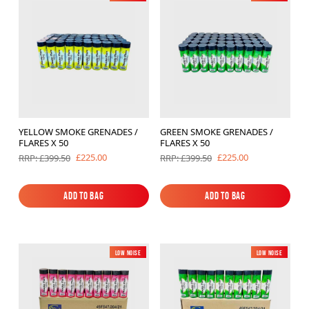
YELLOW SMOKE GRENADES /
GREEN SMOKE GRENADES /
FLARES X 50
FLARES X 50
£225.00
£225.00
RRP: £399.50
RRP: £399.50
Add to Bag
Add to Bag
Add to Bag
Add to Bag
Low Noise
New
Low Noise
New