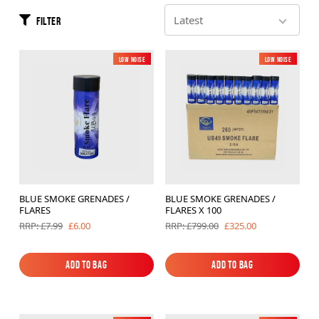
Brands
Filter
Sale
Low Noise
New
Low Noise
New
Quick Pick
BLUE SMOKE GRENADES /
BLUE SMOKE GRENADES /
FLARES
FLARES X 100
£6.00
£325.00
RRP: £7.99
RRP: £799.00
Add to Bag
Add to Bag
Add to Bag
Add to Bag