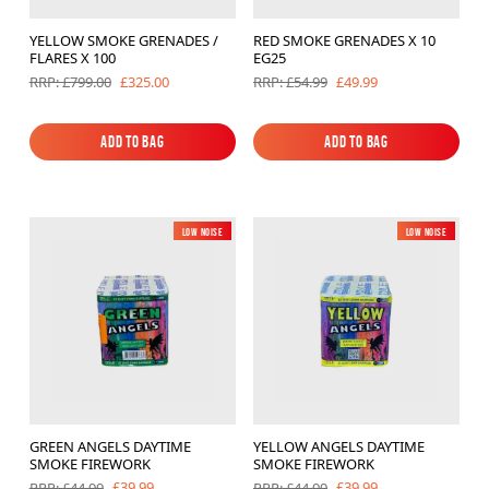
YELLOW SMOKE GRENADES /
RED SMOKE GRENADES X 10
FLARES X 100
EG25
£325.00
£49.99
RRP: £799.00
RRP: £54.99
Add to Bag
Add to Bag
Add to Bag
Add to Bag
Low Noise
New
Low Noise
New
GREEN ANGELS DAYTIME
YELLOW ANGELS DAYTIME
SMOKE FIREWORK
SMOKE FIREWORK
£39.99
£39.99
RRP: £44.99
RRP: £44.99