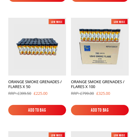
Add to Bag
Add to Bag
Low Noise
New
Low Noise
New
ORANGE SMOKE GRENADES /
ORANGE SMOKE GRENADES /
FLARES X 50
FLARES X 100
£225.00
£325.00
RRP: £399.50
RRP: £799.00
Add to Bag
Add to Bag
Add to Bag
Add to Bag
Low Noise
New
Low Noise
New