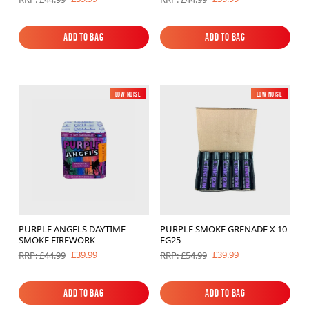
Add to Bag
Add to Bag
Add to Bag
Add to Bag
Low Noise
New
Low Noise
New
PURPLE ANGELS DAYTIME
PURPLE SMOKE GRENADE X 10
SMOKE FIREWORK
EG25
£39.99
£39.99
RRP: £44.99
RRP: £54.99
Add to Bag
Add to Bag
Add to Bag
Add to Bag