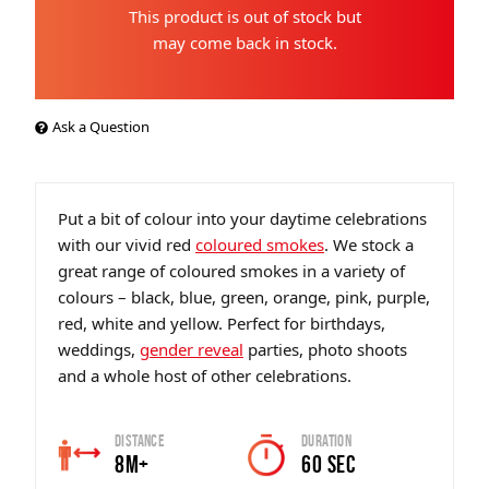
This product is out of stock but
may come back in stock.
Ask a Question
Put a bit of colour into your daytime celebrations
with our vivid red
coloured smokes
. We stock a
great range of coloured smokes in a variety of
colours – black, blue, green, orange, pink, purple,
red, white and yellow. Perfect for birthdays,
weddings,
gender reveal
parties, photo shoots
and a whole host of other celebrations.
Distance
Duration
8m+
60 sec