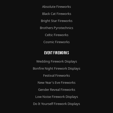
Absolute Fireworks
Black Cat Fireworks
Bright Star Fireworks
Brothers Pyrotechnics
Celtic Fireworks
Cosmic Fireworks
Event Fireworks
Wedding Firework Displays
Bonfire Night Firework Displays
Festival Fireworks
New Year's Eve Fireworks
Gender Reveal Fireworks
Low Noise Firework Displays
Do It Yourself Firework Displays