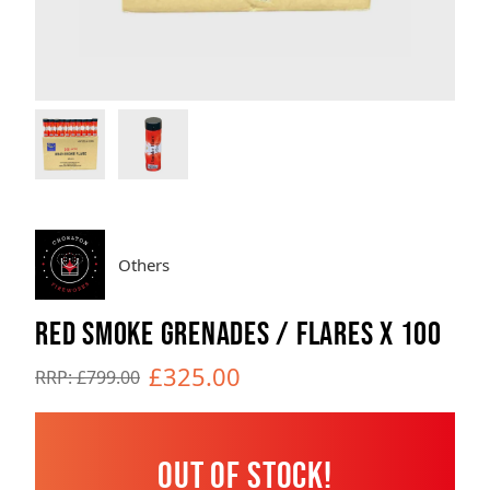
Brands
Sale
Quick Pick
Others
RED SMOKE GRENADES / FLARES X 100
£325.00
RRP: £799.00
Out of Stock!