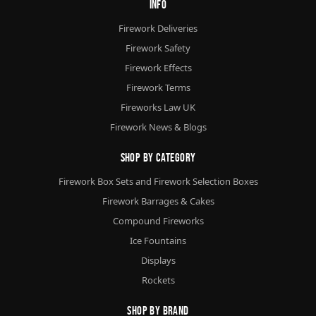
Info
Firework Deliveries
Firework Safety
Firework Effects
Firework Terms
Fireworks Law UK
Firework News & Blogs
Shop By Category
Firework Box Sets and Firework Selection Boxes
Firework Barrages & Cakes
Compound Fireworks
Ice Fountains
Displays
Rockets
Shop By Brand