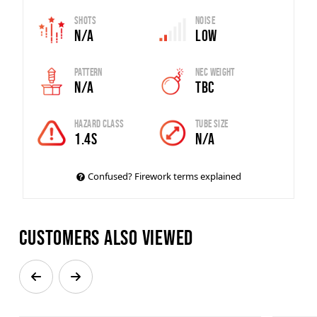
Shots
Noise
N/A
Low
Pattern
Nec Weight
N/A
TBC
Hazard Class
Tube Size
1.4S
N/A
Confused? Firework terms explained
Customers also viewed