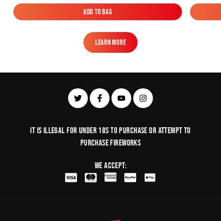
Add to Bag
Add to Bag
Learn More
Learn More
It is illegal for under 18s to purchase or Attempt to
purchase fireworks
We Accept: