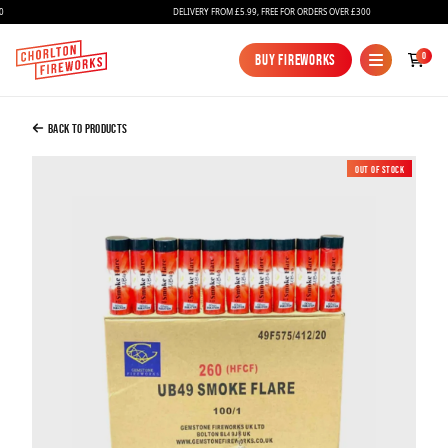
DELIVERY FROM £5.99, FREE FOR ORDERS OVER £300
Added to Bag
0
Buy Fireworks
Buy Fireworks
Red Smoke Grenades / Flares X 100
£325.00
Back to Products
Out of Stock
Continue to Checkout
Continue to Checkout
Fireworks
Bundles
Ice Fountains
Confetti Cannons
New