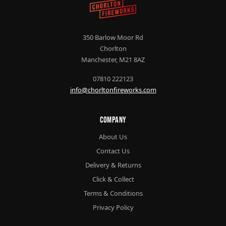
350 Barlow Moor Rd
Chorlton
Manchester, M21 8AZ
07810 222123
info@chorltonfireworks.com
Company
About Us
Contact Us
Delivery & Returns
Click & Collect
Terms & Conditions
Privacy Policy