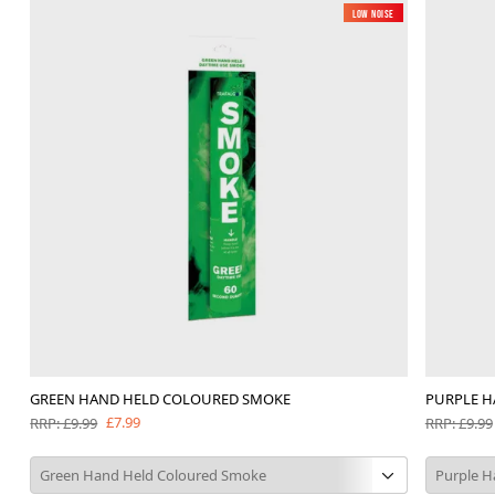
Low Noise
GREEN HAND HELD COLOURED SMOKE
PURPLE H
£7.99
RRP: £9.99
RRP: £9.99