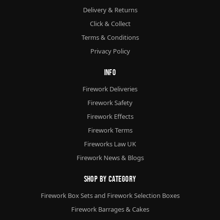
Delivery & Returns
Click & Collect
Terms & Conditions
Privacy Policy
Info
Firework Deliveries
Firework Safety
Firework Effects
Firework Terms
Fireworks Law UK
Firework News & Blogs
Shop By Category
Firework Box Sets and Firework Selection Boxes
Firework Barrages & Cakes