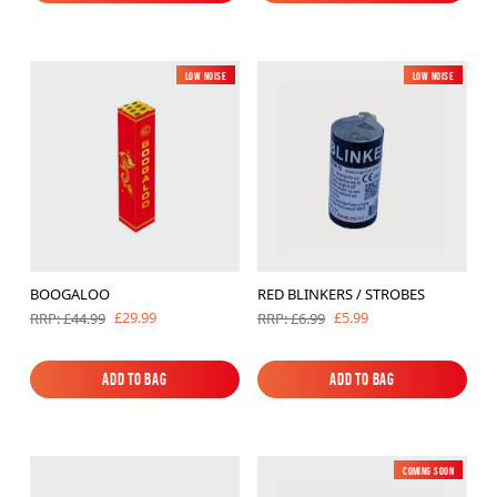
Add to Bag
Add to Bag
Low Noise
Low Noise
BOOGALOO
RED BLINKERS / STROBES
£29.99
£5.99
RRP: £44.99
RRP: £6.99
Add to Bag
Add to Bag
Add to Bag
Add to Bag
Coming soon
New