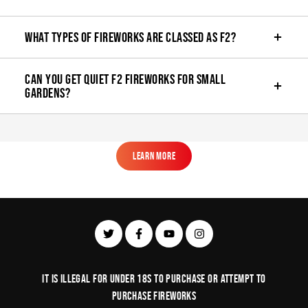
What types of fireworks are classed as F2?
Can you get quiet F2 fireworks for small
gardens?
Learn More
Learn More
It is illegal for under 18s to purchase or Attempt to
purchase fireworks