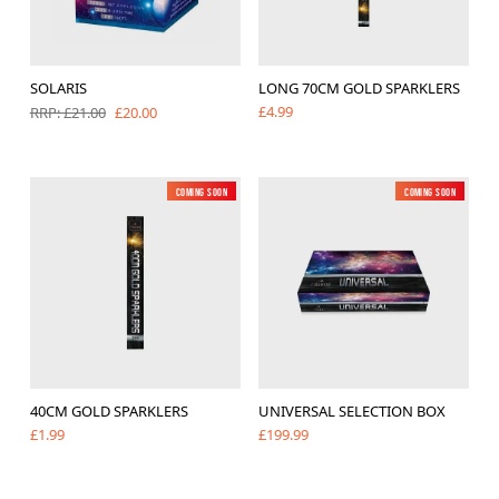
SOLARIS
LONG 70CM GOLD SPARKLERS
£4.99
£20.00
RRP: £21.00
Coming soon
Low Noise
New
Coming soon
New
40CM GOLD SPARKLERS
UNIVERSAL SELECTION BOX
£1.99
£199.99