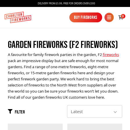
DELIVERY FROM £5.99, FREE FOR ORDERS OVER £300
0
Buy Fireworks
Buy Fireworks
GARDEN FIREWORKS (F2 FIREWORKS)
A favourite for family firework parties in the garden, F2
fireworks
pack an impressive display but are safe enough for most normal
gardens. Find a range of one-metre fireworks, eight-metre
fireworks, or 15-metre garden fireworks here and design your
perfect firework garden party. We work hard to bring the best
Fireworks
selection of fireworks to the North West from suppliers all over
the world so you can be sure your fireworks won’t let you down.
Bundles
Find all of our garden fireworks UK customers love here.
Ice Fountains
Filter
Confetti Cannons
New