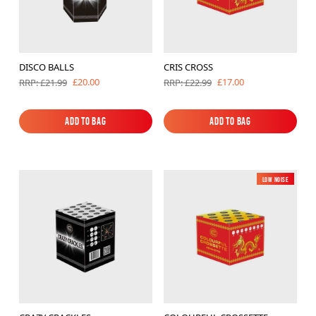
DISCO BALLS
CRIS CROSS
£20.00
£17.00
RRP: £21.99
RRP: £22.99
Add to Bag
Add to Bag
Add to Bag
Add to Bag
Low Noise