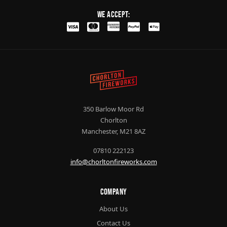
We Accept:
350 Barlow Moor Rd
Chorlton
Manchester, M21 8AZ
07810 222123
info@chorltonfireworks.com
Company
About Us
Contact Us