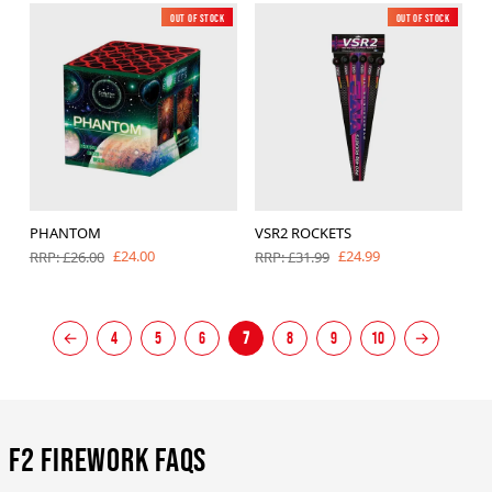
Out of Stock
New
Out of Stock
New
PHANTOM
VSR2 ROCKETS
£24.00
£24.99
RRP: £26.00
RRP: £31.99
←
4
5
6
7
8
9
10
→
F2 Firework FAQs