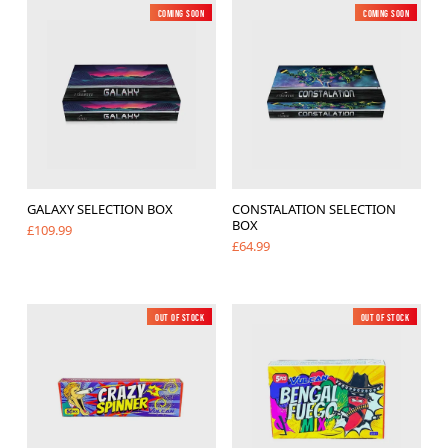
Coming soon
New
Coming soon
New
GALAXY SELECTION BOX
CONSTALATION SELECTION
BOX
£109.99
£64.99
Out of Stock
New
Out of Stock
New