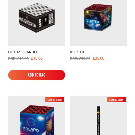
BITE ME HARDER
VORTEX
£10.00
£35.00
RRP: £13.99
RRP: £39.00
Add to Bag
Add to Bag
Coming soon
New
Coming soon
Low Noise
New