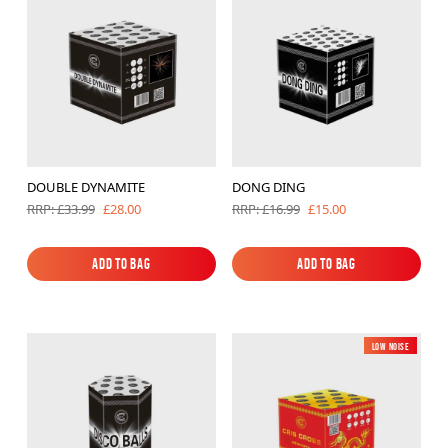
Brands
Sale
Quick Pick
DOUBLE DYNAMITE
DONG DING
£28.00
£15.00
RRP: £33.99
RRP: £16.99
Add to Bag
Add to Bag
Add to Bag
Add to Bag
Low Noise