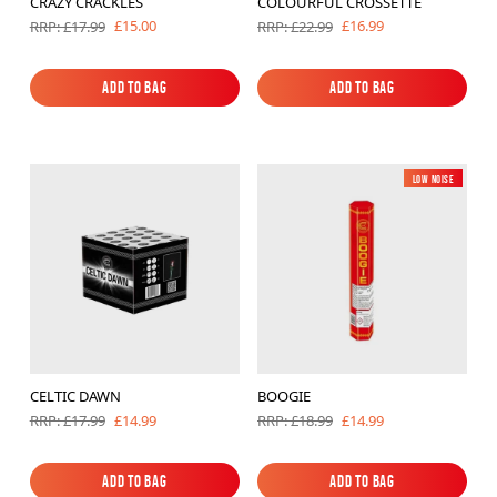
CRAZY CRACKLES
COLOURFUL CROSSETTE
£15.00
£16.99
RRP: £17.99
RRP: £22.99
Add to Bag
Add to Bag
Add to Bag
Add to Bag
Low Noise
CELTIC DAWN
BOOGIE
£14.99
£14.99
RRP: £17.99
RRP: £18.99
Add to Bag
Add to Bag