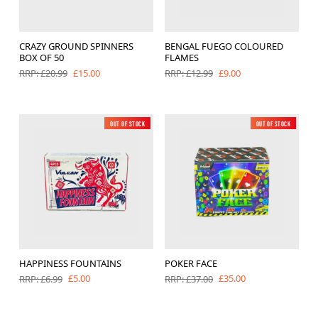
CRAZY GROUND SPINNERS
BENGAL FUEGO COLOURED
BOX OF 50
FLAMES
£15.00
£9.00
RRP: £20.99
RRP: £12.99
Out of Stock
New
Out of Stock
New
HAPPINESS FOUNTAINS
POKER FACE
£5.00
£35.00
RRP: £6.99
RRP: £37.00