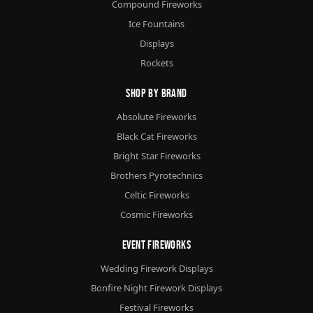
Compound Fireworks
Ice Fountains
Displays
Rockets
Shop By Brand
Absolute Fireworks
Black Cat Fireworks
Bright Star Fireworks
Brothers Pyrotechnics
Celtic Fireworks
Cosmic Fireworks
Event Fireworks
Wedding Firework Displays
Bonfire Night Firework Displays
Festival Fireworks