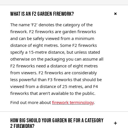
What is an F2 garden firework?
The name ‘F2’ denotes the category of the
firework. F2 fireworks are garden fireworks
and can be safely viewed from a minimum
distance of eight metres. Some F2 fireworks
specify a 15-metre distance, but unless stated
otherwise on the packaging you can assume all
F2 fireworks need a distance of eight metres
from viewers. F2 fireworks are considerably
less powerful than F3 fireworks that should be
viewed from a distance of 25 metres, and F4
fireworks that aren’t available to the public.
Find out more about
firework terminology
.
How big should your garden be for a Category
2 firework?