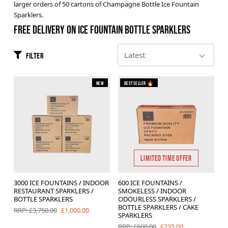
larger orders of 50 cartons of Champagne Bottle Ice Fountain
Brands
Sparklers.
FREE DELIVERY ON ICE FOUNTAIN BOTTLE SPARKLERS
Sale
Quick Pick
Filter
New
Bestseller 🔥
LIMITED TIME OFFER
3000 ICE FOUNTAINS / INDOOR
600 ICE FOUNTAINS /
RESTAURANT SPARKLERS /
SMOKELESS / INDOOR
BOTTLE SPARKLERS
ODOURLESS SPARKLERS /
BOTTLE SPARKLERS / CAKE
£1,000.00
RRP: £3,750.00
SPARKLERS
£235.00
RRP: £600.00