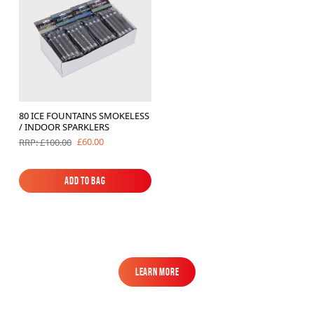
80 ICE FOUNTAINS SMOKELESS
/ INDOOR SPARKLERS
£60.00
RRP: £100.00
Add to Bag
Add to Bag
Learn More
Learn More