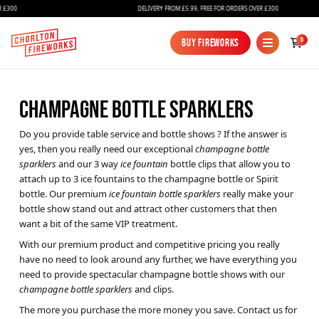
300
DELIVERY FROM £5.99, FREE FOR ORDERS OVER £300
0
Buy Fireworks
Buy Fireworks
CHAMPAGNE BOTTLE SPARKLERS
Do you provide table service and bottle shows ? If the answer is
yes, then you really need our exceptional
champagne bottle
sparklers
and our 3 way
ice fountain
bottle clips that allow you to
attach up to 3 ice fountains to the champagne bottle or Spirit
bottle. Our premium
ice fountain bottle sparklers
really make your
Fireworks
bottle show stand out and attract other customers that then
want a bit of the same VIP treatment.
Bundles
With our premium product and competitive pricing you really
Ice Fountains
have no need to look around any further, we have everything you
need to provide spectacular champagne bottle shows with our
Confetti Cannons
champagne bottle sparklers
and clips.
The more you purchase the more money you save. Contact us for
New