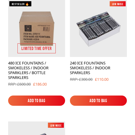
Bestseller 🔥
Low Noise
LIMITED TIME OFFER
480 ICE FOUNTAINS /
240 ICE FOUNTAINS
SMOKELESS / INDOOR
SMOKELESS / INDOOR
SPARKLERS / BOTTLE
SPARKLERS
SPARKLERS
£110.00
RRP: £300.00
£186.00
RRP: £600.00
Add to Bag
Add to Bag
Add to Bag
Add to Bag
Low Noise