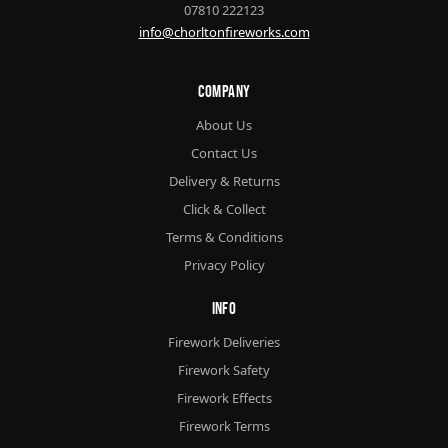
07810 222123
info@chorltonfireworks.com
Company
About Us
Contact Us
Delivery & Returns
Click & Collect
Terms & Conditions
Privacy Policy
Info
Firework Deliveries
Firework Safety
Firework Effects
Firework Terms