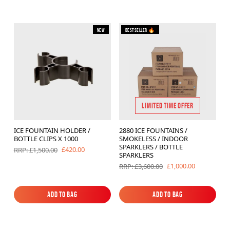
New
Bestseller 🔥
LIMITED TIME OFFER
ICE FOUNTAIN HOLDER /
2880 ICE FOUNTAINS /
BOTTLE CLIPS X 1000
SMOKELESS / INDOOR
SPARKLERS / BOTTLE
£420.00
RRP: £1,500.00
SPARKLERS
£1,000.00
RRP: £3,600.00
Add to Bag
Add to Bag
Add to Bag
Add to Bag