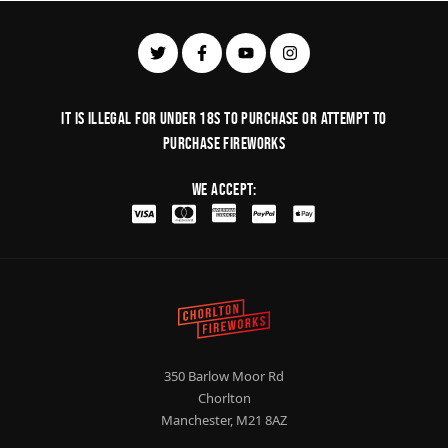
It is illegal for under 18s to purchase or Attempt to
purchase fireworks
We Accept:
350 Barlow Moor Rd
Chorlton
Manchester, M21 8AZ