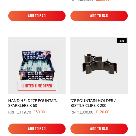
Add to Bag
Add to Bag
Add to Bag
Add to Bag
New
LIMITED TIME OFFER
HAND HELD ICE FOUNTAIN
ICE FOUNTAIN HOLDER /
SPARKLERS X 60
BOTTLE CLIPS X 200
£50.00
£120.00
RRP: £119.70
RRP: £300.00
Add to Bag
Add to Bag
Add to Bag
Add to Bag