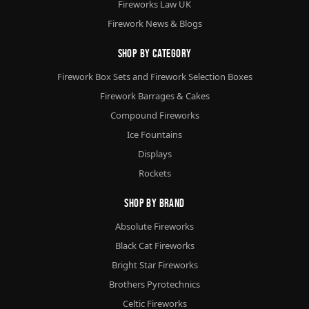
Fireworks Law UK
Firework News & Blogs
Shop By Category
Firework Box Sets and Firework Selection Boxes
Firework Barrages & Cakes
Compound Fireworks
Ice Fountains
Displays
Rockets
Shop By Brand
Absolute Fireworks
Black Cat Fireworks
Bright Star Fireworks
Brothers Pyrotechnics
Celtic Fireworks