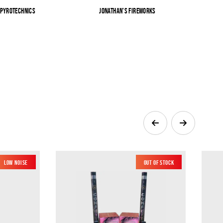
 Pyrotechnics
Jonathan's Fireworks
Sk
Low Noise
Out of Stock
New