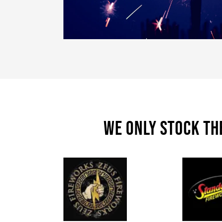
We only stock th