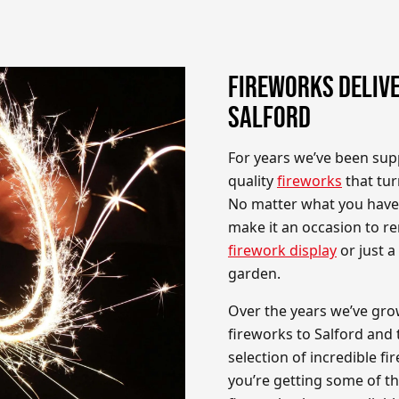
FIREWORKS DELIVE
SALFORD
For years we’ve been sup
quality
fireworks
that tur
No matter what you have 
make it an occasion to re
firework display
or just 
garden.
Over the years we’ve gro
fireworks to Salford and 
selection of incredible 
you’re getting some of t