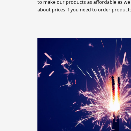
to make our products as affordable as we
about prices if you need to order products