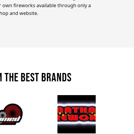
 own fireworks available through only a
shop and website.
m the best brands