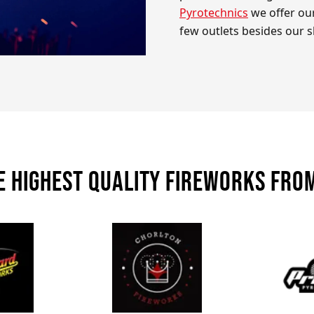
Pyrotechnics
we offer our
few outlets besides our 
e highest quality fireworks fro