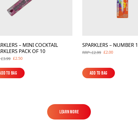
RKLERS – MINI COCKTAIL
SPARKLERS – NUMBER 1
RKLERS PACK OF 10
£2.00
RRP: £2.99
£2.50
 £3.99
Add to Bag
Add to Bag
Add to Bag
Add to Bag
Learn More
Learn More