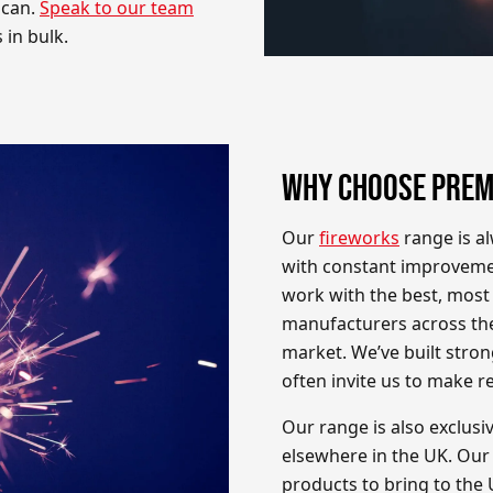
 can.
Speak to our team
 in bulk.
WHY CHOOSE PREM
Our
fireworks
range is al
with constant improveme
work with the best, most 
manufacturers across the
market. We’ve built stron
often invite us to make 
Our range is also exclusi
elsewhere in the UK. Our
products to bring to the