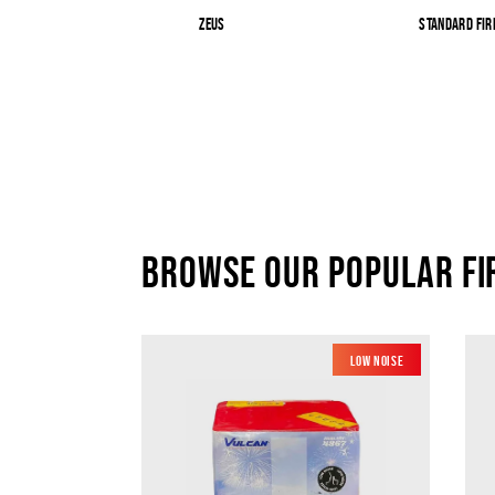
Zeus
Standard Fi
Browse our popular F
Low Noise
New