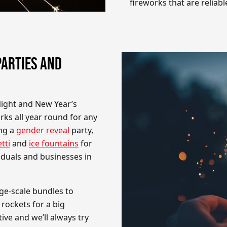
fireworks that are reliabl
PARTIES AND
Night and New Year’s
ks all year round for any
ing a
gender reveal
party,
tti
and
ice fountains
for
viduals and businesses in
ge-scale bundles to
 rockets for a big
ve and we’ll always try