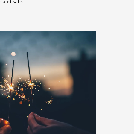
e and safe.