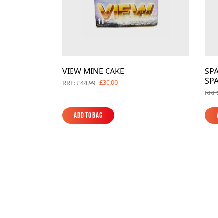
VIEW MINE CAKE
SPA
SPA
£30.00
RRP: £44.99
RRP:
Add to Bag
Add to Bag