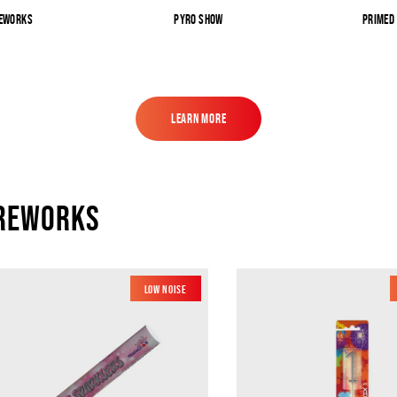
reworks
Pyro Show
Primed
Learn More
Learn More
ireworks
Low Noise