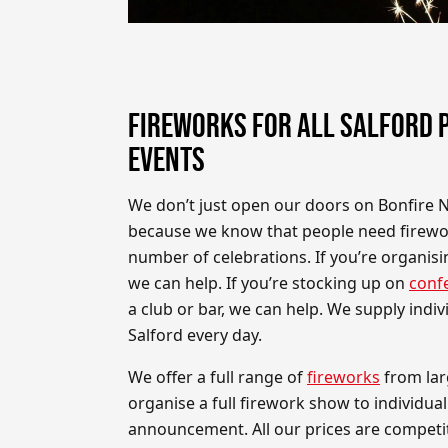
FIREWORKS FOR ALL SALFORD 
EVENTS
We don’t just open our doors on Bonfire 
because we know that people need firewor
number of celebrations. If you’re organis
we can help. If you’re stocking up on
confe
a club or bar, we can help. We supply indi
Salford every day.
We offer a full range of
fireworks
from lar
organise a full firework show to individual
announcement. All our prices are competiti