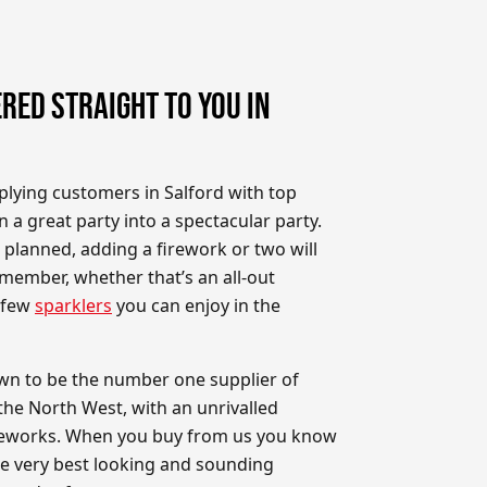
RED STRAIGHT TO YOU IN
plying customers in Salford with top
n a great party into a spectacular party.
planned, adding a firework or two will
member, whether that’s an all-out
a few
sparklers
you can enjoy in the
wn to be the number one supplier of
the North West, with an unrivalled
fireworks. When you buy from us you know
he very best looking and sounding