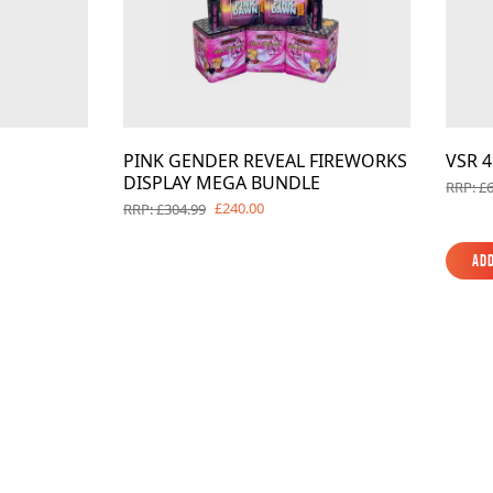
PINK GENDER REVEAL FIREWORKS
VSR 
DISPLAY MEGA BUNDLE
RRP: £
£240.00
RRP: £304.99
Add
Add