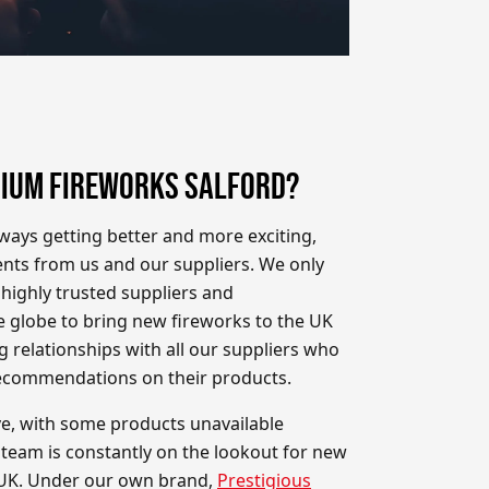
IUM FIREWORKS SALFORD?
ways getting better and more exciting,
nts from us and our suppliers. We only
highly trusted suppliers and
 globe to bring new fireworks to the UK
g relationships with all our suppliers who
recommendations on their products.
ve, with some products unavailable
 team is constantly on the lookout for new
 UK. Under our own brand,
Prestigious