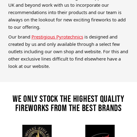
UK and beyond work with us to incorporate our
recommendations into their products and our team is
always on the lookout for new exciting fireworks to add
to our offering.
Our brand
Prestigious Pyrotechnics
is designed and
created by us and only available through a select few
outlets including our own shop and website. For this and
other exclusive lines difficult to find elsewhere have a
look at our website.
We only stock the highest quality
fireworks from the best brands