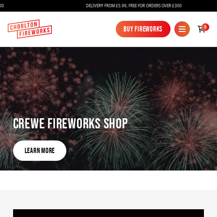
DELIVERY FROM £5.99, FREE FOR ORDERS OVER £300
0
Buy Fireworks
Buy Fireworks
Crewe Fireworks Shop
Fireworks
Learn More
Bundles
Learn More
Ice Fountains
Confetti Cannons
New