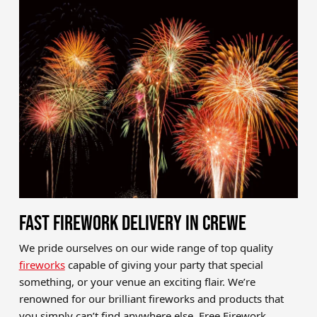
Brands
Sale
Quick Pick
FAST FIREWORK DELIVERY IN CREWE
We pride ourselves on our wide range of top quality
fireworks
capable of giving your party that special
something, or your venue an exciting flair. We’re
renowned for our brilliant fireworks and products that
you simply can’t find anywhere else. Free Firework