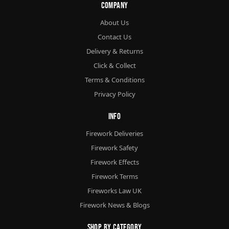
Company
About Us
Contact Us
Delivery & Returns
Click & Collect
Terms & Conditions
Privacy Policy
Info
Firework Deliveries
Firework Safety
Firework Effects
Firework Terms
Fireworks Law UK
Firework News & Blogs
Shop By Category