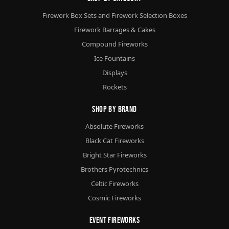
Firework Box Sets and Firework Selection Boxes
Firework Barrages & Cakes
Compound Fireworks
Ice Fountains
Displays
Rockets
Shop By Brand
Absolute Fireworks
Black Cat Fireworks
Bright Star Fireworks
Brothers Pyrotechnics
Celtic Fireworks
Cosmic Fireworks
Event Fireworks