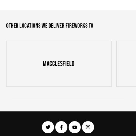
Other locations we deliver fireworks to
Macclesfield