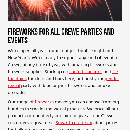
FIREWORKS FOR ALL CREWE PARTIES AND
EVENTS
We’re open all year round, not just bonfire night and
New Year’s. We’re ready to support any kind of event in
Crewe, at any time of year, with amazing fireworks and
firework supplies. Stock up on
confetti cannons
and
ice
fountains
for clubs and bars here, or boost your
gender
reveal
party with blue or pink fireworks and smoke
grenades.
Our range of
fireworks
means you can choose from big
bundles to smaller individual products. We price all our
products competitively and aim to give all our Crewe
customers a great deal.
Speak to our team
about prices
for bulk orders and we’ll see how we can help you.