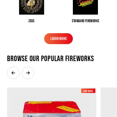
Zeus
Standard Fireworks
Learn More
Learn More
Browse our popular Fireworks
Low Noise
New