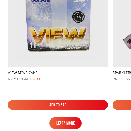
VIEW MINE CAKE
SPARKLERS
£30.00
RRP: £44.99
RRP: £3.99
Add to Bag
Add to Bag
Learn More
Learn More