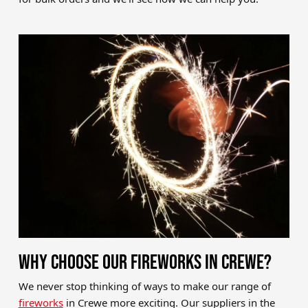
WHY CHOOSE OUR FIREWORKS IN CREWE?
We never stop thinking of ways to make our range of
fireworks
in Crewe more exciting. Our suppliers in the