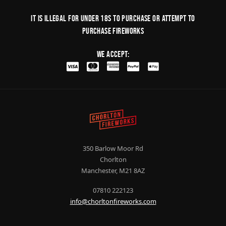
It is illegal for under 18s to purchase or Attempt to
purchase fireworks
We Accept:
350 Barlow Moor Rd
Chorlton
Manchester, M21 8AZ
07810 222123
info@chorltonfireworks.com