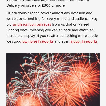
Delivery on orders of £300 or more.
Our fireworks range covers almost any occasion and
we’ve got something for every mood and audience. Buy
big
single ignition barrages
from us that only need
lighting once, meaning you can sit back and watch an
incredible display. If you’re after something more subtle,
we stock
low noise fireworks
and even
indoor fireworks
.