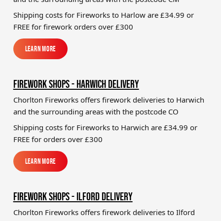
Shipping costs for Fireworks to Harlow
are £34.99 or
FREE for firework orders over £300
Learn More
Learn More
FIREWORK SHOPS - HARWICH DELIVERY
Chorlton Fireworks offers firework deliveries to Harwich
and the surrounding areas with the postcode CO
Shipping costs for Fireworks to
Harwich
are £34.99 or
FREE for orders over £300
Learn More
Learn More
FIREWORK SHOPS - ILFORD DELIVERY
Chorlton Fireworks offers firework deliveries to Ilford