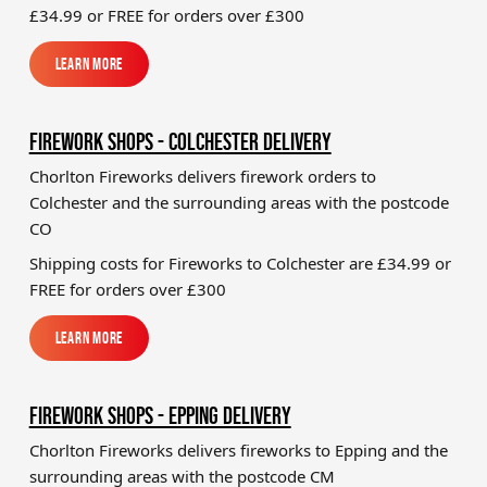
£34.99
or FREE for orders over £300
Learn More
Learn More
FIREWORK SHOPS - COLCHESTER DELIVERY
Chorlton Fireworks delivers firework orders to
Colchester and the surrounding areas with the postcode
CO
Shipping costs for Fireworks to
Colchester
are £34.99 or
FREE for orders over £300
Learn More
Learn More
FIREWORK SHOPS - EPPING DELIVERY
Chorlton Fireworks delivers fireworks to Epping and the
surrounding areas with the postcode CM