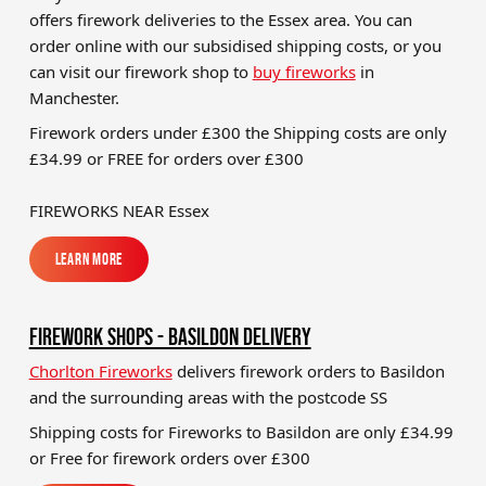
offers firework deliveries to the Essex area. You can
Brands
order online with our subsidised shipping costs, or you
Sale
can visit our firework shop to
buy fireworks
in
Manchester.
Quick Pick
Firework orders under £300 the Shipping costs are only
£34.99 or FREE for orders over £300
FIREWORKS NEAR Essex
Learn More
Learn More
FIREWORK SHOPS - BASILDON DELIVERY
Chorlton Fireworks
delivers firework orders to Basildon
and the surrounding areas with the postcode SS
Shipping costs for Fireworks to
Basildon
are only £34.99
or Free for firework orders over £300