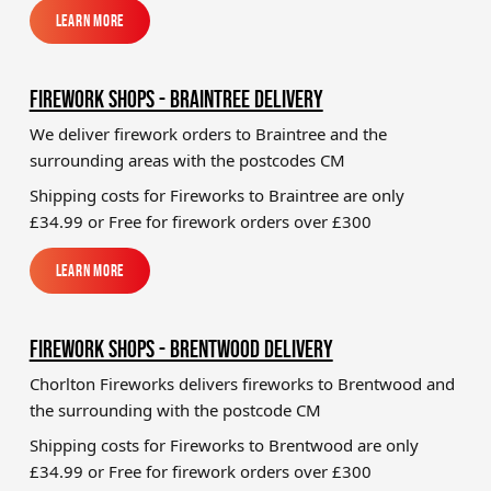
Learn More
Learn More
FIREWORK SHOPS - BRAINTREE DELIVERY
We deliver firework orders to Braintree
and the
surrounding areas with the postcodes CM
Shipping costs for Fireworks to
Braintree
are only
£34.99 or Free for firework orders over £300
Learn More
Learn More
FIREWORK SHOPS - BRENTWOOD DELIVERY
Chorlton Fireworks delivers fireworks to Brentwood and
the surrounding with the postcode CM
Shipping costs for Fireworks to
Brentwood
are only
£34.99 or Free for firework orders over £300