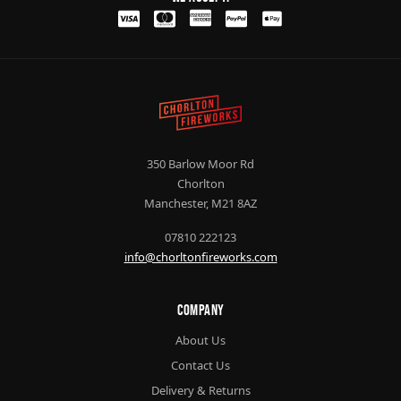
350 Barlow Moor Rd
Chorlton
Manchester, M21 8AZ
07810 222123
info@chorltonfireworks.com
Company
About Us
Contact Us
Delivery & Returns