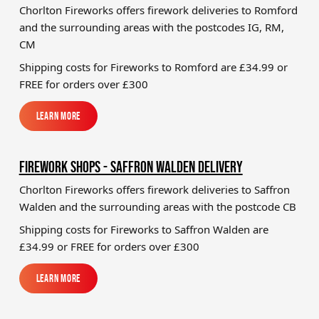
Chorlton Fireworks offers firework deliveries to Romford
and the surrounding areas with the postcodes IG, RM,
CM
Shipping costs for Fireworks to
Romford
are £34.99 or
FREE for orders over £300
Learn More
Learn More
FIREWORK SHOPS - SAFFRON WALDEN DELIVERY
Chorlton Fireworks offers firework deliveries to Saffron
Walden and the surrounding areas with the postcode CB
Shipping costs for Fireworks to
Saffron Walden
are
£34.99 or FREE for orders over £300
Learn More
Learn More