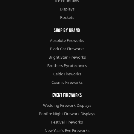
Ice Fountains
Displays
Rockets
Shop By Brand
Absolute Fireworks
Black Cat Fireworks
Bright Star Fireworks
Brothers Pyrotechnics
Celtic Fireworks
Cosmic Fireworks
Event Fireworks
Wedding Firework Displays
Bonfire Night Firework Displays
Festival Fireworks
New Year's Eve Fireworks