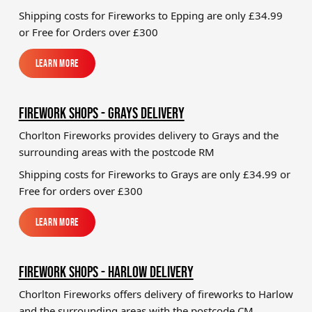
Shipping costs for Fireworks to
Epping
are only £34.99
or Free for Orders over £300
Learn More
Learn More
FIREWORK SHOPS - GRAYS DELIVERY
Chorlton Fireworks provides delivery to Grays and the
surrounding areas with the postcode RM
Shipping costs for Fireworks to
Grays
are only £34.99 or
Free for orders over £300
Learn More
Learn More
FIREWORK SHOPS - HARLOW DELIVERY
Chorlton Fireworks offers delivery of fireworks to Harlow
and the surrounding areas with the postcode CM