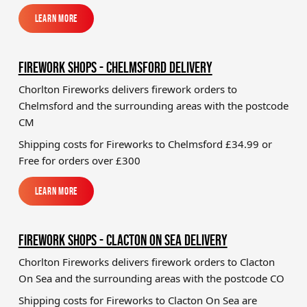
Learn More
Learn More
FIREWORK SHOPS - CHELMSFORD DELIVERY
Chorlton Fireworks delivers firework orders to
Chelmsford and the surrounding areas with the postcode
CM
Shipping costs for Fireworks to
Chelmsford
£34.99 or
Free for orders over £300
Learn More
Learn More
FIREWORK SHOPS - CLACTON ON SEA DELIVERY
Chorlton Fireworks delivers firework orders to Clacton
On Sea and the surrounding areas with the postcode CO
Shipping costs for Fireworks to
Clacton On Sea
are