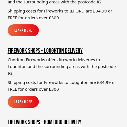
and the surrounding areas with the postcode IG
Shipping costs for Fireworks to
ILFORD
are £34.99 or
FREE for orders over £300
Learn More
Learn More
FIREWORK SHOPS - LOUGHTON DELIVERY
Chorlton Fireworks offers firework deliveries to
Loughton and the surrounding areas with the postcode
IG
Shipping costs for Fireworks to
Loughton
are £34.99 or
FREE for orders over £300
Learn More
Learn More
FIREWORK SHOPS - ROMFORD DELIVERY