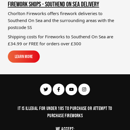
FIREWORK SHOPS - SOUTHEND ON SEA DELIVERY
Chorlton Fireworks offers firework deliveries to
Southend On Sea and the surrounding areas with the
postcode SS
Shipping costs for Fireworks to
Southend On Sea
are
£34.99 or FREE for orders over £300
Learn More
Learn More
It is illegal for under 18s to purchase or Attempt to
purchase fireworks
We Accept: