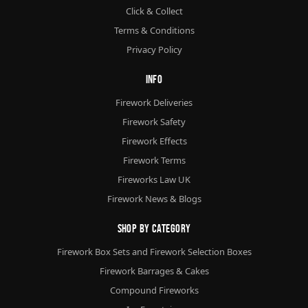
Click & Collect
Terms & Conditions
Privacy Policy
Info
Firework Deliveries
Firework Safety
Firework Effects
Firework Terms
Fireworks Law UK
Firework News & Blogs
Shop By Category
Firework Box Sets and Firework Selection Boxes
Firework Barrages & Cakes
Compound Fireworks