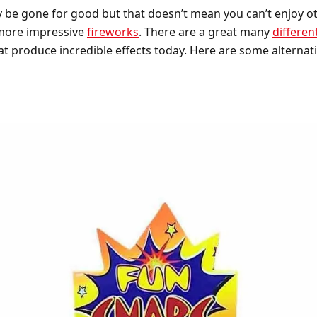
be gone for good but that doesn’t mean you can’t enjoy oth
 more impressive
fireworks
. There are a great many
differen
t produce incredible effects today. Here are some alternati