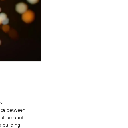
s:
nce between
mall amount
a building