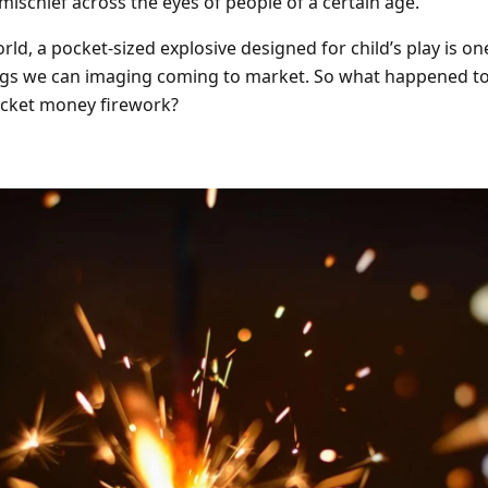
mischief across the eyes of people of a certain age.
Barrage Packs
Pyroworx
Strobes & Flar
Riakeo Firewor
rld, a pocket-sized explosive designed for child’s play is on
ngs we can imaging coming to market. So what happened to
Tai Pan Fireworks
Total FX Firew
cket money firework?
View all Fireworks
View all Fireworks
Others
View all Fireworks
View all Fireworks