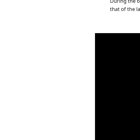
During the 6
that of the 