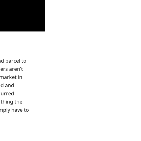
nd parcel to
ers aren’t
 market in
ed and
curred
 thing the
imply have to