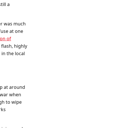
ill a
ger was much
fuse at one
ion of
flash, highly
in the local
op at around
e war when
gh to wipe
rks