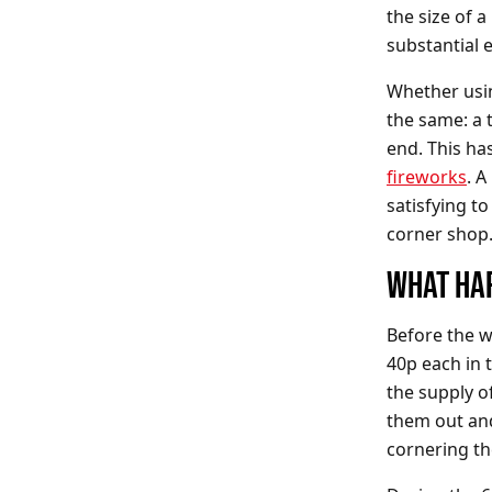
the size of 
substantial 
Whether usi
the same: a 
end. This ha
fireworks
. A
satisfying to
corner shop
WHAT HA
Before the w
40p each in 
the supply o
them out and
cornering t