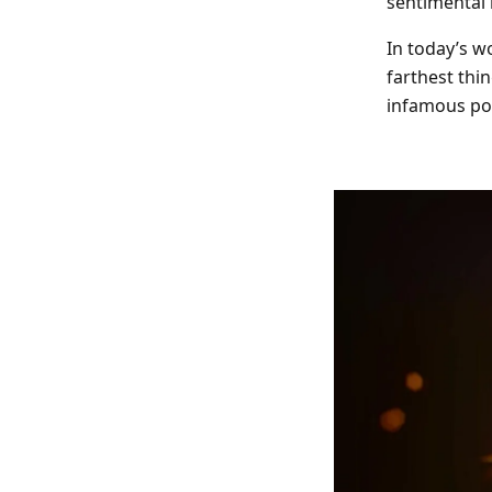
sentimental 
Indoor Fireworks & Novelty
Pyroshow
In today’s wo
farthest thi
Standard Fireworks
infamous po
Zeus Fireworks