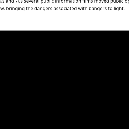
0s and 70s several public information films moved public o
law, bringing the dangers associated with bangers to light.