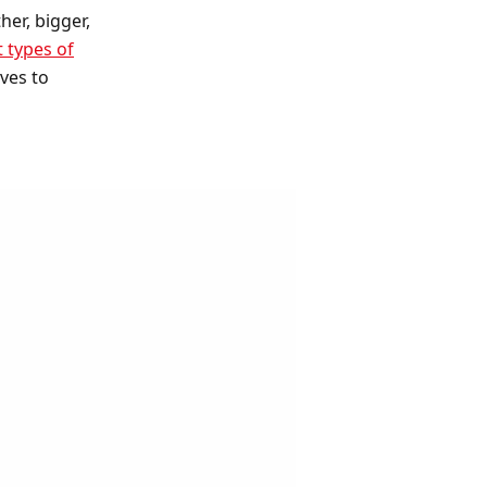
er, bigger,
t types of
ves to