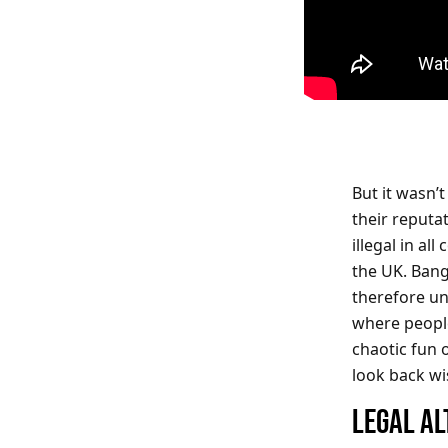
But it wasn’
their reputa
illegal in a
the UK. Bang
therefore u
where peopl
chaotic fun o
look back wi
LEGAL AL