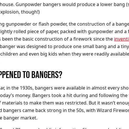
a house. Gunpowder bangers would produce a lower bang (st
explosion, though!)
ng gunpowder or flash powder, the construction of a ban
tightly rolled piece of paper, packed with gunpowder and a 
s been the basic construction of a firework since the
invent
 banger was designed to produce one small bang and a tiny 
 children and even big kids when they were readily available 
.
PPENED TO BANGERS?
ar, in the 1930s, bangers were available in almost every sh
today’s money. Bangers took a hit during and following th
f materials to make them was restricted. But it wasn’t enou
 bangers came back strong in the 50s, with Wizard Firewo
he banger market.