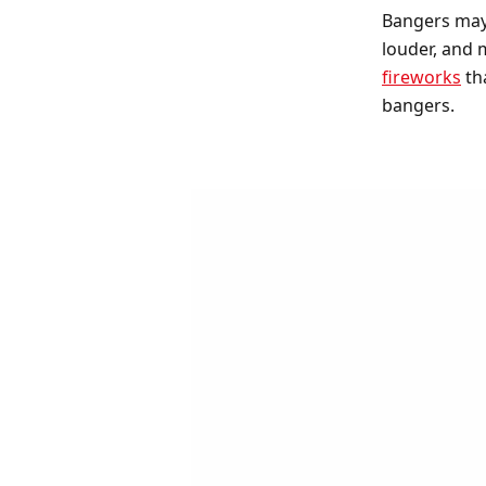
Bangers may 
louder, and
fireworks
tha
bangers.