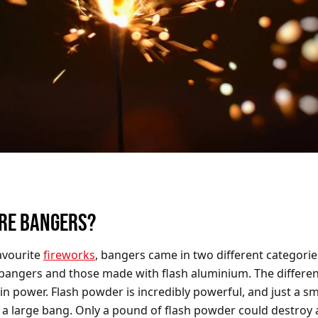
RE BANGERS?
avourite
fireworks
, bangers came in two different categorie
angers and those made with flash aluminium. The differe
in power. Flash powder is incredibly powerful, and just a s
a large bang. Only a pound of flash powder could destroy 