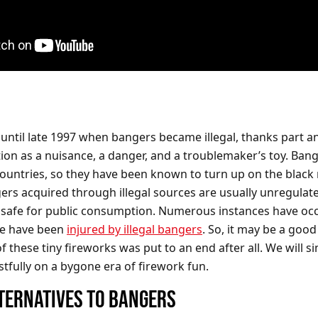
t until late 1997 when bangers became illegal, thanks part a
tion as a nuisance, a danger, and a troublemaker’s toy. Bang
ll countries, so they have been known to turn up on the black
ers acquired through illegal sources are usually unregulat
nsafe for public consumption. Numerous instances have oc
e have been
injured by illegal bangers
. So, it may be a good
f these tiny fireworks was put to an end after all. We will s
stfully on a bygone era of firework fun.
TERNATIVES TO BANGERS