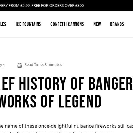
ROM £5.99, FREE FOR ORDERS OVER £300
les
Ice Fountains
Confetti Cannons
New
Brands
Firework Barrages & Cakes
Black Cat Fireworks
Compound Fire
Bright Star Fi
Read Time: 3 minutes
021
ief History of Banger
Gender Reveal Fireworks
Cosmic Fireworks
Mines
Emperor Firew
works of Legend
Low Noise Fireworks
Hallmark Fireworks
Confetti Canno
Jonathan's Fir
Buy Sparklers Online
Mars Pyrotechnics
Garden F2 Fire
Prestigious Py
 name of these once-delightful nuisance fireworks still cas