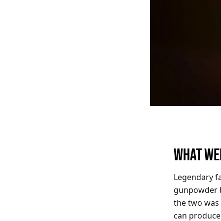
WHAT WE
Legendary f
gunpowder b
the two was 
can produce 