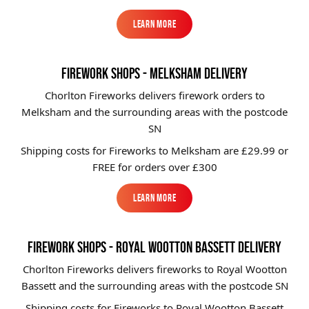
Learn More
Learn More
FIREWORK SHOPS - MELKSHAM DELIVERY
Chorlton Fireworks delivers firework orders to
Melksham and the surrounding areas with the postcode
SN
Shipping costs for Fireworks to
Melksham
are £29.99 or
FREE for orders over £300
Learn More
Learn More
FIREWORK SHOPS - ROYAL WOOTTON BASSETT DELIVERY
Chorlton Fireworks delivers fireworks to Royal Wootton
Bassett and the surrounding areas with the postcode SN
Shipping costs for Fireworks to
Royal Wootton Bassett