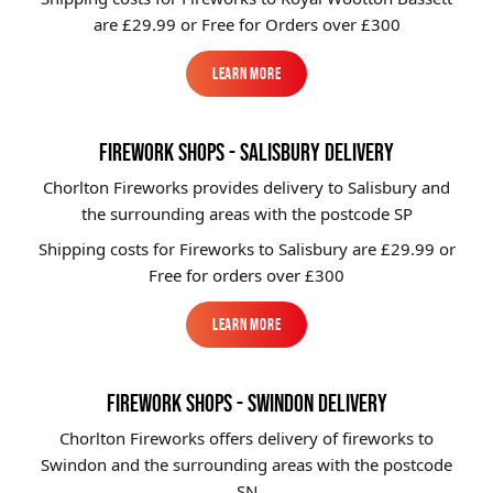
are £29.99 or Free for Orders over £300
Learn More
Learn More
FIREWORK SHOPS - SALISBURY DELIVERY
Chorlton Fireworks provides delivery to Salisbury and
the surrounding areas with the postcode SP
Shipping costs for Fireworks to
Salisbury
are £29.99 or
Free for orders over £300
Learn More
Learn More
FIREWORK SHOPS - SWINDON DELIVERY
Chorlton Fireworks offers delivery of fireworks to
Swindon and the surrounding areas with the postcode
SN