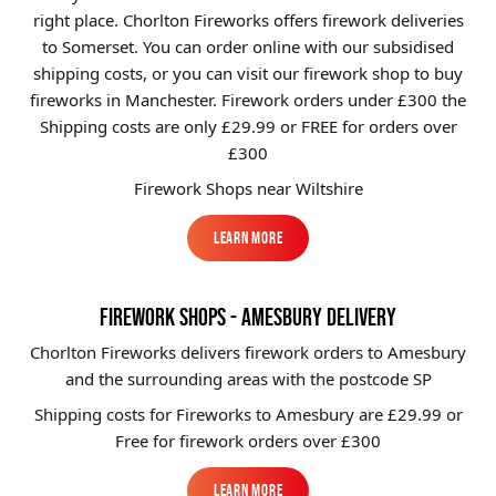
right place. Chorlton Fireworks offers firework deliveries
Brands
to Somerset. You can order online with our subsidised
Sale
shipping costs, or you can visit our firework shop to buy
fireworks in Manchester. Firework orders under £300 the
Quick Pick
Shipping costs are only £29.99
or FREE for orders over
£300
Firework Shops near Wiltshire
Learn More
Learn More
FIREWORK SHOPS - AMESBURY DELIVERY
Chorlton Fireworks delivers firework orders to Amesbury
and the surrounding areas with the postcode SP
Shipping costs for Fireworks to
Amesbury
are £29.99 or
Free for firework orders over £300
Learn More