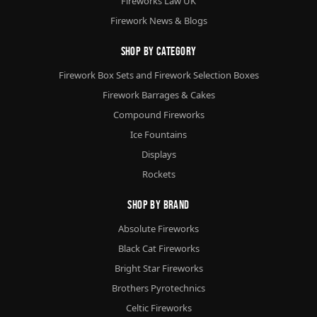
Fireworks Law UK
Firework News & Blogs
Shop By Category
Firework Box Sets and Firework Selection Boxes
Firework Barrages & Cakes
Compound Fireworks
Ice Fountains
Displays
Rockets
Shop By Brand
Absolute Fireworks
Black Cat Fireworks
Bright Star Fireworks
Brothers Pyrotechnics
Celtic Fireworks