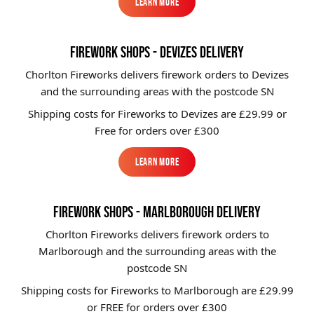
Learn More
Learn More
FIREWORK SHOPS - DEVIZES DELIVERY
Chorlton Fireworks delivers firework orders to Devizes
and the surrounding areas with the postcode SN
Shipping costs for Fireworks to
Devizes
are £29.99 or
Free for orders over £300
Learn More
Learn More
FIREWORK SHOPS - MARLBOROUGH DELIVERY
Chorlton Fireworks delivers firework orders to
Marlborough and the surrounding areas with the
postcode SN
Shipping costs for Fireworks to
Marlborough
are £29.99
or FREE for orders over £300