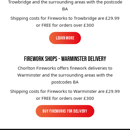
Trowbridge and the surrounding areas with the postcode
BA
Shipping costs for Fireworks to
Trowbridge
are £29.99
or FREE for orders over £300
Learn More
Learn More
FIREWORK SHOPS - WARMINSTER DELIVERY
Chorlton Fireworks offers firework deliveries to
Warminster and the surrounding areas with the
postcodes BA
Shipping costs for Fireworks to
Warminster
are £29.99
or FREE for orders over £300
BUY FIREWORKS FOR DELIVERY
BUY FIREWORKS FOR DELIVERY