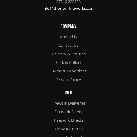
07810 222123
info@chorltonfireworks.com
Company
About Us
Contact Us
Delivery & Returns
Click & Collect
Terms & Conditions
Privacy Policy
Info
Firework Deliveries
Firework Safety
Firework Effects
Firework Terms