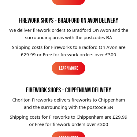
Learn More
FIREWORK SHOPS - BRADFORD ON AVON DELIVERY
We deliver firework orders to Bradford On Avon and the
surrounding areas with the postcodes BA
Shipping costs for Fireworks to
Bradford On Avon
are
£29.99 or Free for firework orders over £300
Learn More
Learn More
FIREWORK SHOPS - CHIPPENHAM DELIVERY
Chorlton Fireworks delivers fireworks to Chippenham
and the surrounding with the postcode SN
Shipping costs for Fireworks to
Chippenham
are £29.99
or Free for firework orders over £300