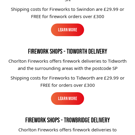
Shipping costs for Fireworks to
Swindon
are £29.99 or
FREE for firework orders over £300
Learn More
Learn More
FIREWORK SHOPS - TIDWORTH DELIVERY
Chorlton Fireworks offers firework deliveries to Tidworth
and the surrounding areas with the postcode SP
Shipping costs for Fireworks to
Tidworth
are £29.99 or
FREE for orders over £300
Learn More
Learn More
FIREWORK SHOPS - TROWBRIDGE DELIVERY
Chorlton Fireworks offers firework deliveries to