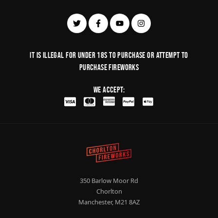
It is illegal for under 18s to purchase or Attempt to
purchase fireworks
We Accept:
350 Barlow Moor Rd
Chorlton
Manchester, M21 8AZ