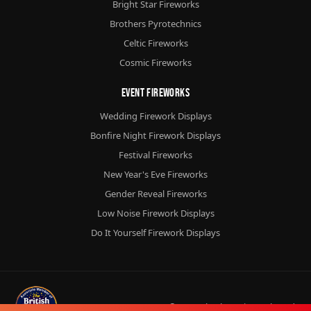
Bright Star Fireworks
Brothers Pyrotechnics
Celtic Fireworks
Cosmic Fireworks
Event Fireworks
Wedding Firework Displays
Bonfire Night Firework Displays
Festival Fireworks
New Year's Eve Fireworks
Gender Reveal Fireworks
Low Noise Firework Displays
Do It Yourself Firework Displays
© 2026
Chorlton Fireworks
Ltd.