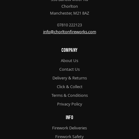
Chorlton
Manchester, M21 8AZ
07810 222123
info@chorltonfireworks.com
Company
About Us
Contact Us
Delivery & Returns
Click & Collect
Terms & Conditions
Privacy Policy
Info
Firework Deliveries
Firework Safety