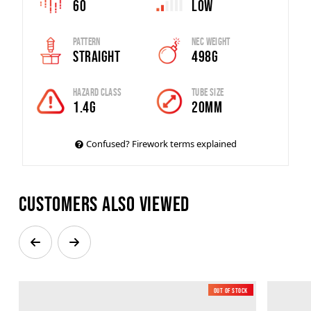
60
Low
Pattern
Nec Weight
Straight
498g
Hazard Class
Tube Size
1.4G
20mm
Confused? Firework terms explained
Customers also viewed
Out of Stock