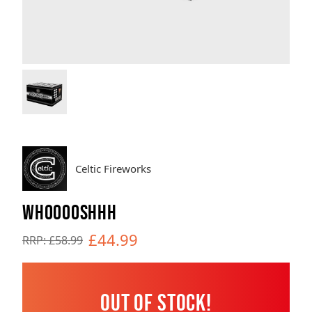
Brands
Sale
Quick Pick
Celtic Fireworks
WHOOOOSHHH
£44.99
RRP: £58.99
Out of Stock!