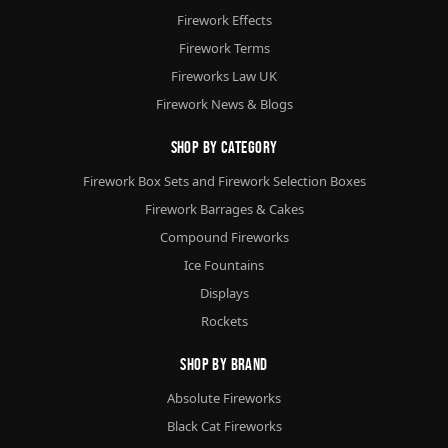
Firework Effects
Firework Terms
Fireworks Law UK
Firework News & Blogs
Shop By Category
Firework Box Sets and Firework Selection Boxes
Firework Barrages & Cakes
Compound Fireworks
Ice Fountains
Displays
Rockets
Shop By Brand
Absolute Fireworks
Black Cat Fireworks