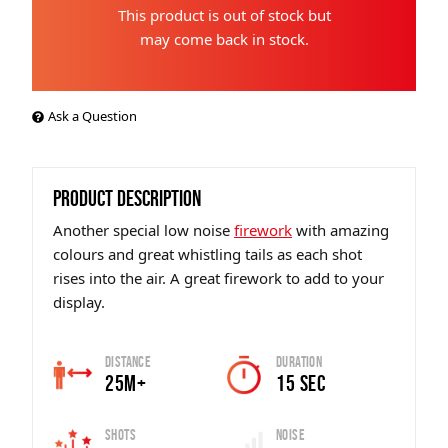
This product is out of stock but
may come back in stock.
Ask a Question
PRODUCT DESCRIPTION
Another special low noise
firework
with amazing
colours and great whistling tails as each shot
rises into the air. A great firework to add to your
display.
Distance
Duration
25m+
15 sec
Shots
Noise