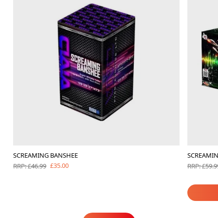
SCREAMING BANSHEE
SCREAMIN
£35.00
RRP: £46.99
RRP: £59.9