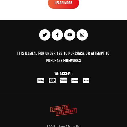
Learn More
Learn More
It is illegal for under 18s to purchase or Attempt to
purchase fireworks
We Accept:
350 Barlow Moor Rd