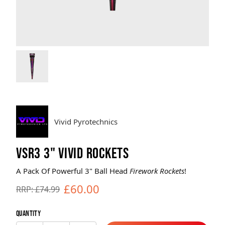
Brands
Sale
Quick Pick
Vivid Pyrotechnics
VSR3 3" VIVID ROCKETS
A Pack Of Powerful 3" Ball Head
Firework Rockets
!
£60.00
RRP: £74.99
Quantity