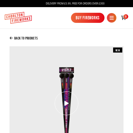
DELIVERY FROM £5.99, FREE FOR ORDERS OVER £300
Added to Bag
0
Buy Fireworks
Buy Fireworks
VSR3 3" Vivid Rockets
£60.00
Back to Products
New
Continue to Checkout
Continue to Checkout
Fireworks
Bundles
Ice Fountains
Confetti Cannons
New