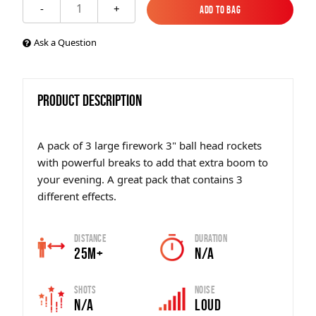
1
-
+
Add to Bag
Add to Bag
Ask a Question
PRODUCT DESCRIPTION
A pack of 3 large firework 3" ball head rockets
with powerful breaks to add that extra boom to
your evening. A great pack that contains 3
different effects.
Distance
Duration
25m+
N/A
Shots
Noise
N/A
Loud