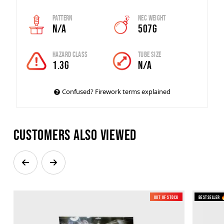
Pattern
Nec Weight
N/A
507g
Hazard Class
Tube Size
1.3G
N/A
Confused? Firework terms explained
Customers also viewed
Out of Stock
Bestseller 