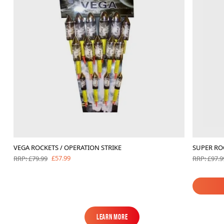
VEGA ROCKETS / OPERATION STRIKE
SUPER RO
£57.99
RRP: £79.99
RRP: £97.9
Learn More