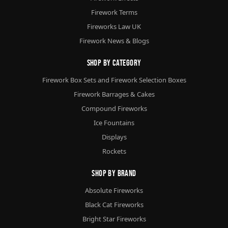
Firework Terms
Fireworks Law UK
Firework News & Blogs
Shop By Category
Firework Box Sets and Firework Selection Boxes
Firework Barrages & Cakes
Compound Fireworks
Ice Fountains
Displays
Rockets
Shop By Brand
Absolute Fireworks
Black Cat Fireworks
Bright Star Fireworks