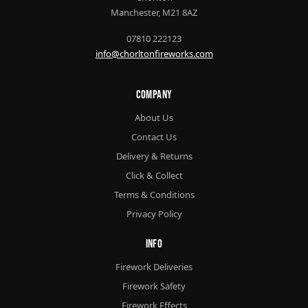
Manchester, M21 8AZ
07810 222123
info@chorltonfireworks.com
Company
About Us
Contact Us
Delivery & Returns
Click & Collect
Terms & Conditions
Privacy Policy
Info
Firework Deliveries
Firework Safety
Firework Effects