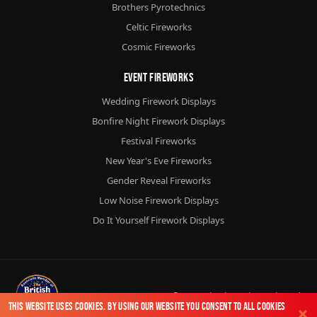
Brothers Pyrotechnics
Celtic Fireworks
Cosmic Fireworks
Event Fireworks
Wedding Firework Displays
Bonfire Night Firework Displays
Festival Fireworks
New Year's Eve Fireworks
Gender Reveal Fireworks
Low Noise Firework Displays
Do It Yourself Firework Displays
© 2026
Chorlton Fireworks
Ltd.
This website uses cookies. By using our website you consent to all cookies