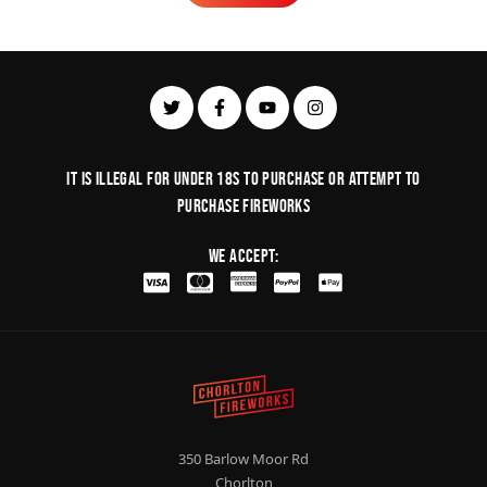
Learn More
It is illegal for under 18s to purchase or Attempt to
purchase fireworks
We Accept:
350 Barlow Moor Rd
Chorlton