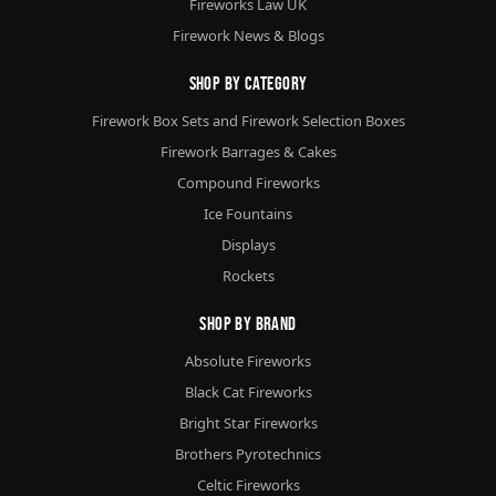
Fireworks Law UK
Firework News & Blogs
Shop By Category
Firework Box Sets and Firework Selection Boxes
Firework Barrages & Cakes
Compound Fireworks
Ice Fountains
Displays
Rockets
Shop By Brand
Absolute Fireworks
Black Cat Fireworks
Bright Star Fireworks
Brothers Pyrotechnics
Celtic Fireworks