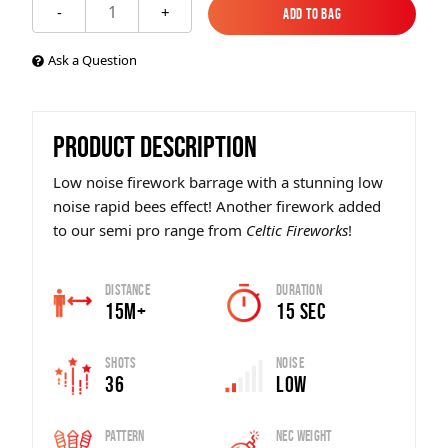
1
-
+
Add to Bag
Add to Bag
Ask a Question
PRODUCT DESCRIPTION
Low noise firework barrage with a stunning low
noise rapid bees effect! Another firework added
to our semi pro range from
Celtic Fireworks
!
Distance
Duration
15m+
15 SEC
Shots
Noise
36
Low
Pattern
Nec Weight