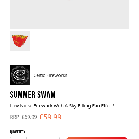
Brands
Sale
Quick Pick
Celtic Fireworks
SUMMER SWAM
Low Noise Firework With A Sky Filling Fan Effect!
£59.99
RRP: £69.99
Quantity