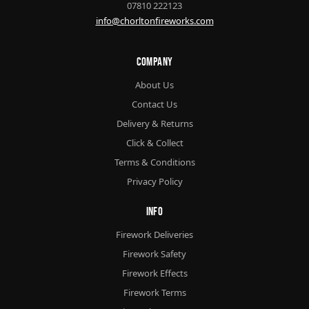
07810 222123
info@chorltonfireworks.com
Company
About Us
Contact Us
Delivery & Returns
Click & Collect
Terms & Conditions
Privacy Policy
Info
Firework Deliveries
Firework Safety
Firework Effects
Firework Terms