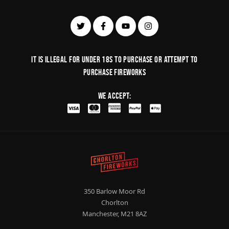
It is illegal for under 18s to purchase or Attempt to
purchase fireworks
We Accept:
350 Barlow Moor Rd
Chorlton
Manchester, M21 8AZ