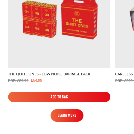
THE QUITE ONES - LOW NOISE BARRAGE PACK
CARELESS
£64.99
RRP: £89.99
RRP: £299.
Add to Bag
Add to Bag
Learn More
Learn More