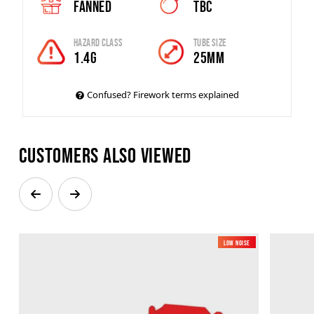
Fanned
TBC
Hazard Class
Tube Size
1.4G
25MM
Confused? Firework terms explained
Customers also viewed
Low Noise
New