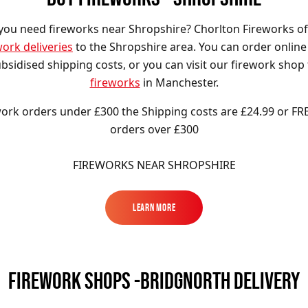
you need fireworks near Shropshire? Chorlton Fireworks of
work deliveries
to the Shropshire area. You can order online
bsidised shipping costs, or you can visit our firework shop
fireworks
in Manchester.
ork orders under £300 the Shipping costs are £24.99 or FR
orders over £300
FIREWORKS NEAR SHROPSHIRE
Learn More
Learn More
FIREWORK SHOPS -BRIDGNORTH DELIVERY