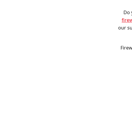
Do 
fire
our su
Firew