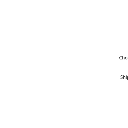
Cho
Shi