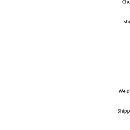
Cho
Shi
We de
Shipp