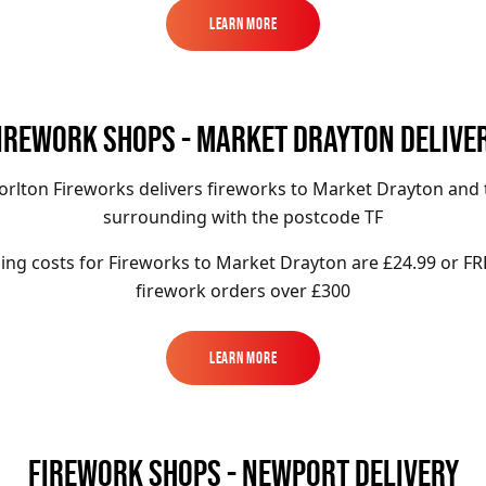
Learn More
Learn More
IREWORK SHOPS - MARKET DRAYTON DELIVE
orlton Fireworks delivers fireworks to Market Drayton and 
surrounding with the postcode TF
ing costs for Fireworks to
Market Drayton
are £24.99 or FR
firework orders over £300
Learn More
Learn More
FIREWORK SHOPS - NEWPORT DELIVERY