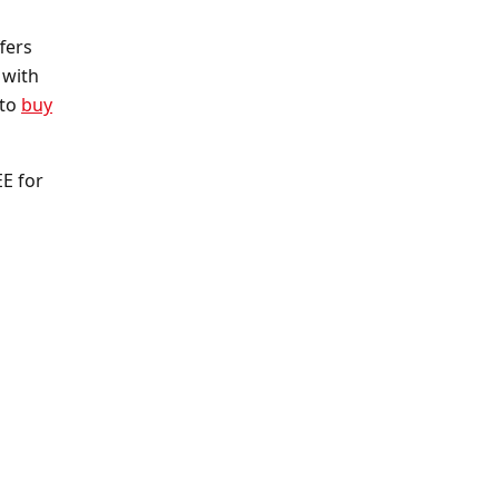
fers
 with
 to
buy
EE for