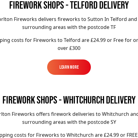
FIREWORK SHOPS - TELFORD DELIVERY
rlton Fireworks delivers fireworks to Sutton In Telford and
surrounding areas with the postcode TF
ping costs for Fireworks to
Telford
are £24.99 or Free for o
over £300
Learn More
Learn More
FIREWORK SHOPS - WHITCHURCH DELIVERY
lton Fireworks offers firework deliveries to Whitchurch an
surrounding areas with the postcode SY
pping costs for Fireworks to
Whitchurch
are £24.99 or FREE