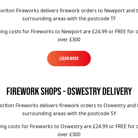
orlton Fireworks delivers firework orders to Newport and 
surrounding areas with the postcode TF
ing costs for Fireworks to
Newport
are £24.99 or FREE for 
over £300
Learn More
Learn More
FIREWORK SHOPS - OSWESTRY DELIVERY
orlton Fireworks delivers firework orders to Oswestry and 
surrounding areas with the postcode SY
ing costs for Fireworks to
Oswestry
are £24.99
or FREE for 
over £300