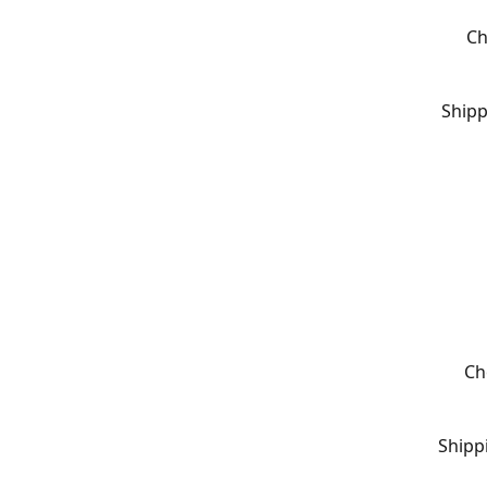
Ch
Shipp
Ch
Shipp