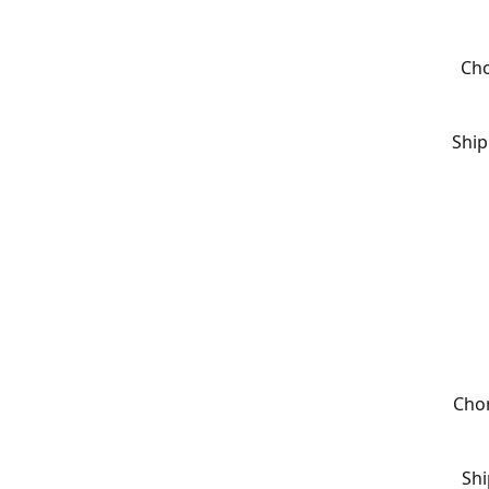
Cho
Ship
Chor
Shi