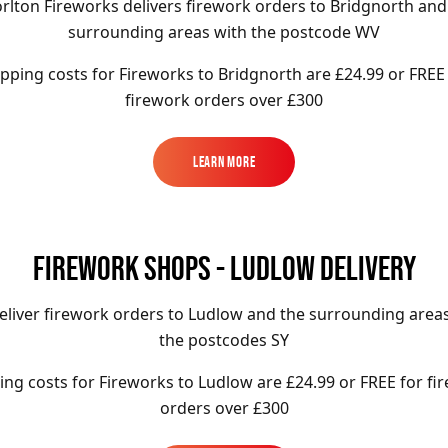
rlton Fireworks delivers firework orders to Bridgnorth and
surrounding areas with the postcode WV
pping costs for Fireworks to
Bridgnorth
are £24.99 or FREE
firework orders over £300
Learn More
Learn More
FIREWORK SHOPS - LUDLOW DELIVERY
liver firework orders to Ludlow and the surrounding area
the postcodes SY
ing costs for Fireworks to
Ludlow
are £24.99 or FREE for fi
orders over £300