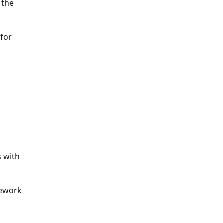
 the
 for
s with
rework