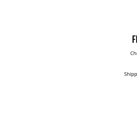
F
Ch
Shipp