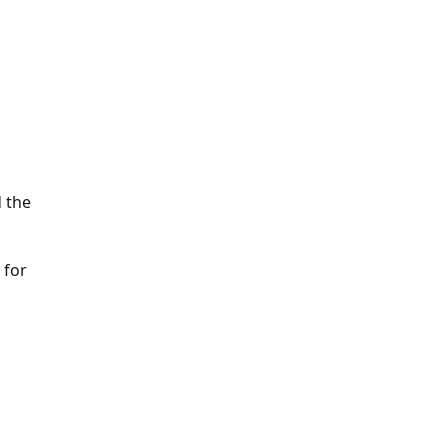
 the
 for