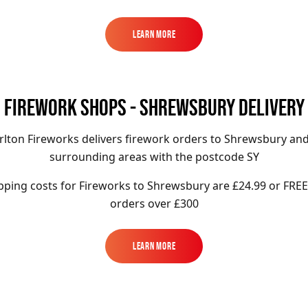
Learn More
Learn More
FIREWORK SHOPS - SHREWSBURY DELIVERY
rlton Fireworks delivers firework orders to Shrewsbury and
surrounding areas with the postcode SY
pping costs for Fireworks to
Shrewsbury
are £24.99 or FREE
orders over £300
Learn More
Learn More