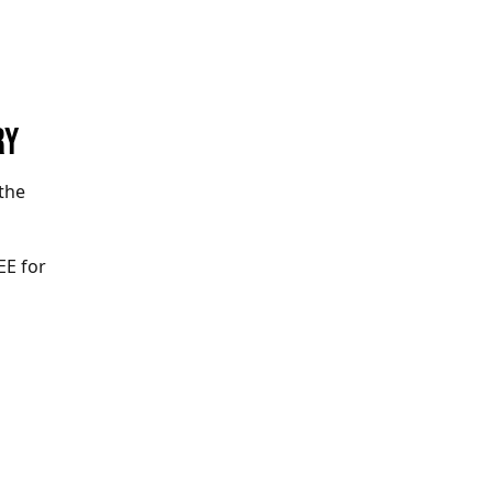
RY
the
EE for