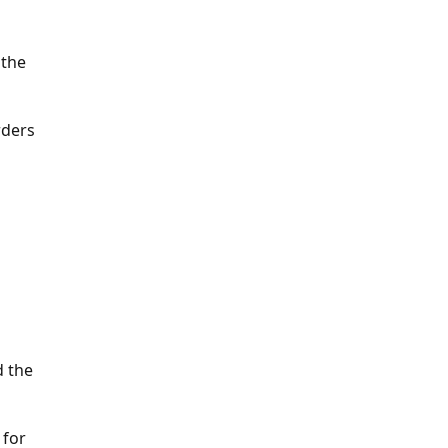
 the
rders
d the
 for