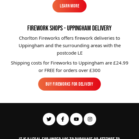
Learn More
Learn More
FIREWORK SHOPS - UPPINGHAM DELIVERY
Chorlton Fireworks offers firework deliveries to
Uppingham and the surrounding areas with the
postcode LE
Shipping costs for Fireworks to
Uppingham
are £24.99
or FREE for orders over £300
Buy Fireworks For Delivery
Buy Fireworks For Delivery