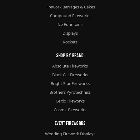
Firework Barrages & Cakes
Compound Fireworks
Ice Fountains
Displays
Rockets
Shop By Brand
Absolute Fireworks
Black Cat Fireworks
Bright Star Fireworks
Brothers Pyrotechnics
Celtic Fireworks
Cosmic Fireworks
Event Fireworks
Wedding Firework Displays