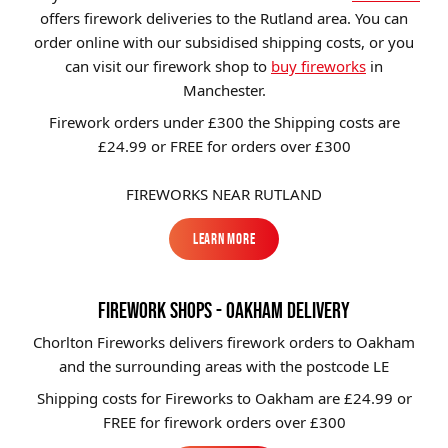
offers firework deliveries to the Rutland area. You can
Brands
order online with our subsidised shipping costs, or you
Sale
can visit our firework shop to
buy fireworks
in
Manchester.
Quick Pick
Firework orders under £300 the Shipping costs are
£24.99 or FREE for orders over £300
FIREWORKS NEAR RUTLAND
Learn More
Learn More
FIREWORK SHOPS - OAKHAM DELIVERY
Chorlton Fireworks delivers firework orders to Oakham
and the surrounding areas with the postcode LE
Shipping costs for Fireworks to
Oakham
are £24.99 or
FREE for firework orders over £300