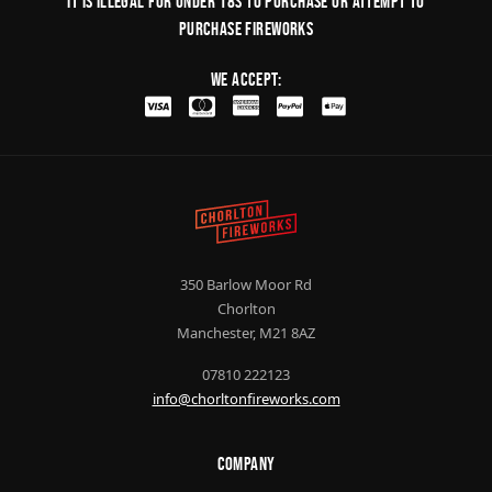
It is illegal for under 18s to purchase or Attempt to
purchase fireworks
We Accept:
350 Barlow Moor Rd
Chorlton
Manchester, M21 8AZ
07810 222123
info@chorltonfireworks.com
Company