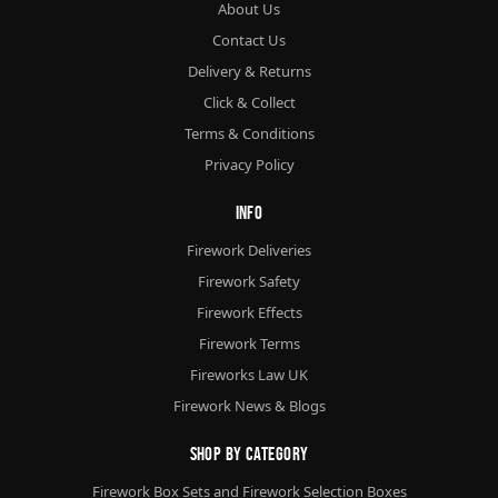
About Us
Contact Us
Delivery & Returns
Click & Collect
Terms & Conditions
Privacy Policy
Info
Firework Deliveries
Firework Safety
Firework Effects
Firework Terms
Fireworks Law UK
Firework News & Blogs
Shop By Category
Firework Box Sets and Firework Selection Boxes