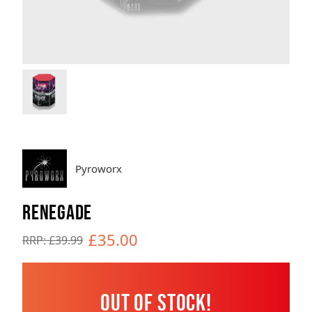
Brands
Sale
Quick Pick
Pyroworx
RENEGADE
£35.00
RRP: £39.99
Out of Stock!