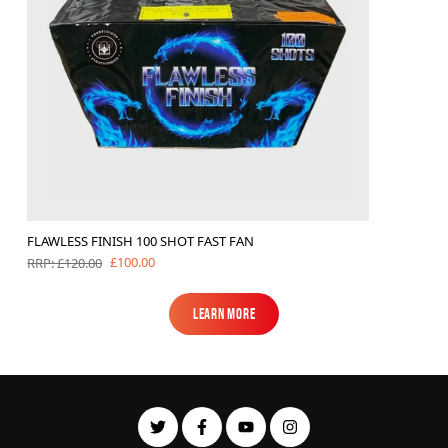
FLAWLESS FINISH 100 SHOT FAST FAN
£100.00
RRP: £120.00
Learn More
Learn More