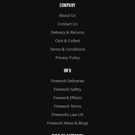
Company
About Us
Contact Us
Delivery & Returns
Click & Collect
Terms & Conditions
Privacy Policy
Info
Firework Deliveries
Firework Safety
Firework Effects
Firework Terms
Fireworks Law UK
Firework News & Blogs