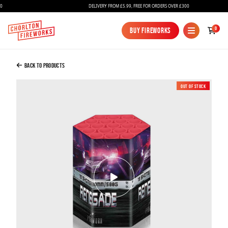
DELIVERY FROM £5.99, FREE FOR ORDERS OVER £300
Added to Bag
0
Buy Fireworks
Buy Fireworks
Renegade
£35.00
Back to Products
Out of Stock
New
Continue to Checkout
Continue to Checkout
Fireworks
Bundles
Ice Fountains
Confetti Cannons
New