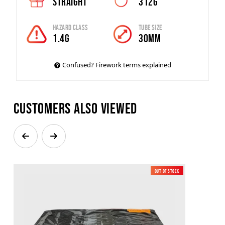
Straight
312g
Hazard Class
Tube Size
1.4G
30mm
Confused? Firework terms explained
Customers also viewed
Out of Stock
New