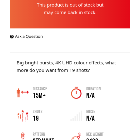
This product is out of stock but
may come back in stock.
Ask a Question
Big bright bursts, 4K UHD colour effects, what
more do you want from 19 shots?
Distance
Duration
15m+
N/A
Shots
Noise
19
N/A
Pattern
Nec Weight