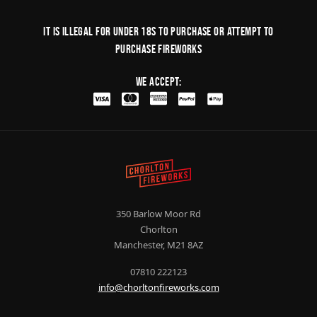
It is illegal for under 18s to purchase or Attempt to
purchase fireworks
We Accept:
350 Barlow Moor Rd
Chorlton
Manchester, M21 8AZ
07810 222123
info@chorltonfireworks.com