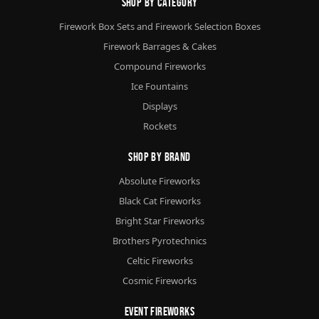
Shop By Category
Firework Box Sets and Firework Selection Boxes
Firework Barrages & Cakes
Compound Fireworks
Ice Fountains
Displays
Rockets
Shop By Brand
Absolute Fireworks
Black Cat Fireworks
Bright Star Fireworks
Brothers Pyrotechnics
Celtic Fireworks
Cosmic Fireworks
Event Fireworks