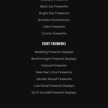
Black Cat Fireworks
Bright Star Fireworks
Brothers Pyrotechnics
Celtic Fireworks
Cosmic Fireworks
Event Fireworks
Wedding Firework Displays
Bonfire Night Firework Displays
Festival Fireworks
New Year's Eve Fireworks
Gender Reveal Fireworks
Low Noise Firework Displays
Do It Yourself Firework Displays