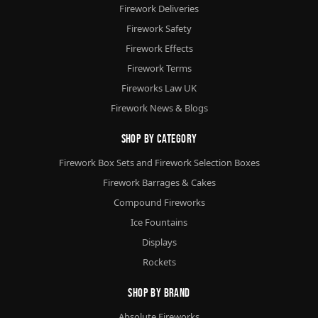
Firework Deliveries
Firework Safety
Firework Effects
Firework Terms
Fireworks Law UK
Firework News & Blogs
Shop By Category
Firework Box Sets and Firework Selection Boxes
Firework Barrages & Cakes
Compound Fireworks
Ice Fountains
Displays
Rockets
Shop By Brand
Absolute Fireworks