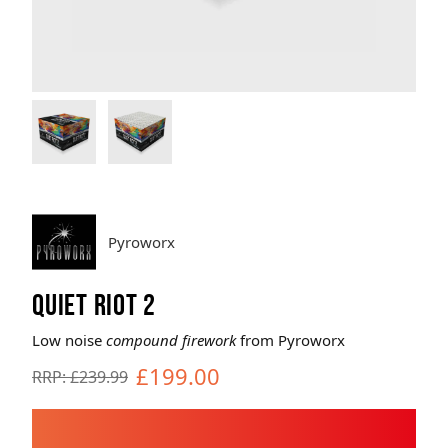
Brands
Sale
Quick Pick
Pyroworx
QUIET RIOT 2
Low noise
compound firework
from Pyroworx
£199.00
RRP: £239.99