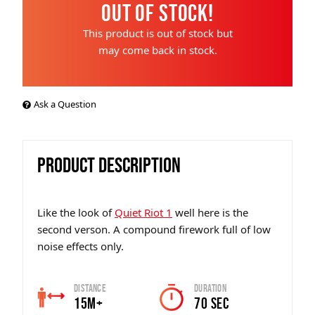
Out of Stock!
This product is out of stock but
may come back in stock.
Ask a Question
PRODUCT DESCRIPTION
Like the look of
Quiet Riot 1
well here is the
second verson. A compound firework full of low
noise effects only.
Distance
Duration
15m+
70 SEC