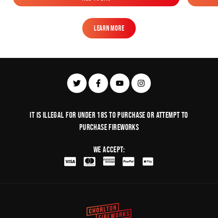
Add to Bag
Learn More
Learn More
It is illegal for under 18s to purchase or Attempt to
purchase fireworks
We Accept: