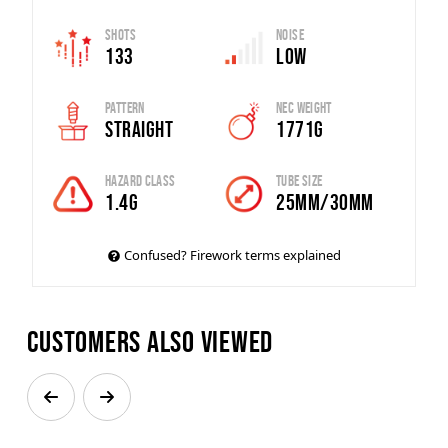
Shots
Noise
133
Low
Pattern
Nec Weight
Straight
1771g
Hazard Class
Tube Size
1.4G
25mm/30mm
Confused? Firework terms explained
Customers also viewed