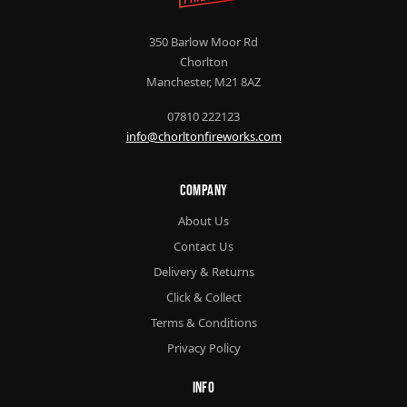
350 Barlow Moor Rd
Chorlton
Manchester, M21 8AZ
07810 222123
info@chorltonfireworks.com
Company
About Us
Contact Us
Delivery & Returns
Click & Collect
Terms & Conditions
Privacy Policy
Info