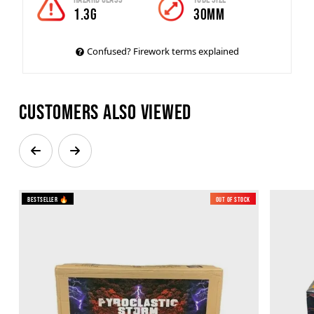
1.3G
30mm
Confused? Firework terms explained
Customers also viewed
Bestseller 🔥
Out of Stock