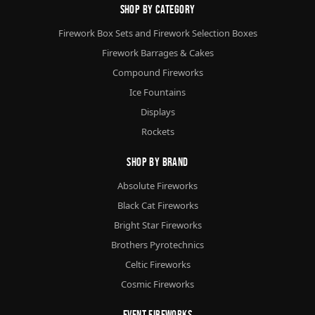
Shop By Category
Firework Box Sets and Firework Selection Boxes
Firework Barrages & Cakes
Compound Fireworks
Ice Fountains
Displays
Rockets
Shop By Brand
Absolute Fireworks
Black Cat Fireworks
Bright Star Fireworks
Brothers Pyrotechnics
Celtic Fireworks
Cosmic Fireworks
Event Fireworks