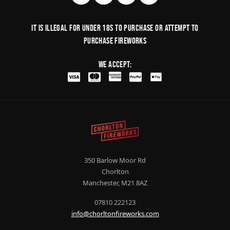
It is illegal for under 18s to purchase or Attempt to
purchase fireworks
We Accept:
350 Barlow Moor Rd
Chorlton
Manchester, M21 8AZ
07810 222123
info@chorltonfireworks.com