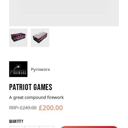
Brands
Sale
Quick Pick
Pyroworx
PATRIOT GAMES
A great compound firework
£200.00
RRP: £249.00
Quantity