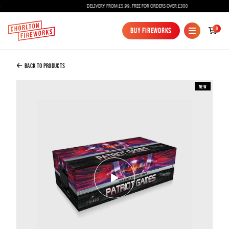
DELIVERY FROM £5.99, FREE FOR ORDERS OVER £300
Added to Bag
0
Buy Fireworks
Buy Fireworks
Patriot Games
£200.00
Back to Products
New
Continue to Checkout
Continue to Checkout
Fireworks
Bundles
Ice Fountains
Confetti Cannons
New