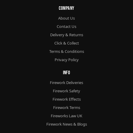
Company
About Us
Contact Us
Delivery & Returns
Click & Collect
Terms & Conditions
Privacy Policy
Info
Firework Deliveries
Firework Safety
Firework Effects
Firework Terms
Fireworks Law UK
Firework News & Blogs