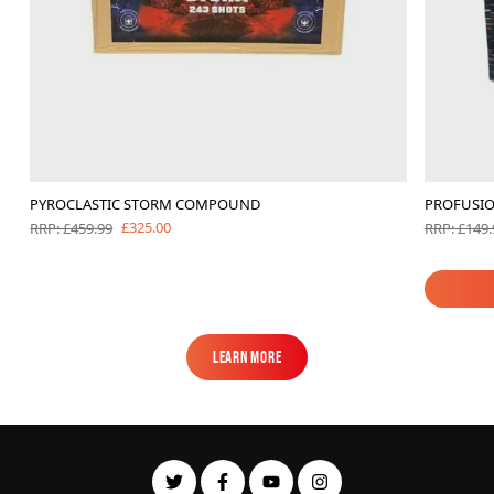
PYROCLASTIC STORM COMPOUND
PROFUSI
£325.00
RRP: £459.99
RRP: £149.
Learn More
Learn More