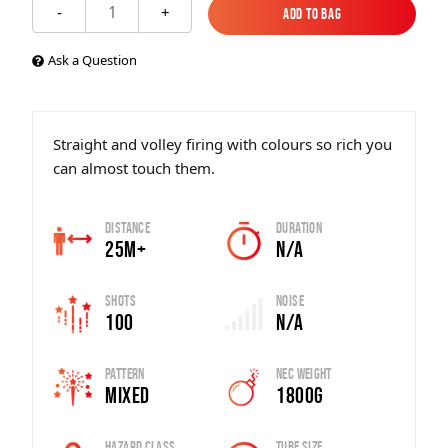
1
-
+
Add to Bag
Add to Bag
Ask a Question
Straight and volley firing with colours so rich you
can almost touch them.
Distance
Duration
25m+
N/A
Shots
Noise
100
N/A
Pattern
Nec Weight
Mixed
1800g
Hazard Class
Tube Size