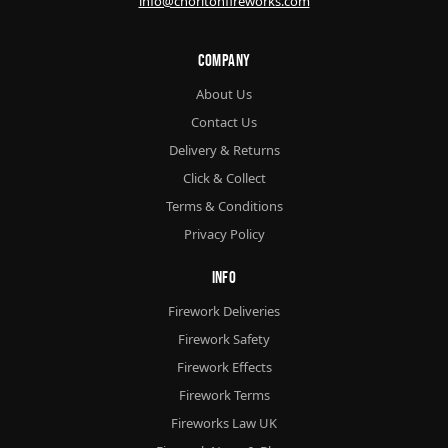
info@chorltonfireworks.com
Company
About Us
Contact Us
Delivery & Returns
Click & Collect
Terms & Conditions
Privacy Policy
Info
Firework Deliveries
Firework Safety
Firework Effects
Firework Terms
Fireworks Law UK