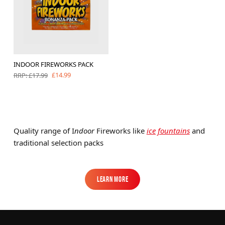
INDOOR FIREWORKS PACK
£14.99
RRP: £17.99
Quality range of I
ndoor
Fireworks like
ice fountains
and
traditional selection packs
Learn More
Learn More