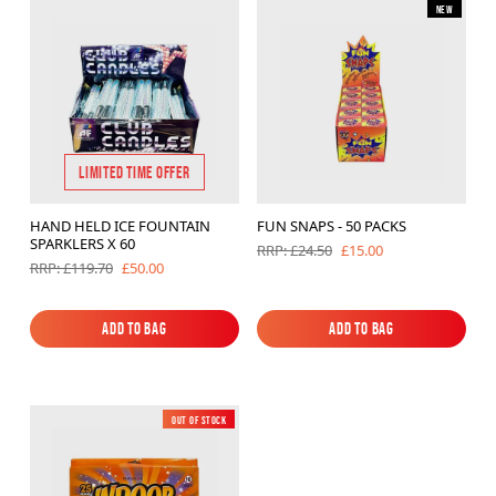
New
Brands
Sale
Quick Pick
LIMITED TIME OFFER
HAND HELD ICE FOUNTAIN
FUN SNAPS - 50 PACKS
SPARKLERS X 60
£15.00
RRP: £24.50
£50.00
RRP: £119.70
Add to Bag
Add to Bag
Add to Bag
Add to Bag
Out of Stock