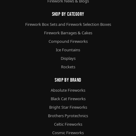
Firework News & Blogs
Shop By Category
Firework Box Sets and Firework Selection Boxes
Firework Barrages & Cakes
Compound Fireworks
Ice Fountains
Displays
Rockets
Shop By Brand
Absolute Fireworks
Black Cat Fireworks
Bright Star Fireworks
Brothers Pyrotechnics
Celtic Fireworks
Cosmic Fireworks