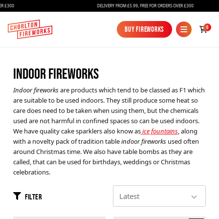
R £300
DELIVERY FROM £5.99, FREE FOR ORDERS OVER £300
0
Buy Fireworks
Buy Fireworks
INDOOR FIREWORKS
Indoor fireworks
are products which tend to be classed as F1 which
are suitable to be used indoors. They still produce some heat so
care does need to be taken when using them, but the chemicals
used are not harmful in confined spaces so can be used indoors.
We have quality cake sparklers also know as
ice fountains
, along
Fireworks
with a novelty pack of tradition table
indoor fireworks
used often
around Christmas time. We also have table bombs as they are
Bundles
called, that can be used for birthdays, weddings or Christmas
celebrations.
Ice Fountains
Confetti Cannons
Filter
New