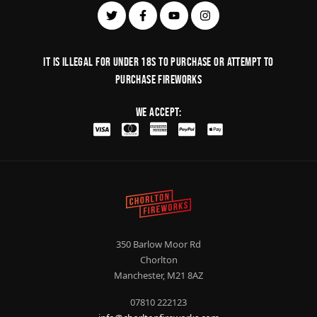
It is illegal for under 18s to purchase or Attempt to
purchase fireworks
We Accept:
350 Barlow Moor Rd
Chorlton
Manchester, M21 8AZ
07810 222123