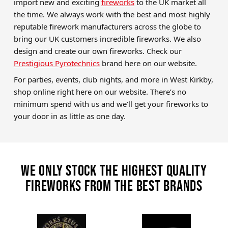
import new and exciting
fireworks
to the UK market all
the time. We always work with the best and most highly
reputable firework manufacturers across the globe to
bring our UK customers incredible fireworks. We also
design and create our own fireworks. Check our
Prestigious Pyrotechnics
brand here on our website.
For parties, events, club nights, and more in West Kirkby,
shop online right here on our website. There’s no
minimum spend with us and we’ll get your fireworks to
your door in as little as one day.
We only stock the highest quality
fireworks from the best brands