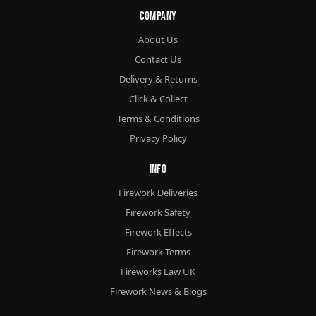
Company
About Us
Contact Us
Delivery & Returns
Click & Collect
Terms & Conditions
Privacy Policy
Info
Firework Deliveries
Firework Safety
Firework Effects
Firework Terms
Fireworks Law UK
Firework News & Blogs