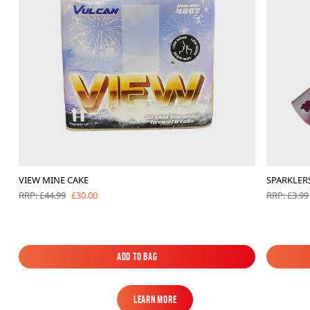
VIEW MINE CAKE
SPARKLERS
£30.00
RRP: £44.99
RRP: £3.99
Add to Bag
Add to Bag
Learn More