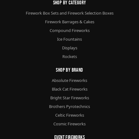
Shop By Category
Firework Box Sets and Firework Selection Boxes
Firework Barrages & Cakes
Compound Fireworks
Ice Fountains
Displays
Rockets
Shop By Brand
Absolute Fireworks
Black Cat Fireworks
Bright Star Fireworks
Brothers Pyrotechnics
Celtic Fireworks
Cosmic Fireworks
Event Fireworks