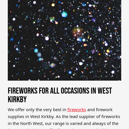
Brands
Sale
Quick Pick
FIREWORKS FOR ALL OCCASIONS IN WEST
KIRKBY
We offer only the very best in
fireworks
and firework
supplies in West Kirkby. As the lead supplier of fireworks
in the North West, our range is varied and always of the