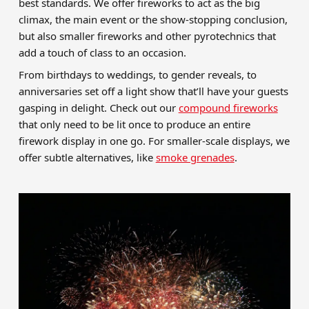
best standards. We offer fireworks to act as the big
climax, the main event or the show-stopping conclusion,
but also smaller fireworks and other pyrotechnics that
add a touch of class to an occasion.
From birthdays to weddings, to gender reveals, to
anniversaries set off a light show that’ll have your guests
gasping in delight. Check out our
compound fireworks
that only need to be lit once to produce an entire
firework display in one go. For smaller-scale displays, we
offer subtle alternatives, like
smoke grenades
.