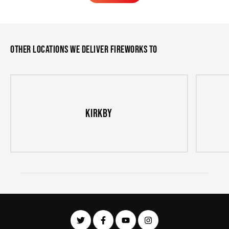
Learn More
Other locations we deliver fireworks to
Kirkby