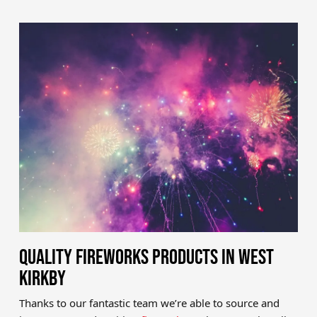
QUALITY FIREWORKS PRODUCTS IN WEST
KIRKBY
Thanks to our fantastic team we’re able to source and