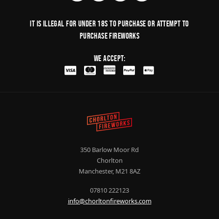
It is illegal for under 18s to purchase or Attempt to
purchase fireworks
We Accept:
350 Barlow Moor Rd
Chorlton
Manchester, M21 8AZ
07810 222123
info@chorltonfireworks.com