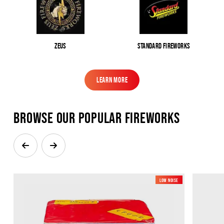
Zeus
Standard Fireworks
Learn More
Learn More
Browse our popular Fireworks
Low Noise
New