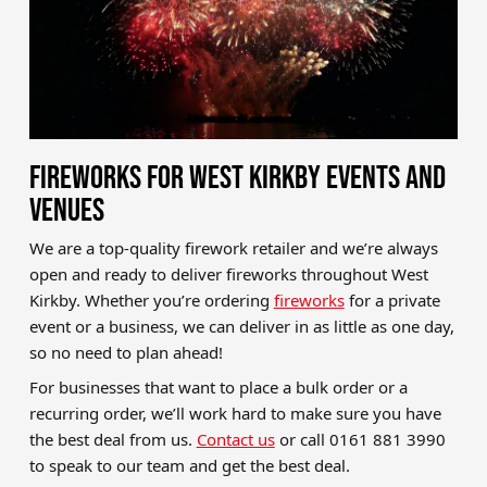
FIREWORKS FOR WEST KIRKBY EVENTS AND
VENUES
We are a top-quality firework retailer and we’re always
open and ready to deliver fireworks throughout West
Kirkby. Whether you’re ordering
fireworks
for a private
event or a business, we can deliver in as little as one day,
so no need to plan ahead!
For businesses that want to place a bulk order or a
recurring order, we’ll work hard to make sure you have
the best deal from us.
Contact us
or call 0161 881 3990
to speak to our team and get the best deal.