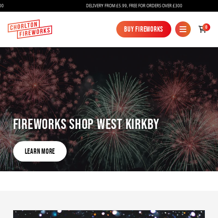
DELIVERY FROM £5.99, FREE FOR ORDERS OVER £300
0
Buy Fireworks
Buy Fireworks
Fireworks Shop West Kirkby
Fireworks
Learn More
Bundles
Learn More
Ice Fountains
Confetti Cannons
New