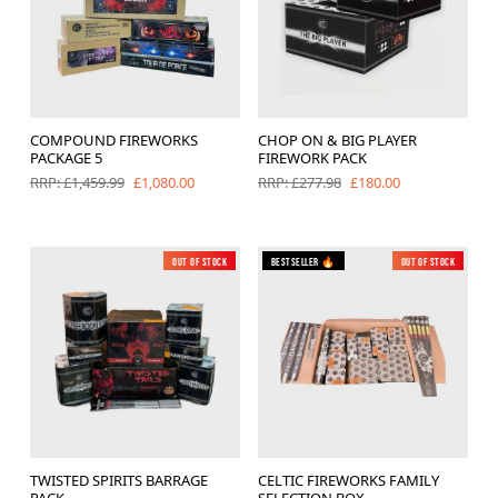
COMPOUND FIREWORKS
CHOP ON & BIG PLAYER
PACKAGE 5
FIREWORK PACK
£1,080.00
£180.00
RRP: £1,459.99
RRP: £277.98
Out of Stock
Bestseller 🔥
Out of Stock
TWISTED SPIRITS BARRAGE
CELTIC FIREWORKS FAMILY
PACK
SELECTION BOX