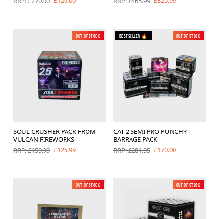
£120.00
£325.99
RRP: £270.00
RRP: £465.99
Out of Stock
New
Bestseller 🔥
Out of Stock
SOUL CRUSHER PACK FROM
CAT 2 SEMI PRO PUNCHY
VULCAN FIREWORKS
BARRAGE PACK
£125.99
£170.00
RRP: £159.99
RRP: £281.95
Out of Stock
New
Out of Stock