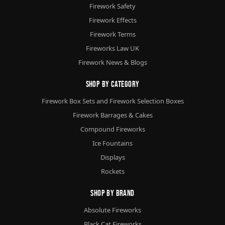
Firework Safety
Firework Effects
Firework Terms
Fireworks Law UK
Firework News & Blogs
Shop By Category
Firework Box Sets and Firework Selection Boxes
Firework Barrages & Cakes
Compound Fireworks
Ice Fountains
Displays
Rockets
Shop By Brand
Absolute Fireworks
Black Cat Fireworks