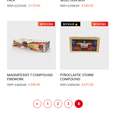
£170.00
£249.99
RRP: £273.95
RRP: £299.97
Out of Stock
New
Bestseller 🔥
Out of Stock
MAGNIFICENT 7 COMPOUND
PYROCLASTIC STORM
FIREWORK
COMPOUND
£349.99
£325.00
RRP: £400.00
RRP: £459.99
←
1
2
3
4