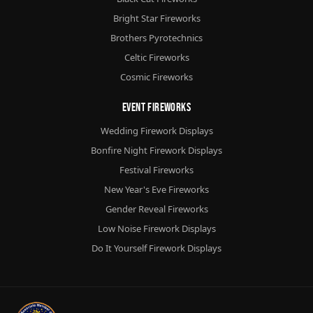
Bright Star Fireworks
Brothers Pyrotechnics
Celtic Fireworks
Cosmic Fireworks
Event Fireworks
Wedding Firework Displays
Bonfire Night Firework Displays
Festival Fireworks
New Year's Eve Fireworks
Gender Reveal Fireworks
Low Noise Firework Displays
Do It Yourself Firework Displays