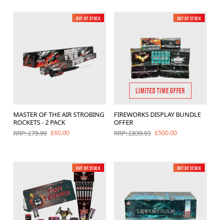
Out of Stock
New
Out of Stock
New
LIMITED TIME OFFER
MASTER OF THE AIR STROBING
FIREWORKS DISPLAY BUNDLE
ROCKETS - 2 PACK
OFFER
£60.00
£500.00
RRP: £79.99
RRP: £839.93
Out of Stock
New
Out of Stock
New