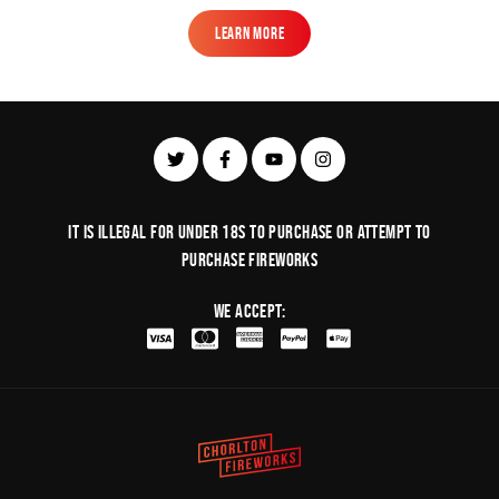
Learn More
Learn More
It is illegal for under 18s to purchase or Attempt to
purchase fireworks
We Accept: