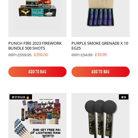
PUNCH FIRE 2023 FIREWORK
PURPLE SMOKE GRENADE X 10
BUNDLE 500 SHOTS
EG25
£350.00
£39.99
RRP: £559.95
RRP: £54.99
Add to Bag
Add to Bag
Add to Bag
Add to Bag
Bestseller 🔥
New