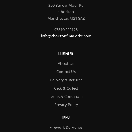
350 Barlow Moor Rd
Chorlton
Manchester, M21 8AZ
07810 222123
info@chorltonfireworks.com
Company
About Us
Contact Us
Delivery & Returns
Click & Collect
Terms & Conditions
Privacy Policy
Info
Firework Deliveries