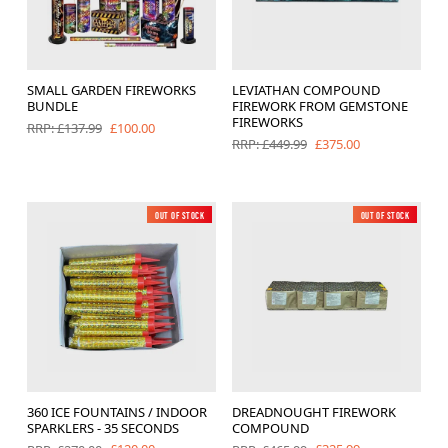
SMALL GARDEN FIREWORKS
LEVIATHAN COMPOUND
BUNDLE
FIREWORK FROM GEMSTONE
FIREWORKS
£100.00
RRP: £137.99
£375.00
RRP: £449.99
Out of Stock
Low Noise
Out of Stock
New
360 ICE FOUNTAINS / INDOOR
DREADNOUGHT FIREWORK
SPARKLERS - 35 SECONDS
COMPOUND