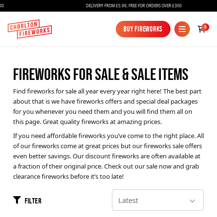
DELIVERY FROM £5.99, FREE FOR ORDERS OVER £300
0
Buy Fireworks
Buy Fireworks
FIREWORKS FOR SALE & SALE ITEMS
Find fireworks for sale all year every year right here! The best part
about that is we have fireworks offers and special deal packages
for you whenever you need them and you will find them all on
this page. Great quality fireworks at amazing prices.
If you need affordable fireworks you’ve come to the right place. All
Fireworks
of our fireworks come at great prices but our fireworks sale offers
even better savings. Our discount fireworks are often available at
Bundles
a fraction of their original price. Check out our sale now and grab
Ice Fountains
clearance fireworks before it’s too late!
Confetti Cannons
Filter
New