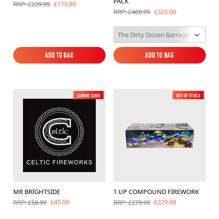
PACK
£179.99
RRP: £229.99
£325.00
RRP: £469.99
Add to Bag
Add to Bag
Add to Bag
Add to Bag
Coming soon
New
Out of Stock
New
MR BRIGHTSIDE
1 UP COMPOUND FIREWORK
£45.00
£229.99
RRP: £58.99
RRP: £279.99