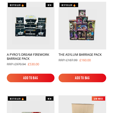
Bestseller 🔥
New
Bestseller 🔥
Brands
Sale
Quick Pick
A PYRO'S DREAM FIREWORK
THE ASYLUM BARRAGE PACK
BARRAGE PACK
£160.00
RRP: £187.99
£530.00
RRP: £970.94
Add to Bag
Add to Bag
Add to Bag
Add to Bag
Bestseller 🔥
New
Low Noise
New