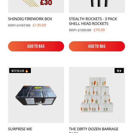
SHINDIG FIREWORK BOX
STEALTH ROCKETS - 3 PACK
SHELL HEAD ROCKETS
£135.00
RRP: £197.99
£76.00
RRP: £109.99
Add to Bag
Add to Bag
Add to Bag
Add to Bag
Bestseller 🔥
New
SURPRISE ME
THE DIRTY DOZEN BARRAGE