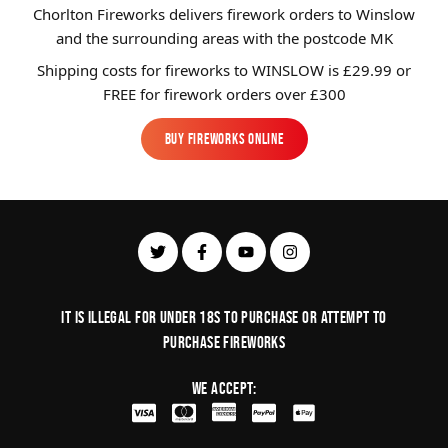
Chorlton Fireworks delivers firework orders to Winslow
and the surrounding areas with the postcode MK
Shipping costs for fireworks to
WINSLOW
is £29.99 or
FREE for firework orders over £300
BUY FIREWORKS ONLINE
BUY FIREWORKS ONLINE
It is illegal for under 18s to purchase or Attempt to
purchase fireworks
We Accept: