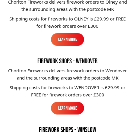
Chorlton Fireworks delivers firework orders to Olney and
the surrounding areas with the postcode MK
Shipping costs for fireworks to
OLNEY
is £29.99 or FREE
for firework orders over £300
Learn More
Learn More
FIREWORK SHOPS - WENDOVER
Chorlton Fireworks delivers firework orders to Wendover
and the surrounding areas with the postcode MK
Shipping costs for fireworks to
WENDOVER
is £29.99 or
FREE for firework orders over £300
Learn More
Learn More
FIREWORK SHOPS - WINSLOW