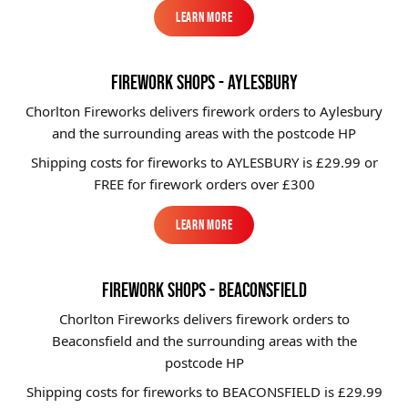
Learn More
Learn More
FIREWORK SHOPS - AYLESBURY
Chorlton Fireworks delivers firework orders to Aylesbury
and the surrounding areas with the postcode HP
Shipping costs for fireworks to
AYLESBURY
is £29.99 or
FREE for firework orders over £300
Learn More
Learn More
FIREWORK SHOPS - BEACONSFIELD
Chorlton Fireworks delivers firework orders to
Beaconsfield and the surrounding areas with the
postcode HP
Shipping costs for fireworks to
BEACONSFIELD
is £29.99