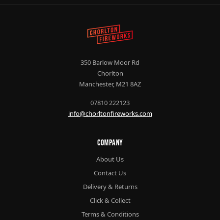
350 Barlow Moor Rd
Chorlton
Manchester, M21 8AZ
07810 222123
info@chorltonfireworks.com
Company
About Us
Contact Us
Delivery & Returns
Click & Collect
Terms & Conditions