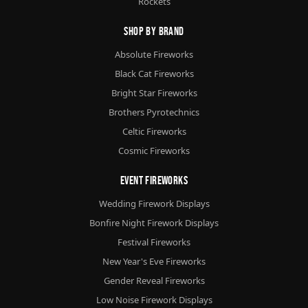
Rockets
Shop By Brand
Absolute Fireworks
Black Cat Fireworks
Bright Star Fireworks
Brothers Pyrotechnics
Celtic Fireworks
Cosmic Fireworks
Event Fireworks
Wedding Firework Displays
Bonfire Night Firework Displays
Festival Fireworks
New Year's Eve Fireworks
Gender Reveal Fireworks
Low Noise Firework Displays