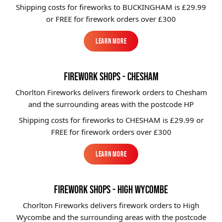
Shipping costs for fireworks to
BUCKINGHAM
is £29.99
or FREE for firework orders over £300
Learn More
Learn More
FIREWORK SHOPS - CHESHAM
Chorlton Fireworks delivers firework orders to Chesham
and the surrounding areas with the postcode HP
Shipping costs for fireworks to
CHESHAM
is £29.99 or
FREE for firework orders over £300
Learn More
Learn More
FIREWORK SHOPS - HIGH WYCOMBE
Chorlton Fireworks delivers firework orders to High
Wycombe and the surrounding areas with the postcode