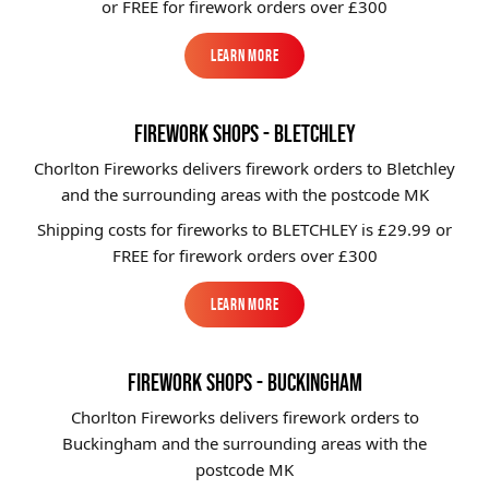
or FREE for firework orders over £300
Learn More
Learn More
FIREWORK SHOPS - BLETCHLEY
Chorlton Fireworks delivers firework orders to Bletchley
and the surrounding areas with the postcode MK
Shipping costs for fireworks to
BLETCHLEY
is £29.99 or
FREE for firework orders over £300
Learn More
Learn More
FIREWORK SHOPS - BUCKINGHAM
Chorlton Fireworks delivers firework orders to
Buckingham and the surrounding areas with the
postcode MK