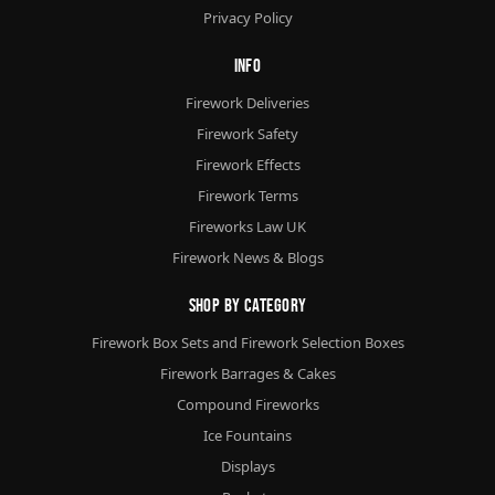
Privacy Policy
Info
Firework Deliveries
Firework Safety
Firework Effects
Firework Terms
Fireworks Law UK
Firework News & Blogs
Shop By Category
Firework Box Sets and Firework Selection Boxes
Firework Barrages & Cakes
Compound Fireworks
Ice Fountains
Displays