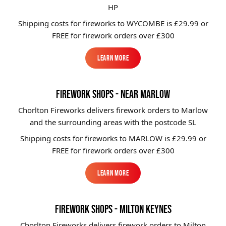
HP
Shipping costs for fireworks to
WYCOMBE
is £29.99 or
FREE for firework orders over £300
Learn More
Learn More
FIREWORK SHOPS - NEAR MARLOW
Chorlton Fireworks delivers firework orders to Marlow
and the surrounding areas with the postcode SL
Shipping costs for fireworks to
MARLOW
is £29.99 or
FREE for firework orders over £300
Learn More
Learn More
FIREWORK SHOPS - MILTON KEYNES
Chorlton Fireworks delivers firework orders to Milton