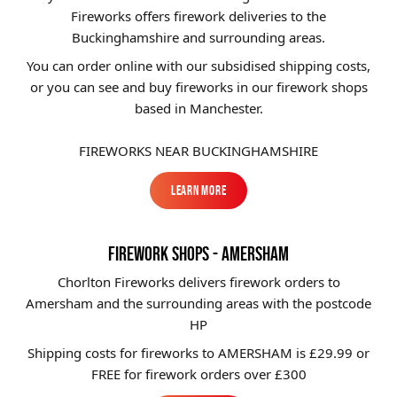
Fireworks offers firework deliveries to the
Brands
Buckinghamshire and surrounding areas.
Sale
You can order online with our subsidised shipping costs,
or you can see and buy fireworks in our firework shops
Quick Pick
based in Manchester.
FIREWORKS NEAR BUCKINGHAMSHIRE
Learn More
Learn More
FIREWORK SHOPS - AMERSHAM
Chorlton Fireworks delivers firework orders to
Amersham and the surrounding areas with the postcode
HP
Shipping costs for fireworks to
AMERSHAM
is £29.99 or
FREE for firework orders over £300