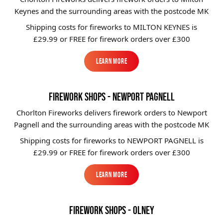
Keynes and the surrounding areas with the postcode MK
Shipping costs for fireworks to
MILTON KEYNES
is
£29.99 or FREE for firework orders over £300
Learn More
Learn More
FIREWORK SHOPS - NEWPORT PAGNELL
Chorlton Fireworks delivers firework orders to Newport
Pagnell and the surrounding areas with the postcode MK
Shipping costs for fireworks to
NEWPORT PAGNELL
is
£29.99 or FREE for firework orders over £300
Learn More
Learn More
FIREWORK SHOPS - OLNEY