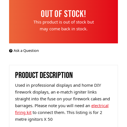
Out of Stock!
This product is out of stock but
may come back in stock.
Ask a Question
PRODUCT DESCRIPTION
Used in professional displays and home DIY
firework displays, an e-match igniter links
straight into the fuse on your firework cakes and
barrages. Please note you will need an
electrical
firing kit
to connect them. This listing is for 2
metre ignitors X 50