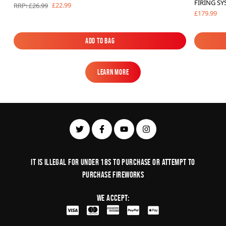
FIRING S
£22.99
RRP: £26.99
£179.99
Add to Bag
Add to Bag
Learn More
Learn More
It is illegal for under 18s to purchase or Attempt to
purchase fireworks
We Accept: