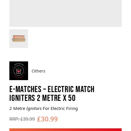
Brands
Sale
Quick Pick
Others
E-MATCHES – ELECTRIC MATCH
IGNITERS 2 METRE X 50
2 Metre
Ignitors
For Electric Firing
£30.99
RRP: £39.99