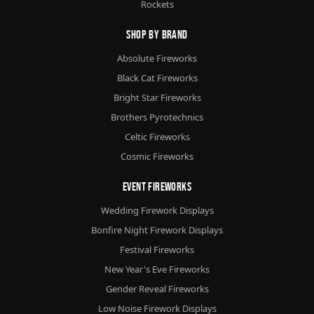
Rockets
Shop By Brand
Absolute Fireworks
Black Cat Fireworks
Bright Star Fireworks
Brothers Pyrotechnics
Celtic Fireworks
Cosmic Fireworks
Event Fireworks
Wedding Firework Displays
Bonfire Night Firework Displays
Festival Fireworks
New Year's Eve Fireworks
Gender Reveal Fireworks
Low Noise Firework Displays