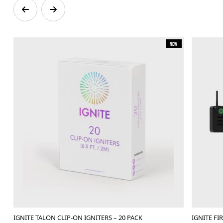
New
IGNITE TALON CLIP-ON IGNITERS – 20 PACK
IGNITE F