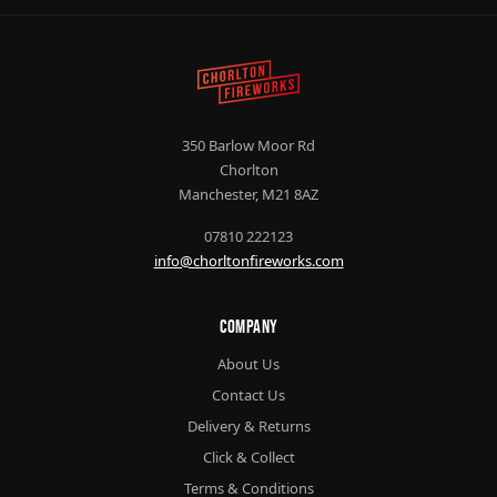
350 Barlow Moor Rd
Chorlton
Manchester, M21 8AZ
07810 222123
info@chorltonfireworks.com
Company
About Us
Contact Us
Delivery & Returns
Click & Collect
Terms & Conditions