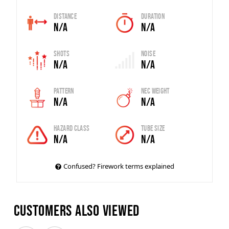
Distance
Duration
N/A
N/A
Shots
Noise
N/A
N/A
Pattern
Nec Weight
N/A
N/A
Hazard Class
Tube Size
N/A
N/A
Confused? Firework terms explained
Customers also viewed