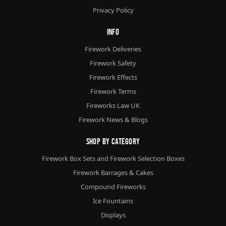
Privacy Policy
Info
Firework Deliveries
Firework Safety
Firework Effects
Firework Terms
Fireworks Law UK
Firework News & Blogs
Shop By Category
Firework Box Sets and Firework Selection Boxes
Firework Barrages & Cakes
Compound Fireworks
Ice Fountains
Displays