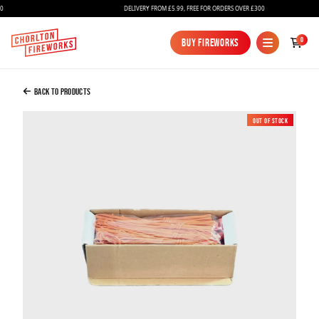
DELIVERY FROM £5.99, FREE FOR ORDERS OVER £300
Added to Bag
0
Buy Fireworks
Buy Fireworks
E-Matches – Electric Match Igniters 2 Metre
X 50
Back to Products
£30.99
Out of Stock
New
Continue to Checkout
Continue to Checkout
Fireworks
Bundles
Ice Fountains
Confetti Cannons
New