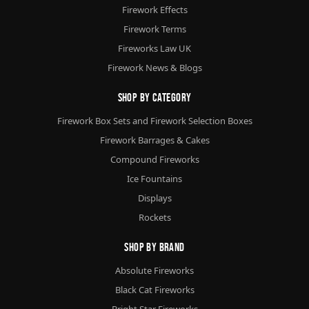
Firework Effects
Firework Terms
Fireworks Law UK
Firework News & Blogs
Shop By Category
Firework Box Sets and Firework Selection Boxes
Firework Barrages & Cakes
Compound Fireworks
Ice Fountains
Displays
Rockets
Shop By Brand
Absolute Fireworks
Black Cat Fireworks
Bright Star Fireworks