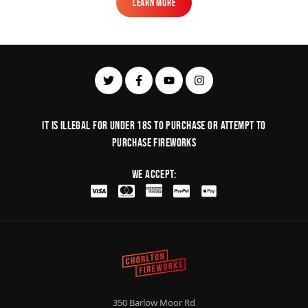
Learn More
Learn More
It is illegal for under 18s to purchase or Attempt to
purchase fireworks
We Accept:
350 Barlow Moor Rd