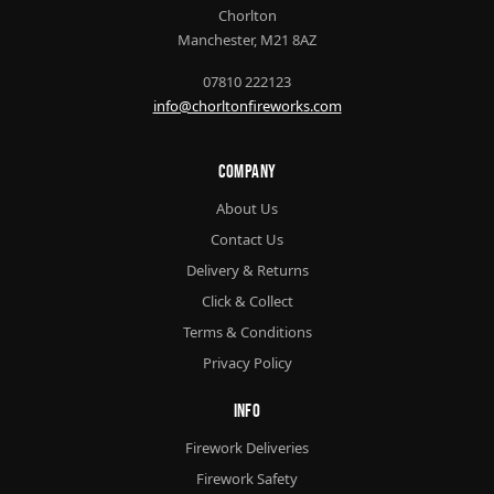
Chorlton
Manchester, M21 8AZ
07810 222123
info@chorltonfireworks.com
Company
About Us
Contact Us
Delivery & Returns
Click & Collect
Terms & Conditions
Privacy Policy
Info
Firework Deliveries
Firework Safety