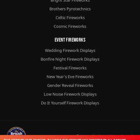
Brothers Pyrotechnics
Celtic Fireworks
Cosmic Fireworks
Event Fireworks
Wedding Firework Displays
Bonfire Night Firework Displays
Festival Fireworks
New Year's Eve Fireworks
Gender Reveal Fireworks
Low Noise Firework Displays
Do It Yourself Firework Displays
© 2026
Chorlton Fireworks
Ltd.