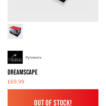
Brands
Sale
Quick Pick
Pyroworx
DREAMSCAPE
£69.99
Out of Stock!