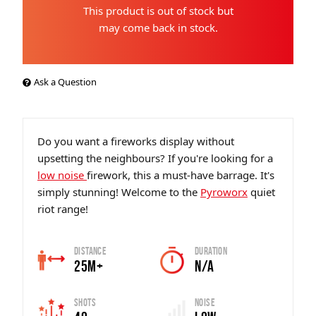
This product is out of stock but
may come back in stock.
Ask a Question
Do you want a fireworks display without
upsetting the neighbours? If you're looking for a
low noise
firework, this a must-have barrage. It's
simply stunning! Welcome to the
Pyroworx
quiet
riot range!
Distance
Duration
25m+
N/A
Shots
Noise