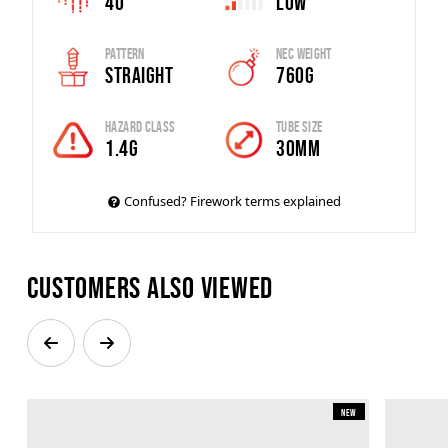
40
Low
Pattern
Nec Weight
Straight
760g
Hazard Class
Tube Size
1.4G
30mm
Confused? Firework terms explained
Customers also viewed
New