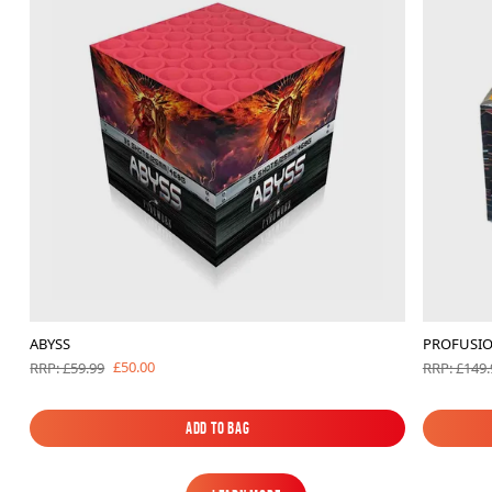
ABYSS
PROFUSI
£50.00
RRP: £59.99
RRP: £149.
Add to Bag
Add to Bag