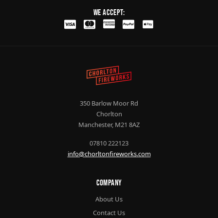
We Accept:
350 Barlow Moor Rd
Chorlton
Manchester, M21 8AZ
07810 222123
info@chorltonfireworks.com
Company
About Us
Contact Us