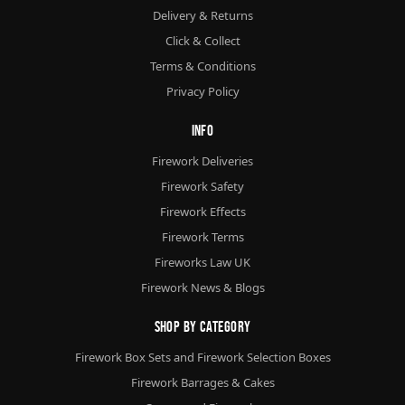
Delivery & Returns
Click & Collect
Terms & Conditions
Privacy Policy
Info
Firework Deliveries
Firework Safety
Firework Effects
Firework Terms
Fireworks Law UK
Firework News & Blogs
Shop By Category
Firework Box Sets and Firework Selection Boxes
Firework Barrages & Cakes