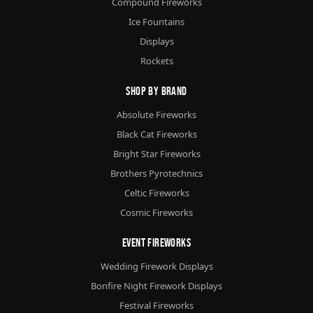
Compound Fireworks
Ice Fountains
Displays
Rockets
Shop By Brand
Absolute Fireworks
Black Cat Fireworks
Bright Star Fireworks
Brothers Pyrotechnics
Celtic Fireworks
Cosmic Fireworks
Event Fireworks
Wedding Firework Displays
Bonfire Night Firework Displays
Festival Fireworks