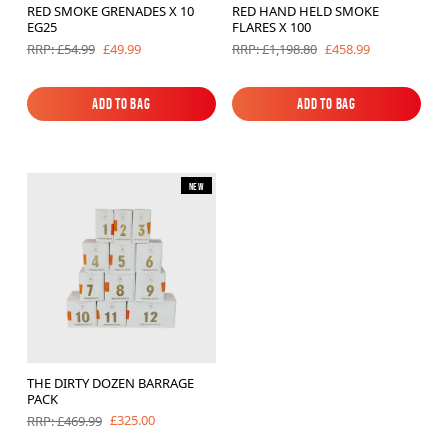
RED SMOKE GRENADES X 10
RED HAND HELD SMOKE
Brands
EG25
FLARES X 100
£49.99
£458.99
RRP: £54.99
RRP: £1,198.80
Sale
Quick Pick
Add to Bag
Add to Bag
Add to Bag
Add to Bag
New
THE DIRTY DOZEN BARRAGE
PACK
£325.00
RRP: £469.99