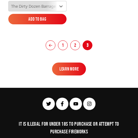
Add to Bag
Add to Bag
←
1
2
3
Learn More
Learn More
It is illegal for under 18s to purchase or Attempt to
purchase fireworks