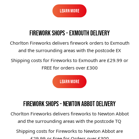
Learn More
Learn More
FIREWORK SHOPS - EXMOUTH DELIVERY
Chorlton Fireworks delivers firework orders to Exmouth
and the surrounding areas with the postcode EX
Shipping costs for Fireworks to
Exmouth
are £29.99 or
FREE for orders over £300
Learn More
Learn More
FIREWORK SHOPS - NEWTON ABBOT DELIVERY
Chorlton Fireworks delivers fireworks to Newton Abbot
and the surrounding areas with the postcode TQ
Shipping costs for Fireworks to
Newton Abbot
are
£29.99 or Free for Orders over £300