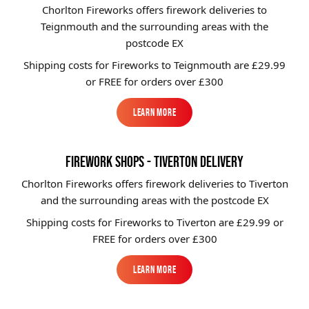
Chorlton Fireworks offers firework deliveries to
Teignmouth and the surrounding areas with the
postcode EX
Shipping costs for Fireworks to
Teignmouth
are £29.99
or FREE for orders over £300
Learn More
Learn More
FIREWORK SHOPS - TIVERTON DELIVERY
Chorlton Fireworks offers firework deliveries to Tiverton
and the surrounding areas with the postcode EX
Shipping costs for Fireworks to
Tiverton
are £29.99 or
FREE for orders over £300
Learn More
Learn More