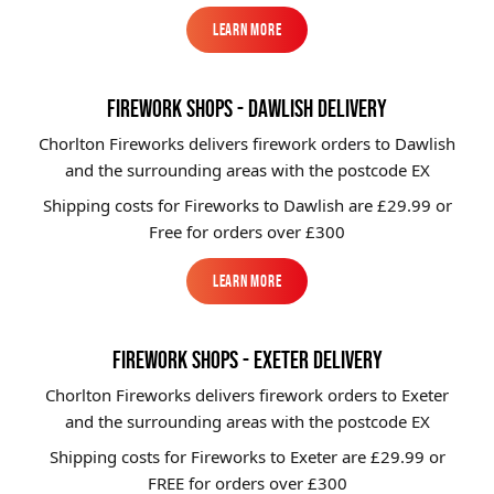
Learn More
Learn More
FIREWORK SHOPS - DAWLISH DELIVERY
Chorlton Fireworks delivers firework orders to Dawlish
and the surrounding areas with the postcode EX
Shipping costs for Fireworks to
Dawlish
are £29.99 or
Free for orders over £300
Learn More
Learn More
FIREWORK SHOPS - EXETER DELIVERY
Chorlton Fireworks delivers firework orders to Exeter
and the surrounding areas with the postcode EX
Shipping costs for Fireworks to
Exeter
are £29.99 or
FREE for orders over £300