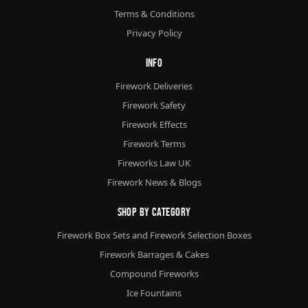
Terms & Conditions
Privacy Policy
Info
Firework Deliveries
Firework Safety
Firework Effects
Firework Terms
Fireworks Law UK
Firework News & Blogs
Shop By Category
Firework Box Sets and Firework Selection Boxes
Firework Barrages & Cakes
Compound Fireworks
Ice Fountains