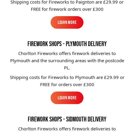
Shipping costs for Fireworks to
Paignton
are £29.99 or
FREE for firework orders over £300
Learn More
Learn More
FIREWORK SHOPS - PLYMOUTH DELIVERY
Chorlton Fireworks offers firework deliveries to
Plymouth and the surrounding areas with the postcode
PL.
Shipping costs for Fireworks to
Plymouth
are £29.99 or
FREE for orders over £300
Learn More
Learn More
FIREWORK SHOPS - SIDMOUTH DELIVERY
Chorlton Fireworks offers firework deliveries to