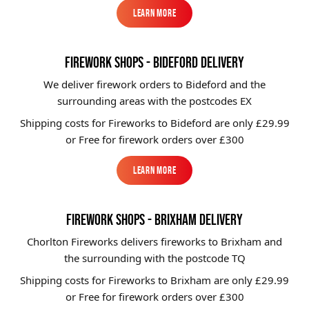
Learn More
Learn More
FIREWORK SHOPS - BIDEFORD DELIVERY
We deliver firework orders to Bideford
and the
surrounding areas with the postcodes EX
Shipping costs for Fireworks to
Bideford
are only £29.99
or Free for firework orders over £300
Learn More
Learn More
FIREWORK SHOPS - BRIXHAM DELIVERY
Chorlton Fireworks delivers fireworks to Brixham and
the surrounding with the postcode TQ
Shipping costs for Fireworks to
Brixham
are only £29.99
or Free for firework orders over £300