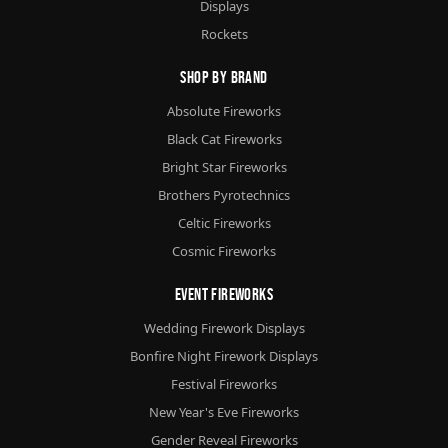
Displays
Rockets
Shop By Brand
Absolute Fireworks
Black Cat Fireworks
Bright Star Fireworks
Brothers Pyrotechnics
Celtic Fireworks
Cosmic Fireworks
Event Fireworks
Wedding Firework Displays
Bonfire Night Firework Displays
Festival Fireworks
New Year's Eve Fireworks
Gender Reveal Fireworks