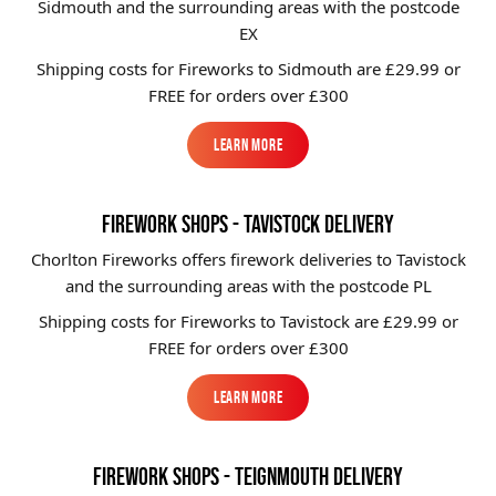
Sidmouth and the surrounding areas with the postcode
EX
Shipping costs for Fireworks to
Sidmouth
are £29.99 or
FREE for orders over £300
Learn More
Learn More
FIREWORK SHOPS - TAVISTOCK DELIVERY
Chorlton Fireworks offers firework deliveries to Tavistock
and the surrounding areas with the postcode PL
Shipping costs for Fireworks to
Tavistock
are £29.99 or
FREE for orders over £300
Learn More
Learn More
FIREWORK SHOPS - TEIGNMOUTH DELIVERY