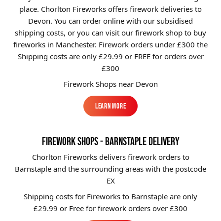
place. Chorlton Fireworks offers firework deliveries to
Brands
Devon. You can order online with our subsidised
Sale
shipping costs, or you can visit our firework shop to buy
fireworks in Manchester. Firework orders under £300 the
Quick Pick
Shipping costs are only £29.99
or FREE for orders over
£300
Firework Shops near Devon
Learn More
Learn More
FIREWORK SHOPS - BARNSTAPLE DELIVERY
Chorlton Fireworks delivers firework orders to
Barnstaple and the surrounding areas with the postcode
EX
Shipping costs for Fireworks to
Barnstaple
are only
£29.99 or Free for firework orders over £300