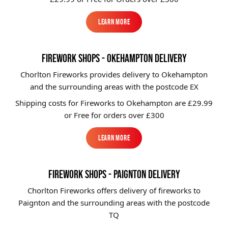
Learn More
Learn More
FIREWORK SHOPS - OKEHAMPTON DELIVERY
Chorlton Fireworks provides delivery to Okehampton
and the surrounding areas with the postcode EX
Shipping costs for Fireworks to
Okehampton
are £29.99
or Free for orders over £300
Learn More
Learn More
FIREWORK SHOPS - PAIGNTON DELIVERY
Chorlton Fireworks offers delivery of fireworks to
Paignton and the surrounding areas with the postcode
TQ