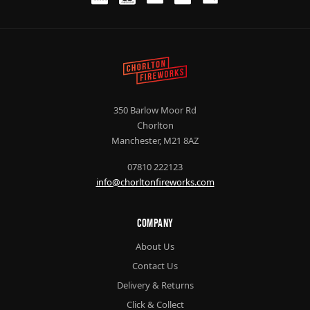
350 Barlow Moor Rd
Chorlton
Manchester, M21 8AZ
07810 222123
info@chorltonfireworks.com
Company
About Us
Contact Us
Delivery & Returns
Click & Collect