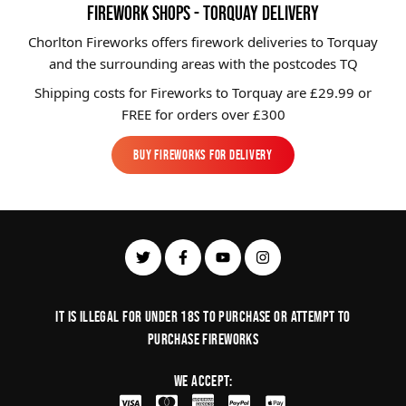
FIREWORK SHOPS - TORQUAY DELIVERY
Chorlton Fireworks offers firework deliveries to Torquay
and the surrounding areas with the postcodes TQ
Shipping costs for Fireworks to
Torquay
are £29.99 or
FREE for orders over £300
BUY FIREWORKS FOR DELIVERY
BUY FIREWORKS FOR DELIVERY
It is illegal for under 18s to purchase or Attempt to
purchase fireworks
We Accept: