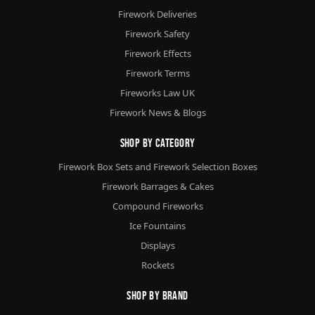
Firework Deliveries
Firework Safety
Firework Effects
Firework Terms
Fireworks Law UK
Firework News & Blogs
Shop By Category
Firework Box Sets and Firework Selection Boxes
Firework Barrages & Cakes
Compound Fireworks
Ice Fountains
Displays
Rockets
Shop By Brand