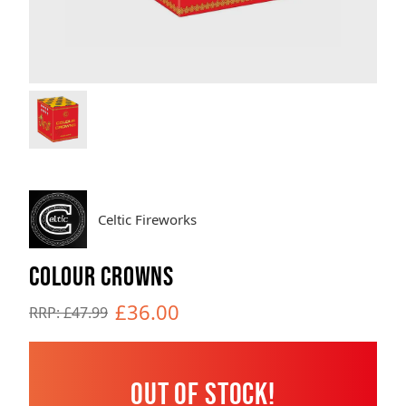
Brands
Sale
Quick Pick
Celtic Fireworks
COLOUR CROWNS
£36.00
RRP: £47.99
Out of Stock!