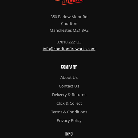
350 Barlow Moor Rd
Chorlton
Manchester, M21 8AZ
07810 222123
info@chorltonfireworks.com
Company
About Us
Contact Us
Delivery & Returns
Click & Collect
Terms & Conditions
Privacy Policy
Info