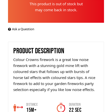
This product is out of stock but
may come back in stock.
Ask a Question
PRODUCT DESCRIPTION
Colour Crowns firework is a great low noise
firework with a stunning gold mine lift with
coloured stars that follows up with bursts of
horse tail effects with coloured stars tips. A nice
firework to add to your garden fireworks party
selection especially if you like low noise effects.
Distance
Duration
15m+
22 SEC