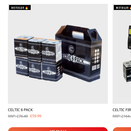
Bestseller 🔥
Bestseller 
CELTIC 6 PACK
CELTIC FI
£59.99
RRP: £76.49
RRP: £164.