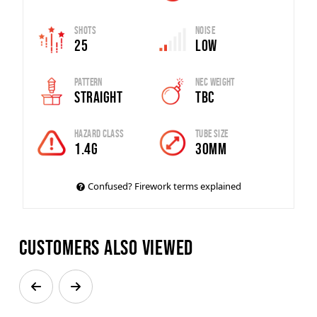
Shots
Noise
25
Low
Pattern
Nec Weight
Straight
TBC
Hazard Class
Tube Size
1.4G
30mm
Confused? Firework terms explained
Customers also viewed