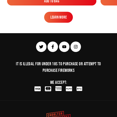
Add to Bag
Add to Bag
Learn More
Learn More
It is illegal for under 18s to purchase or Attempt to
purchase fireworks
We Accept: