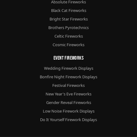
Absolute Fireworks
Black Cat Fireworks
Bright Star Fireworks
Brothers Pyrotechnics
Celtic Fireworks
Cosmic Fireworks
Event Fireworks
Wedding Firework Displays
Bonfire Night Firework Displays
Festival Fireworks
New Year's Eve Fireworks
Gender Reveal Fireworks
Low Noise Firework Displays
Do It Yourself Firework Displays