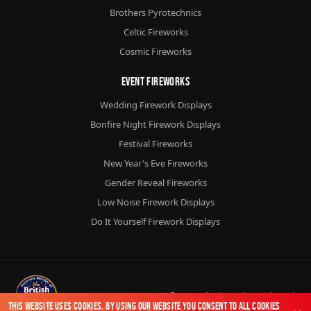
Brothers Pyrotechnics
Celtic Fireworks
Cosmic Fireworks
Event Fireworks
Wedding Firework Displays
Bonfire Night Firework Displays
Festival Fireworks
New Year's Eve Fireworks
Gender Reveal Fireworks
Low Noise Firework Displays
Do It Yourself Firework Displays
© 2026
Chorlton Fireworks
Ltd.
This website uses cookies. By using our website you consent to all cookies