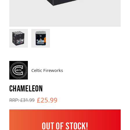
Brands
Sale
Quick Pick
Celtic Fireworks
CHAMELEON
£25.99
RRP: £31.99
Out of Stock!