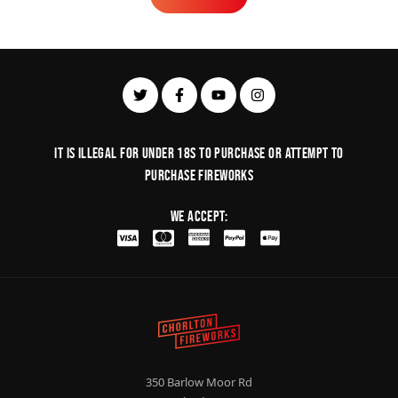
Learn More
It is illegal for under 18s to purchase or Attempt to
purchase fireworks
We Accept:
350 Barlow Moor Rd