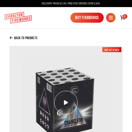
DELIVERY FROM £5.99, FREE FOR ORDERS OVER £300
Added to Bag
0
Buy Fireworks
Buy Fireworks
Chameleon
£25.99
Back to Products
Out of Stock
New
Continue to Checkout
Continue to Checkout
Fireworks
Bundles
Ice Fountains
Confetti Cannons
New