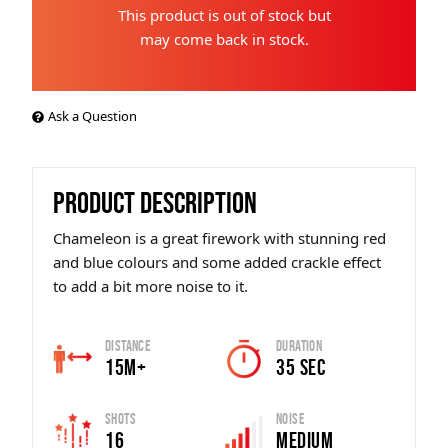
This product is out of stock but
may come back in stock.
Ask a Question
PRODUCT DESCRIPTION
Chameleon is a great firework with stunning red
and blue colours and some added crackle effect
to add a bit more noise to it.
Distance
Duration
15m+
35 SEC
Shots
Noise
16
Medium