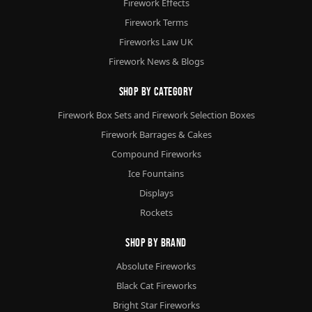
Firework Effects
Firework Terms
Fireworks Law UK
Firework News & Blogs
Shop By Category
Firework Box Sets and Firework Selection Boxes
Firework Barrages & Cakes
Compound Fireworks
Ice Fountains
Displays
Rockets
Shop By Brand
Absolute Fireworks
Black Cat Fireworks
Bright Star Fireworks