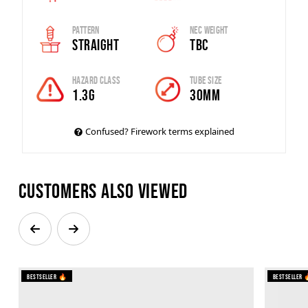
Pattern
Nec Weight
Straight
TBC
Hazard Class
Tube Size
1.3G
30mm
Confused? Firework terms explained
Customers also viewed
Bestseller 🔥
Bestseller 