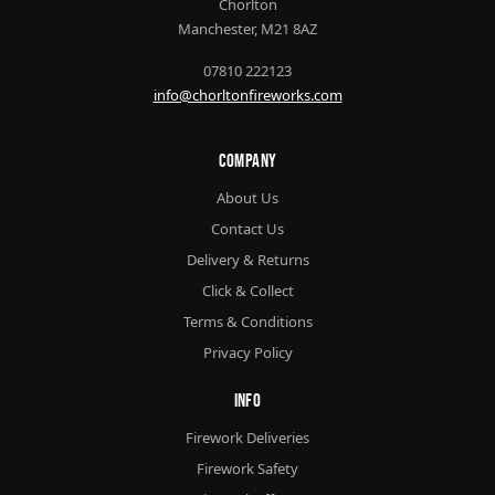
Chorlton
Manchester, M21 8AZ
07810 222123
info@chorltonfireworks.com
Company
About Us
Contact Us
Delivery & Returns
Click & Collect
Terms & Conditions
Privacy Policy
Info
Firework Deliveries
Firework Safety