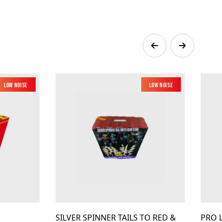
Low Noise
New
Low Noise
New
SILVER SPINNER TAILS TO RED &
PRO 