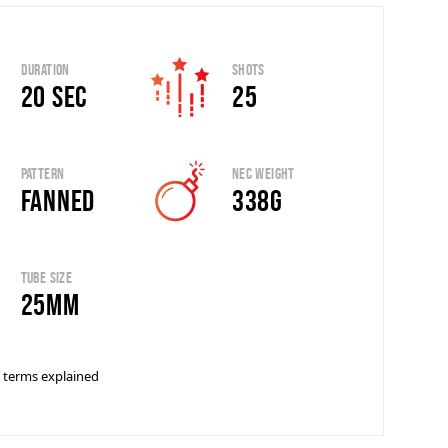
Duration
Shots
20 sec
25
Pattern
Nec Weight
Fanned
338G
Tube Size
25mm
 terms explained