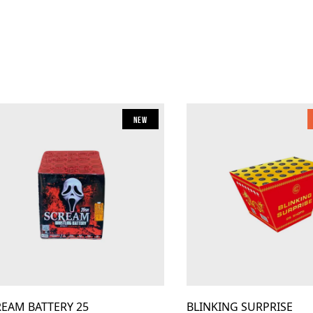
New
REAM BATTERY 25
BLINKING SURPRISE