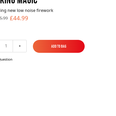
es
ks
EXPLORE MORE
Skycrafter Fireworks
ing new low noise firework
£44.99
5.99
orks
Vivid Pyrotechnics
1
+
Add to Bag
Add to Bag
Question