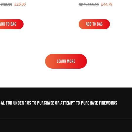
£26.00
£44.79
 £38.99
RRP: £55.99
Add to Bag
Add to Bag
Add to Bag
Add to Bag
Learn More
Learn More
legal for under 18s to purchase or Attempt to purchase fireworks