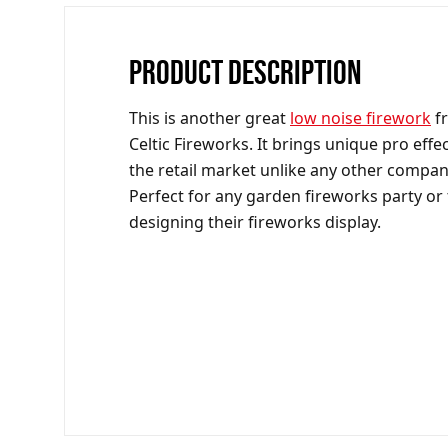
PRODUCT DESCRIPTION
This is another great
low noise firework
f
Celtic Fireworks. It brings unique pro effec
the retail market unlike any other compan
Perfect for any garden fireworks party or
designing their fireworks display.