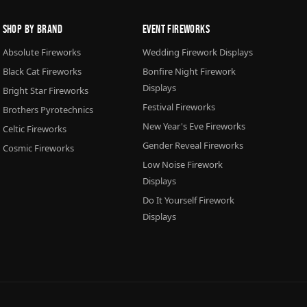
Shop By Brand
Event Fireworks
Absolute Fireworks
Wedding Firework Displays
Black Cat Fireworks
Bonfire Night Firework
Displays
Bright Star Fireworks
Festival Fireworks
Brothers Pyrotechnics
New Year's Eve Fireworks
Celtic Fireworks
Gender Reveal Fireworks
Cosmic Fireworks
Low Noise Firework
Displays
Do It Yourself Firework
Displays