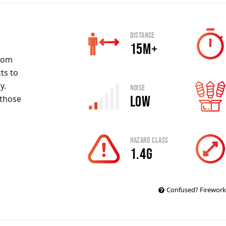
Distance
15m+
rom
ts to
y.
Noise
Low
 those
Hazard Class
1.4G
Confused? Firework