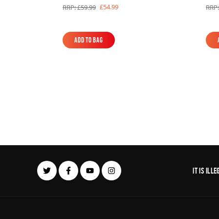
£54.99
RRP: £59.99
RRP:
Add to Bag
Add to Bag
It is il