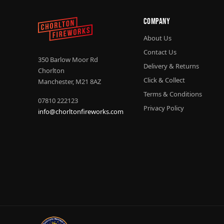
Company
About Us
Contact Us
350 Barlow Moor Rd
Delivery & Returns
Chorlton
Click & Collect
Manchester, M21 8AZ
Terms & Conditions
07810 222123
Privacy Policy
info@chorltonfireworks.com