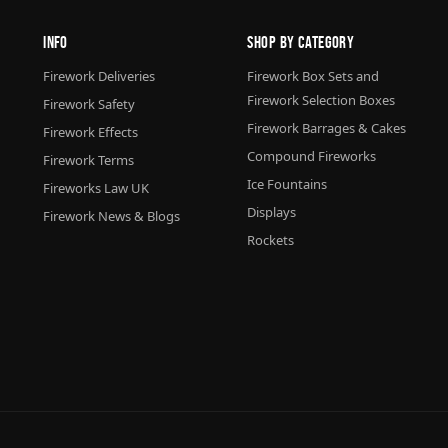
Info
Shop By Category
Firework Deliveries
Firework Box Sets and
Firework Selection Boxes
Firework Safety
Firework Barrages & Cakes
Firework Effects
Compound Fireworks
Firework Terms
Ice Fountains
Fireworks Law UK
Displays
Firework News & Blogs
Rockets