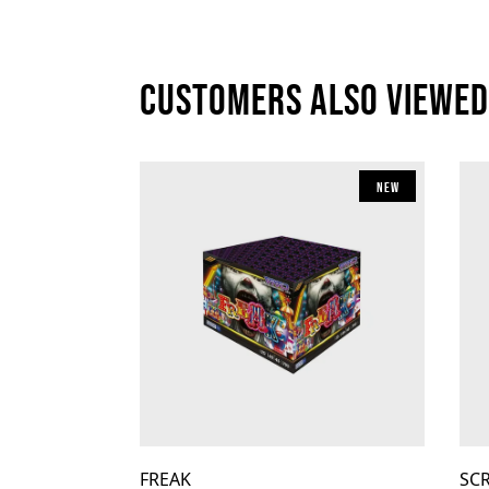
Customers also viewed
New
FREAK
SC