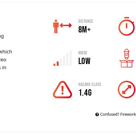
Distance
8m+
ng
 which
Noise
Low
deo
 in
Hazard Class
1.4G
Confused? Firework