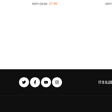
£7.99
RRP: £8.99
RRP:
It is il