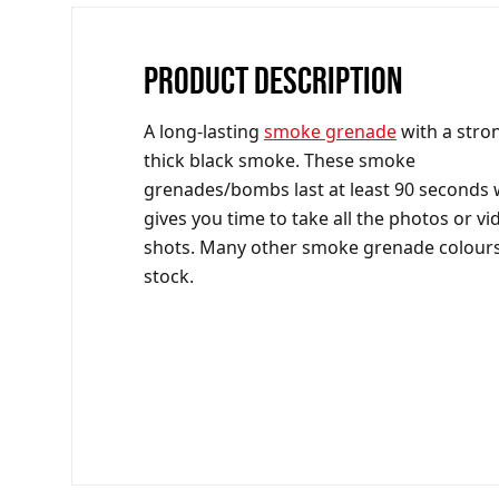
PRODUCT DESCRIPTION
A long-lasting
smoke grenade
with a stro
thick black smoke. These smoke
grenades/bombs last at least 90 seconds
gives you time to take all the photos or vi
shots. Many other smoke grenade colours
stock.