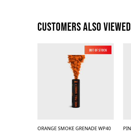
Customers also viewed
Out of Stock
Low Noise
ORANGE SMOKE GRENADE WP40
PI