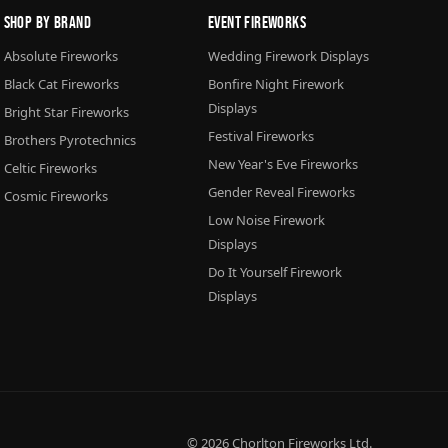
Shop By Brand
Event Fireworks
Absolute Fireworks
Wedding Firework Displays
Black Cat Fireworks
Bonfire Night Firework
Displays
Bright Star Fireworks
Festival Fireworks
Brothers Pyrotechnics
New Year's Eve Fireworks
Celtic Fireworks
Gender Reveal Fireworks
Cosmic Fireworks
Low Noise Firework
Displays
Do It Yourself Firework
Displays
© 2026
Chorlton Fireworks
Ltd.