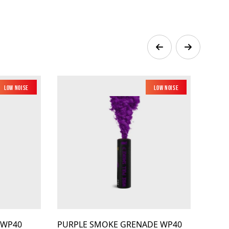
Low Noise
Low Noise
 WP40
PURPLE SMOKE GRENADE WP40