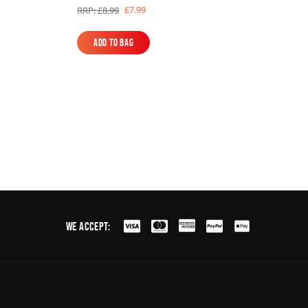
£7.99
RRP: £8.99
Add to Bag
Add to Bag
We Accept: