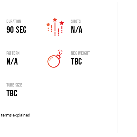
Duration
Shots
90 sec
N/A
Pattern
Nec Weight
N/A
TBC
Tube Size
tbc
 terms explained