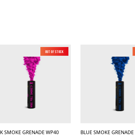
Out of Stock
Low Noise
NK SMOKE GRENADE WP40
BLUE SMOKE GRENADE