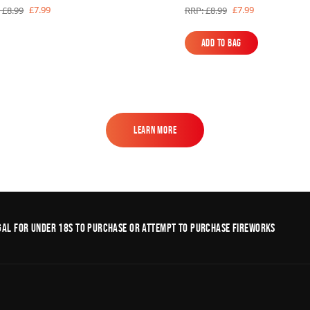
£7.99
£7.99
 £8.99
RRP: £8.99
Add to Bag
Add to Bag
Learn More
Learn More
legal for under 18s to purchase or Attempt to purchase fireworks