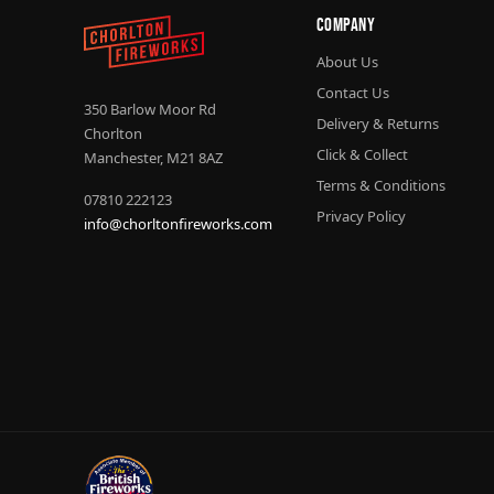
Company
About Us
Contact Us
350 Barlow Moor Rd
Delivery & Returns
Chorlton
Click & Collect
Manchester, M21 8AZ
Terms & Conditions
07810 222123
Privacy Policy
info@chorltonfireworks.com