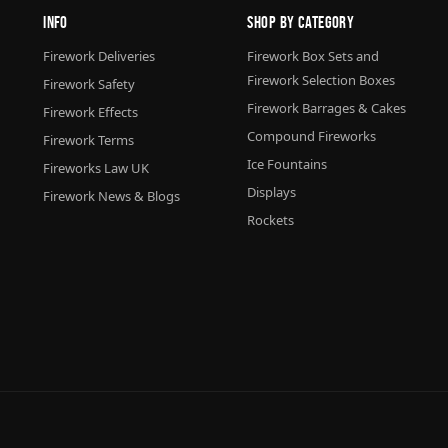
Info
Shop By Category
Firework Deliveries
Firework Box Sets and
Firework Selection Boxes
Firework Safety
Firework Barrages & Cakes
Firework Effects
Compound Fireworks
Firework Terms
Ice Fountains
Fireworks Law UK
Displays
Firework News & Blogs
Rockets