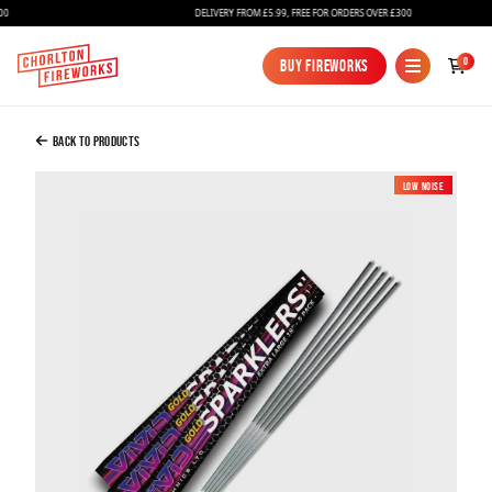
DELIVERY FROM £5.99, FREE FOR ORDERS OVER £300
Added to Bag
0
Buy Fireworks
Buy Fireworks
18" Gold Sparklers – 5 pack
£3.00
Back to Products
Low Noise
New
Continue to Checkout
Continue to Checkout
Fireworks
Bundles
Ice Fountains
Confetti Cannons
New