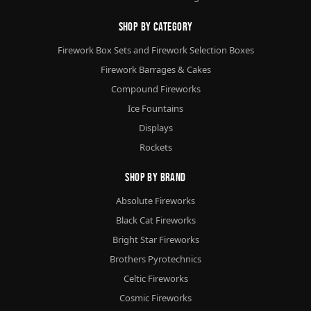
Shop By Category
Firework Box Sets and Firework Selection Boxes
Firework Barrages & Cakes
Compound Fireworks
Ice Fountains
Displays
Rockets
Shop By Brand
Absolute Fireworks
Black Cat Fireworks
Bright Star Fireworks
Brothers Pyrotechnics
Celtic Fireworks
Cosmic Fireworks