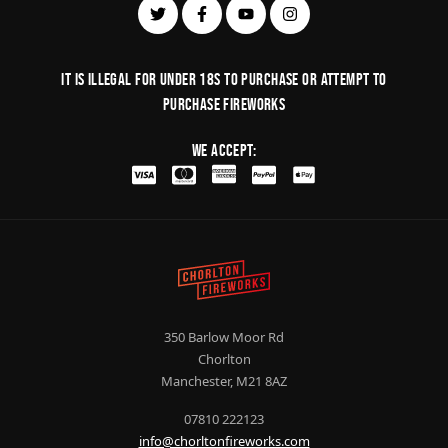
It is illegal for under 18s to purchase or Attempt to
purchase fireworks
We Accept:
350 Barlow Moor Rd
Chorlton
Manchester, M21 8AZ
07810 222123
info@chorltonfireworks.com