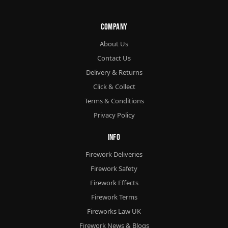
Company
About Us
Contact Us
Delivery & Returns
Click & Collect
Terms & Conditions
Privacy Policy
Info
Firework Deliveries
Firework Safety
Firework Effects
Firework Terms
Fireworks Law UK
Firework News & Blogs