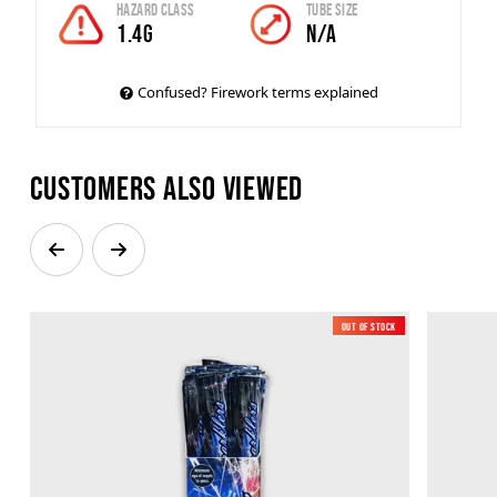
Hazard Class
Tube Size
1.4g
N/A
Confused? Firework terms explained
Customers also viewed
Out of Stock
Low Noise
New