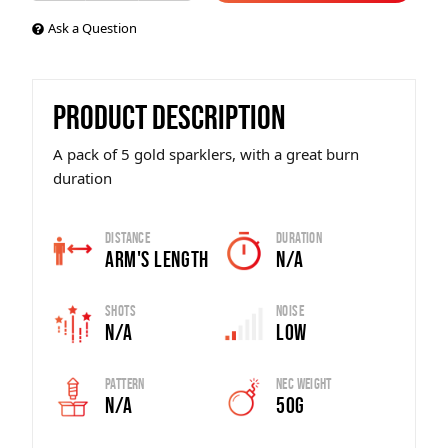
Ask a Question
PRODUCT DESCRIPTION
A pack of 5 gold sparklers, with a great burn
duration
Distance
Duration
Arm's Length
N/A
Shots
Noise
N/A
Low
Pattern
Nec Weight
N/A
50g