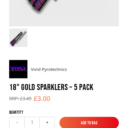
Brands
Sale
Quick Pick
Vivid Pyrotechnics
18" GOLD SPARKLERS – 5 PACK
£3.00
RRP: £3.49
Quantity
1
-
+
Add to Bag
Add to Bag