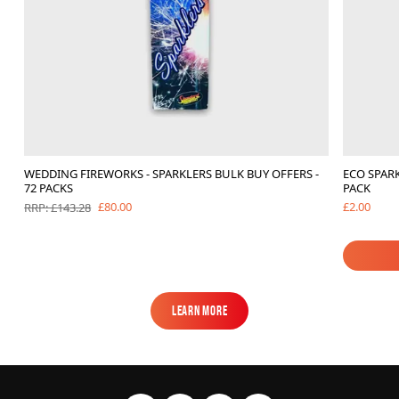
WEDDING FIREWORKS - SPARKLERS BULK BUY OFFERS -
ECO SPARK
72 PACKS
PACK
£2.00
£80.00
RRP: £143.28
Learn More
Learn More